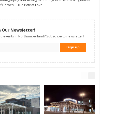
f Heroes - True Patriot Love
n Our Newsletter!
d events in Northumberland? Subscribe to newsletter!