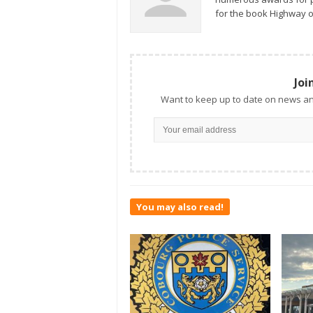
for the book Highway o
Joi
Want to keep up to date on news an
You may also read!