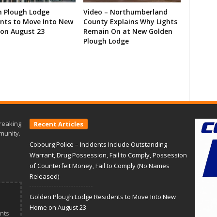
n Plough Lodge
Video – Northumberland
ents to Move Into New
County Explains Why Lights
on August 23
Remain On at New Golden
Plough Lodge
reaking
Recent Articles
munity.
Cobourg Police – Incidents Include Outstanding
Warrant, Drug Possession, Fail to Comply, Possession
of Counterfeit Money, Fail to Comply (No Names
Released)
Golden Plough Lodge Residents to Move Into New
Home on August 23
nts