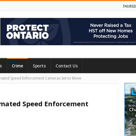
THURSD
s
Crime
Sports
Contact Us
Site
tomated Speed Enforcement Cameras Set to Move
Side
utomated Speed Enforcement