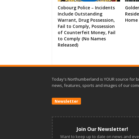
Cobourg Police – Incidents
Golde
Include Outstanding
Resid
Warrant, Drug Possession,
Home 
Fail to Comply, Possession
of Counterfeit Money, Fail
to Comply (No Names
Released)
Today's Northumberland is YOUR source for b
news, features, sports and images of our com
Newsletter
Join Our Newsletter!
Want to keep up to date on news and eve