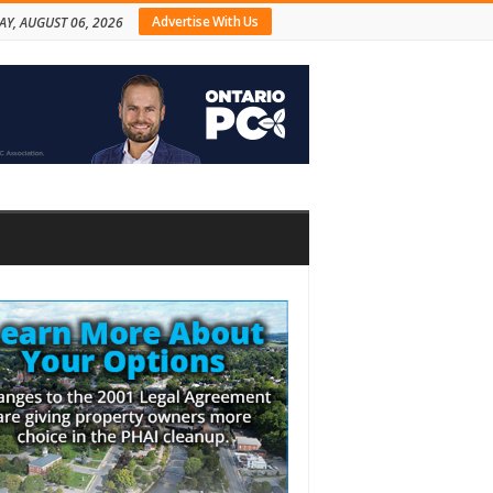
Advertise With Us
AY, AUGUST 06, 2026
bar