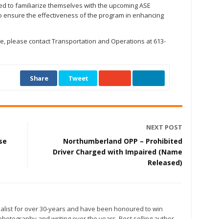
d to familiarize themselves with the upcoming ASE
o ensure the effectiveness of the program in enhancing
ive, please contact Transportation and Operations at 613-
Share
Tweet
NEXT POST
se
Northumberland OPP – Prohibited
Driver Charged with Impaired (Name
Released)
alist for over 30-years and have been honoured to win
otography and writing over the years. Best selling author