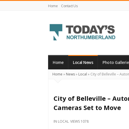
Home
Contact Us
Today's
Northumberland
–
Home
Local News
Photo Gallerie
Your
Home
»
News
»
Local
»
City of Belleville – Au
Source
For
What's
City of Belleville – A
Happening
Cameras Set to Move
Locally
and
IN
LOCAL
VIEWS 1078
Beyond