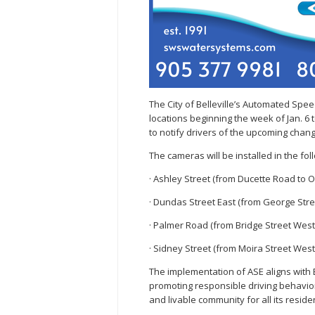
The City of Belleville’s Automated Sp
locations beginning the week of Jan. 6
to notify drivers of the upcoming chang
The cameras will be installed in the f
· Ashley Street (from Ducette Road to 
· Dundas Street East (from George Street
· Palmer Road (from Bridge Street Wes
· Sidney Street (from Moira Street West
The implementation of ASE aligns with B
promoting responsible driving behaviors
and livable community for all its reside