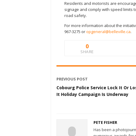
Residents and motorists are encourage
signage and comply with speed limits t
road safety.
For more information about the initiat
967-3275 or
opgeneral@belleville.ca
.
0
SHARE
PREVIOUS POST
Cobourg Police Service Lock It Or Lo
It Holiday Campaign Is Underway
PETE FISHER
Has been a photojourn
numerous awards for ph