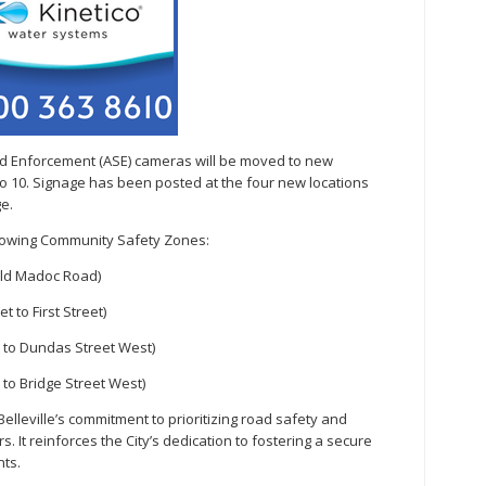
eed Enforcement (ASE) cameras will be moved to new
 to 10. Signage has been posted at the four new locations
e.
ollowing Community Safety Zones:
Old Madoc Road)
 to First Street)
t to Dundas Street West)
 to Bridge Street West)
elleville’s commitment to prioritizing road safety and
. It reinforces the City’s dedication to fostering a secure
nts.