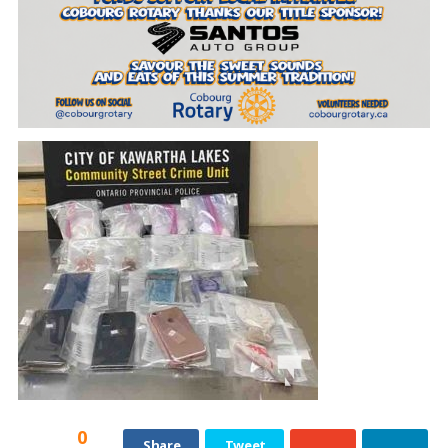
0
Share
Tweet