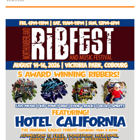
and
Beyond