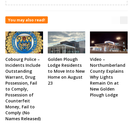
You may also read!
Cobourg Police –
Golden Plough
Video –
Incidents Include
Lodge Residents
Northumberland
Outstanding
to Move Into New
County Explains
Warrant, Drug
Home on August
Why Lights
Possession, Fail
23
Remain On at
to Comply,
New Golden
Possession of
Plough Lodge
Counterfeit
Money, Fail to
Comply (No
Names Released)