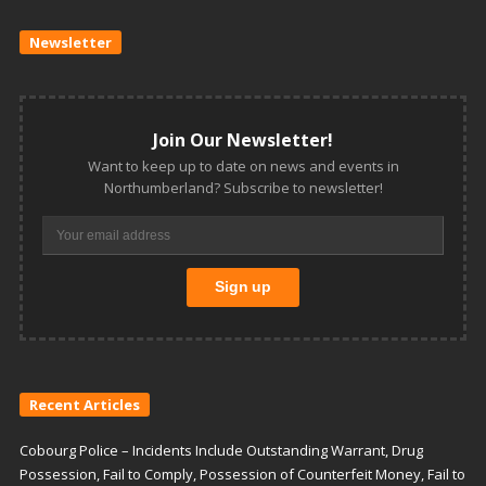
Newsletter
Join Our Newsletter!
Want to keep up to date on news and events in
Northumberland? Subscribe to newsletter!
Recent Articles
Cobourg Police – Incidents Include Outstanding Warrant, Drug
Possession, Fail to Comply, Possession of Counterfeit Money, Fail to