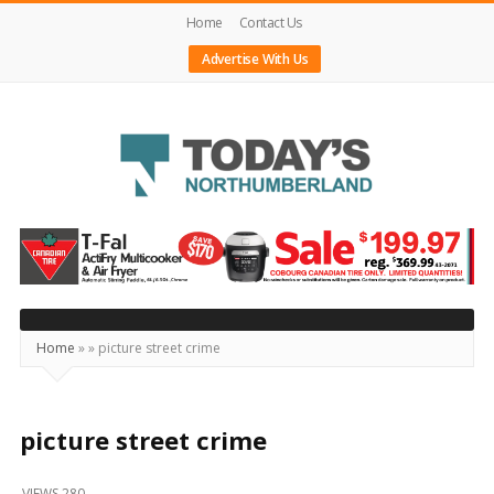
Home
Contact Us
Advertise With Us
Today's
Northumberland
–
Your
Source
Home
»
»
picture street crime
For
What's
Happening
picture street crime
Locally
VIEWS 280