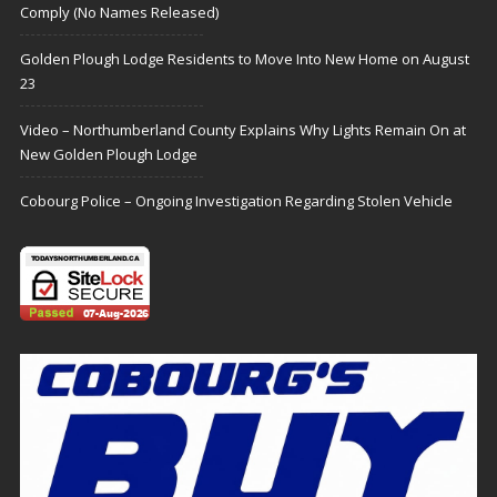
Comply (No Names Released)
Golden Plough Lodge Residents to Move Into New Home on August
23
Video – Northumberland County Explains Why Lights Remain On at
New Golden Plough Lodge
Cobourg Police – Ongoing Investigation Regarding Stolen Vehicle