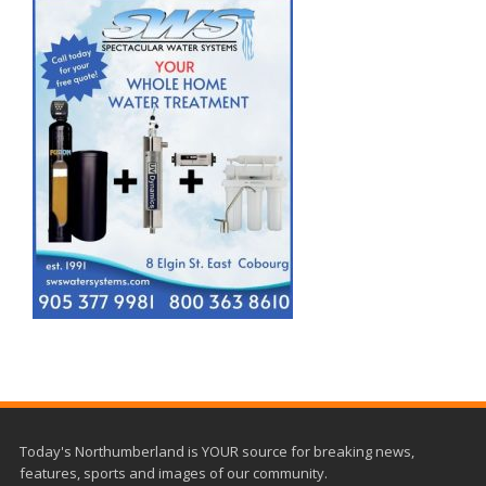
Today's Northumberland is YOUR source for breaking news,
features, sports and images of our community.