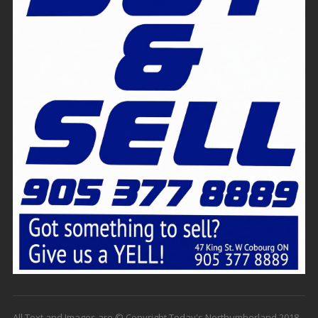
All Text and Images are © Copyright Today's Northumberland 2018 -