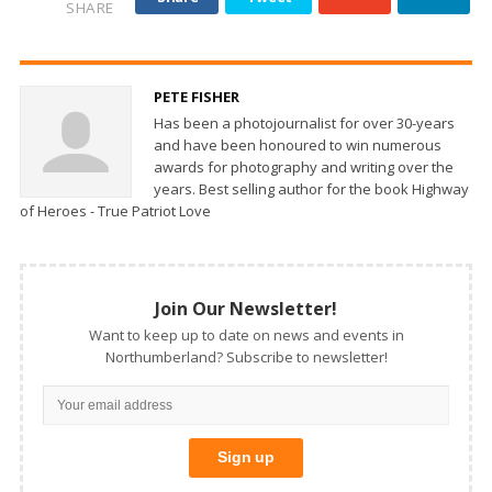
SHARE
PETE FISHER
Has been a photojournalist for over 30-years
and have been honoured to win numerous
awards for photography and writing over the
years. Best selling author for the book Highway
of Heroes - True Patriot Love
Join Our Newsletter!
Want to keep up to date on news and events in
Northumberland? Subscribe to newsletter!