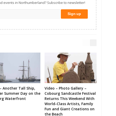
d events in Northumberland? Subscribe to newsletter!
– Another Tall Ship,
Video – Photo Gallery –
er Summer Day on the
Cobourg Sandcastle Festival
rg Waterfront
Returns This Weekend With
World-Class Artists, Family
Fun and Giant Creations on
the Beach