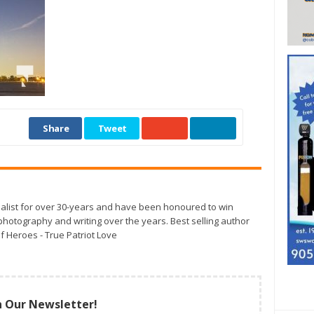
Share
Tweet
alist for over 30-years and have been honoured to win
otography and writing over the years. Best selling author
f Heroes - True Patriot Love
n Our Newsletter!