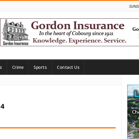
SUNDA
s
Crime
Sports
Contact Us
Site
Side
24