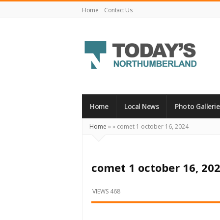
Home
Contact Us
Today's
Northumberland
–
Home
Local News
Photo Gallerie
Your
Home
»
»
comet 1 october 16, 2024
Source
For
What's
comet 1 october 16, 20
Happening
Locally
VIEWS 468
and
Beyond