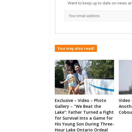
Want to keep up to date on news an
You may also read!
Exclusive – Video – Photo
Video 
Gallery – “We Beat the
Anoth
Lake”: Father Turned a Fight
Cobou
for Survival Into a Game for
His Young Son During Three-
Hour Lake Ontario Ordeal