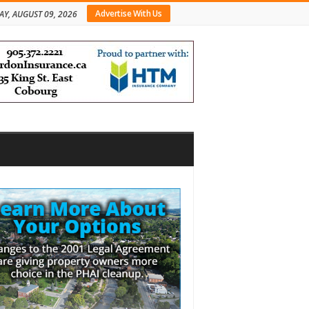
Advertise With Us
Y, AUGUST 09, 2026
bar