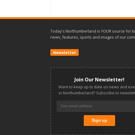
Today's Northumberland is YOUR source for b
news, features, sports and images of our com
Newsletter
Join Our Newsletter!
Want to keep up to date on news and eve
in Northumberland? Subscribe to newslett