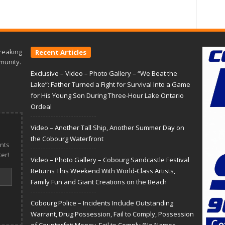
reaking
Recent Articles
munity.
Exclusive – Video – Photo Gallery – “We Beat the
Lake”: Father Turned a Fight for Survival Into a Game
for His Young Son During Three-Hour Lake Ontario
Ordeal
Video – Another Tall Ship, Another Summer Day on
the Cobourg Waterfront
nts
er!
Video – Photo Gallery – Cobourg Sandcastle Festival
Returns This Weekend With World-Class Artists,
Family Fun and Giant Creations on the Beach
Cobourg Police – Incidents Include Outstanding
Warrant, Drug Possession, Fail to Comply, Possession
of Counterfeit Money, Fail to Comply (No Names