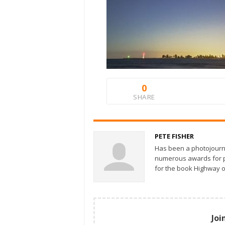
0
SHARE
PETE FISHER
Has been a photojourn
numerous awards for ph
for the book Highway o
Joi