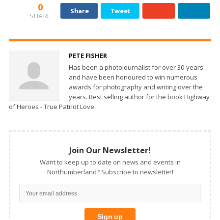
0
Share
Tweet
SHARE
PETE FISHER
Has been a photojournalist for over 30-years
and have been honoured to win numerous
awards for photography and writing over the
years. Best selling author for the book Highway
of Heroes - True Patriot Love
Join Our Newsletter!
Want to keep up to date on news and events in
Northumberland? Subscribe to newsletter!