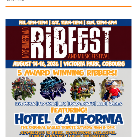
and
Beyond