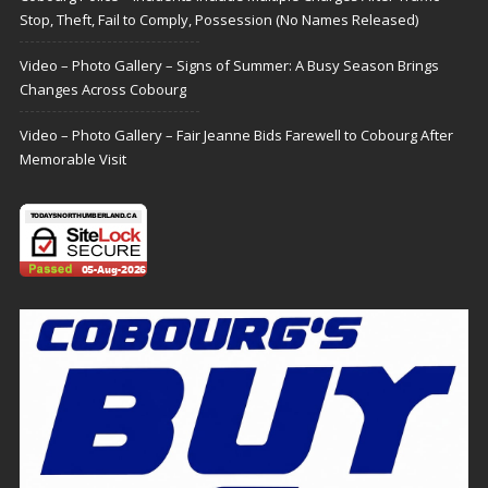
Stop, Theft, Fail to Comply, Possession (No Names Released)
Video – Photo Gallery – Signs of Summer: A Busy Season Brings
Changes Across Cobourg
Video – Photo Gallery – Fair Jeanne Bids Farewell to Cobourg After
Memorable Visit