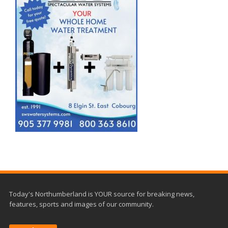
Today's Northumberland is YOUR source for breaking news,
features, sports and images of our community.