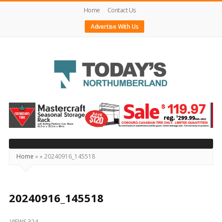
Home
Contact Us
Advertise With Us
Today's
Northumberland
–
Your
Source
Home
»
»
20240916_145518
For
What's
Happening
20240916_145518
Locally
VIEWS 324