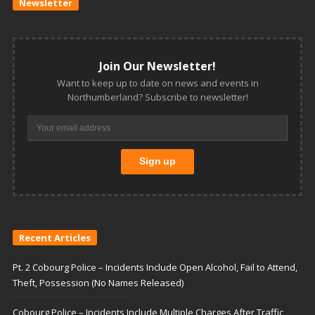
Newsletter
Join Our Newsletter!
Want to keep up to date on news and events in
Northumberland? Subscribe to newsletter!
Recent Articles
Pt. 2 Cobourg Police – Incidents Include Open Alcohol, Fail to Attend,
Theft, Possession (No Names Released)
Cobourg Police – Incidents Include Multiple Charges After Traffic