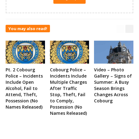
You may also read!
Pt. 2 Cobourg
Cobourg Police –
Video – Photo
Police – Incidents
Incidents Include
Gallery – Signs of
Include Open
Multiple Charges
Summer: A Busy
Alcohol, Fail to
After Traffic
Season Brings
Attend, Theft,
Stop, Theft, Fail
Changes Across
Possession (No
to Comply,
Cobourg
Names Released)
Possession (No
Names Released)