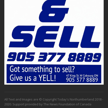
All Text and Images are © Copyright Today's Northumberland 2018 -
2020. Support provided by The News Foundation of Canada