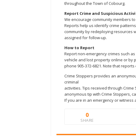
throughout the Town of Cobourg.
Report Crime and Suspicious Activi
We encourage community members to rep
Reports help us identify crime patterns
community by redeploying resources w
assigned for follow-up.
How to Report
Report non-emergency crimes such as t
vehicle and lost property online or by 
phone 905-372-6821. Note that reports 
Crime Stoppers provides an anonymous 
criminal
activities. Tips received through Crime
anonymous tip with Crime Stoppers, call
If you are in an emergency or witness a
0
SHARE