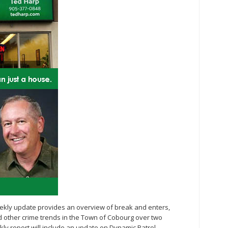
eekly update provides an overview of break and enters,
nd other crime trends in the Town of Cobourg over two
kly report will include an update on Dynamic Patrol