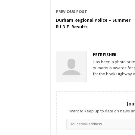
PREVIOUS POST
Durham Regional Police – Summer
R.I.D.E. Results
PETE FISHER
Has been a photojourn
numerous awards for ph
for the book Highway o
Joi
Want to keep up to date on news an