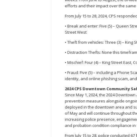
efforts and their impact over the same
From July 15 to 28, 2024, CPS responded 
• Break and enter: Five (5) – Queen Stree
Street West
• Theft from vehicles: Three (3) – King S
• Distraction Thefts: None this timefra
• Mischief: Four (4) – King Street East
• Fraud: Five (5) – including a Phone S
identity, and online phishing scam, a
2024 CPS Downtown Community Safe
Since May 1, 2024, the 2024 Downtown A
prevention measures alongside ongoin
deployed in the downtown area and su
of May and will continue throughout th
increasing police presence, engagemen
and probation condition compliance in
From July 15 to 28, police conducted 6