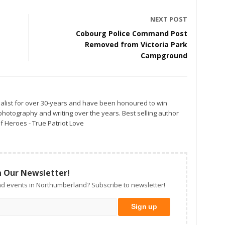
NEXT POST
Cobourg Police Command Post
Removed from Victoria Park
Campground
alist for over 30-years and have been honoured to win
otography and writing over the years. Best selling author
f Heroes - True Patriot Love
n Our Newsletter!
d events in Northumberland? Subscribe to newsletter!