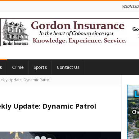
WEDNESDA
s
Crime
Sports
Contact Us
Site
ekly Update: Dynamic Patrol
Side
ekly Update: Dynamic Patrol