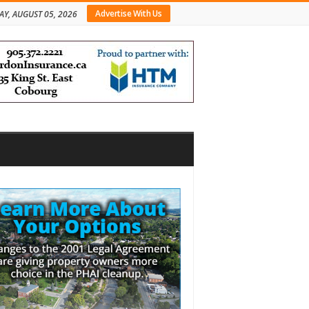
Advertise With Us
Y, AUGUST 05, 2026
bar