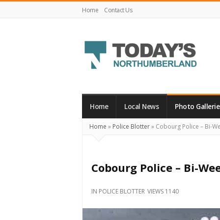
Home
Contact Us
Today's
Northumberland
–
Home
Local News
Photo Gallerie
Your
Home
»
Police Blotter
»
Cobourg Police – Bi-We
Source
For
What's
Cobourg Police – Bi-We
Happening
Locally
IN
POLICE BLOTTER
VIEWS 1140
and
Beyond