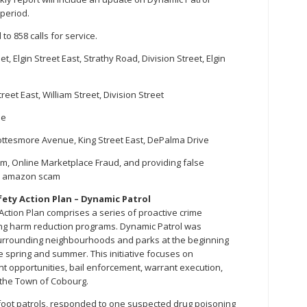
 period.
to 858 calls for service.
t, Elgin Street East, Strathy Road, Division Street, Elgin
treet East, William Street, Division Street
me
, Cottesmore Avenue, King Street East, DePalma Drive
cam, Online Marketplace Fraud, and providing false
nd amazon scam
ty Action Plan – Dynamic Patrol
ction Plan comprises a series of proactive crime
g harm reduction programs. Dynamic Patrol was
rrounding neighbourhoods and parks at the beginning
e spring and summer. This initiative focuses on
t opportunities, bail enforcement, warrant execution,
 the Town of Cobourg.
7 foot patrols, responded to one suspected drug poisoning