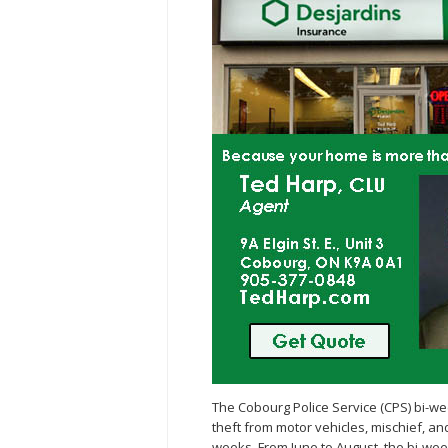
The Cobourg Police Service (CPS) bi-w
theft from motor vehicles, mischief, a
weeks. From June to August, the bi-wee