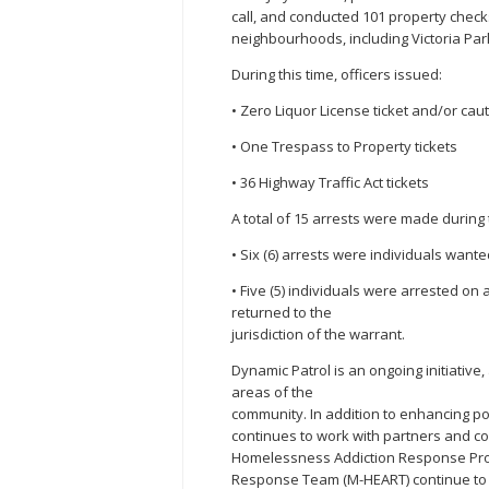
call, and conducted 101 property chec
neighbourhoods, including Victoria Pa
During this time, officers issued:
• Zero Liquor License ticket and/or cau
• One Trespass to Property tickets
• 36 Highway Traffic Act tickets
A total of 15 arrests were made during 
• Six (6) arrests were individuals wante
• Five (5) individuals were arrested on
returned to the
jurisdiction of the warrant.
Dynamic Patrol is an ongoing initiative
areas of the
community. In addition to enhancing po
continues to work with partners and co
Homelessness Addiction Response Pr
Response Team (M-HEART) continue to c