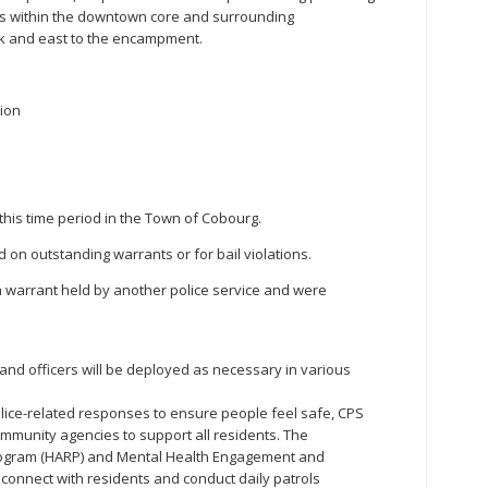
ks within the downtown core and surrounding
rk and east to the encampment.
tion
this time period in the Town of Cobourg.
d on outstanding warrants or for bail violations.
 a warrant held by another police service and were
, and officers will be deployed as necessary in various
lice-related responses to ensure people feel safe, CPS
mmunity agencies to support all residents. The
ogram (HARP) and Mental Health Engagement and
onnect with residents and conduct daily patrols