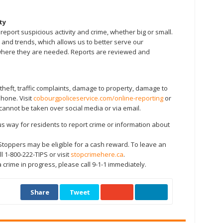
ty
ort suspicious activity and crime, whether big or small.
 and trends, which allows us to better serve our
here they are needed. Reports are reviewed and
heft, traffic complaints, damage to property, damage to
phone. Visit
cobourgpoliceservice.com/online-reporting
or
cannot be taken over social media or via email.
way for residents to report crime or information about
 Stoppers may be eligible for a cash reward. To leave an
 1-800-222-TIPS or visit
stopcrimehere.ca
.
 crime in progress, please call 9-1-1 immediately.
Share
Tweet