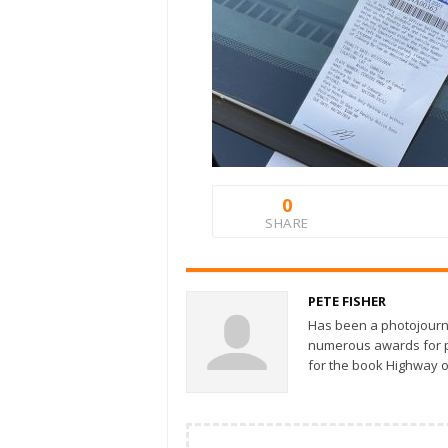
0
SHARE
PETE FISHER
Has been a photojourn
numerous awards for ph
for the book Highway o