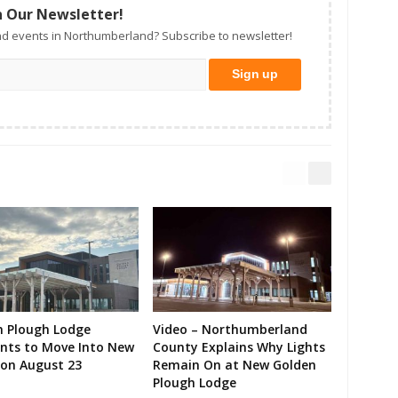
n Our Newsletter!
d events in Northumberland? Subscribe to newsletter!
n Plough Lodge
Video – Northumberland
ents to Move Into New
County Explains Why Lights
on August 23
Remain On at New Golden
Plough Lodge