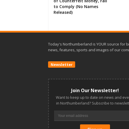
of Counterfeit Money, Fail
to Comply (No Names
Released)
Today's Northumberland is YOUR source for b
news, features, sports and images of our com
Newsletter
Join Our Newsletter!
Want to keep up to date on news and eve
in Northumberland? Subscribe to newslett