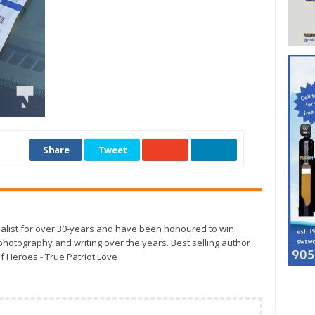
Share
Tweet
alist for over 30-years and have been honoured to win
otography and writing over the years. Best selling author
f Heroes - True Patriot Love