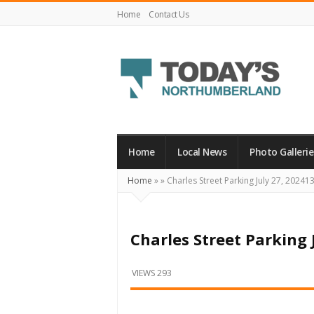
Home
Contact Us
Today's
Northumberland
–
Home
Local News
Photo Gallerie
Your
Home
»
»
Charles Street Parking July 27, 20241
Source
For
What's
Charles Street Parking 
Happening
Locally
VIEWS 293
and
Beyond