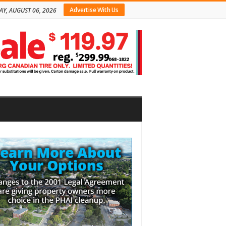
Advertise With Us
AY, AUGUST 06, 2026
bar