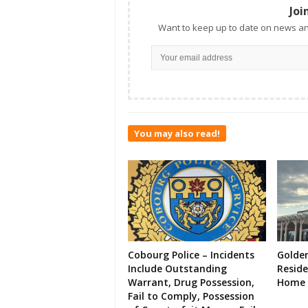
Joi
Want to keep up to date on news an
You may also read!
Cobourg Police – Incidents
Golde
Include Outstanding
Resid
Warrant, Drug Possession,
Home 
Fail to Comply, Possession