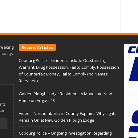
reaking
Recent Articles
munity.
Cobourg Police – Incidents Include Outstanding
Warrant, Drug Possession, Fail to Comply, Possession
of Counterfeit Money, Fail to Comply (No Names
Released)
Golden Plough Lodge Residents to Move Into New
Home on August 23
nts
er!
Video – Northumberland County Explains Why Lights
Remain On at New Golden Plough Lodge
Cobourg Police – Ongoing Investigation Regarding