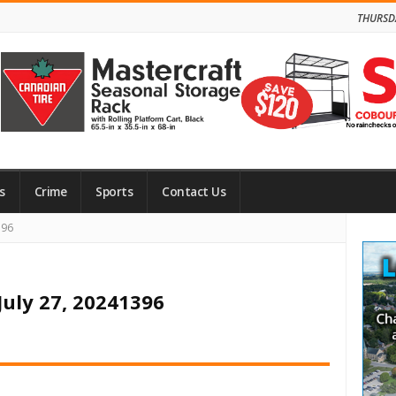
THURSD
s
Crime
Sports
Contact Us
Site
396
Side
July 27, 20241396