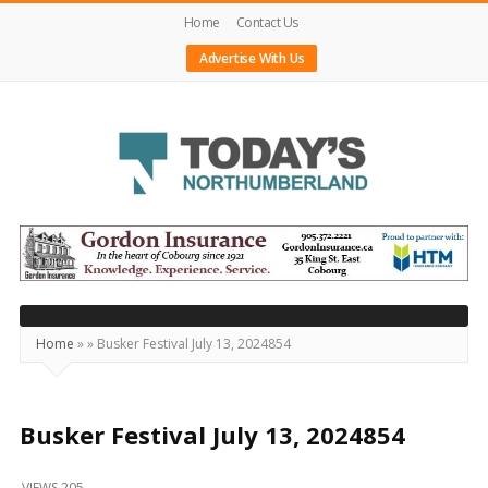
Home
Contact Us
Advertise With Us
Today's
Northumberland
–
Your
Source
Home
»
»
Busker Festival July 13, 2024854
For
What's
Happening
Busker Festival July 13, 2024854
Locally
VIEWS 205