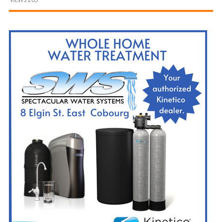
and
Beyond