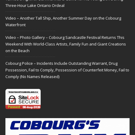
Three-Hour Lake Ontario Ordeal
Video – Another Tall Ship, Another Summer Day on the Cobourg
Waterfront
Video – Photo Gallery – Cobourg Sandcastle Festival Returns This
Weekend With World-Class Artists, Family Fun and Giant Creations
on the Beach
Cobourg Police – Incidents Include Outstanding Warrant, Drug
Possession, Fail to Comply, Possession of Counterfeit Money, Fail to
Comply (No Names Released)