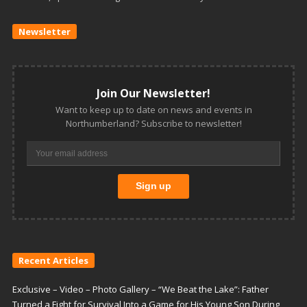
Newsletter
Join Our Newsletter!
Want to keep up to date on news and events in
Northumberland? Subscribe to newsletter!
Recent Articles
Exclusive – Video – Photo Gallery – “We Beat the Lake”: Father
Turned a Fight for Survival Into a Game for His Young Son During