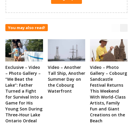
You may also read!
Exclusive – Video
Video – Another
Video – Photo
– Photo Gallery –
Tall Ship, Another
Gallery – Cobourg
“We Beat the
Summer Day on
Sandcastle
Lake”: Father
the Cobourg
Festival Returns
Turned a Fight
Waterfront
This Weekend
for Survival Into a
With World-Class
Game for His
Artists, Family
Young Son During
Fun and Giant
Three-Hour Lake
Creations on the
Ontario Ordeal
Beach