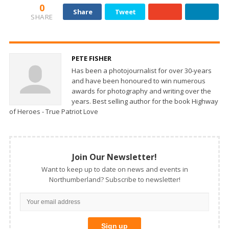
0
Share
Tweet
SHARE
PETE FISHER
Has been a photojournalist for over 30-years
and have been honoured to win numerous
awards for photography and writing over the
years. Best selling author for the book Highway
of Heroes - True Patriot Love
Join Our Newsletter!
Want to keep up to date on news and events in
Northumberland? Subscribe to newsletter!