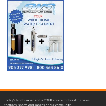
Today's Northumberland is YOUR source for breaking news,
features, sports and images of our community.