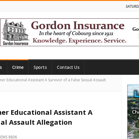
SATURD
s
Crime
Sports
Contact Us
Site
mer Educational Assistant A Survivor of a False Sexual Assault
Side
mer Educational Assistant A
ual Assault Allegation
IEWS 8806