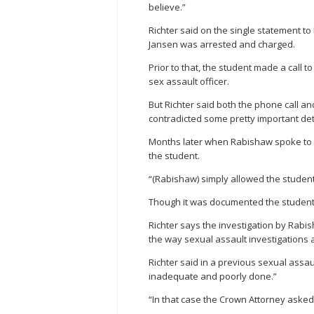
believe.”
Richter said on the single statement 
Jansen was arrested and charged.
Prior to that, the student made a call t
sex assault officer.
But Richter said both the phone call an
contradicted some pretty important det
Months later when Rabishaw spoke to t
the student.
“(Rabishaw) simply allowed the student 
Though it was documented the student 
Richter says the investigation by Rabi
the way sexual assault investigations 
Richter said in a previous sexual assa
inadequate and poorly done.”
“In that case the Crown Attorney aske