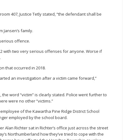
rtroom 407, Justice Tetly stated, “the defendant shall be
 Jansen’s family.
 serious offence.
 with two very serious offenses for anyone. Worse if
.
n that occurred in 2018.
arted an investigation after a victim came forward,”
 the word “victim” is clearly stated. Police went further to
here were no other “victims.”
 employee of the Kawartha Pine Ridge District School
onger employed by the school board.
Alan Richter sat in Richter’s office just across the street
y’s Northumberland how they’ve tried to cope with the