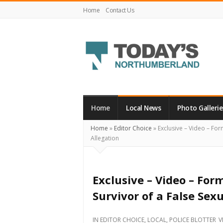
Home
Contact Us
Today's
Northumberland
–
Home
Local News
Photo Gallerie
Your
Home
»
Editor Choice
»
Exclusive – Video – For
Source
Allegation
For
What's
Happening
Exclusive – Video – For
Locally
Survivor of a False Sex
and
Beyond
IN
EDITOR CHOICE
,
LOCAL
,
POLICE BLOTTER
V