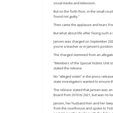
social media and television.
But on the forth floor, in the small cou
found not guilty.”
Then came the applause and tears from
But what about life after facing such a
Jansen was charged on September 2022
you’re a teacher or in Jansen’s position
The charged stemmed from an allegatio
“Members of the Special Victims Unit st
stated the release.
No “alleged victim” in the press release,
state investigators wanted to ensure t
The release stated that Jansen was an
Board from 2010 to 2021, but was no l
Jansen, her husband Ken and her lawyer 
from the courthouse and spoke to Toda