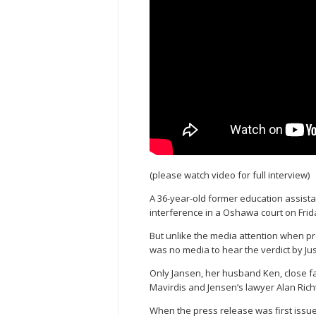
(please watch video for full interview)
A 36-year-old former education assista
interference in a Oshawa court on Fri
But unlike the media attention when p
was no media to hear the verdict by Just
Only Jansen, her husband Ken, close f
Mavirdis and Jensen’s lawyer Alan Rich
When the press release was first issu