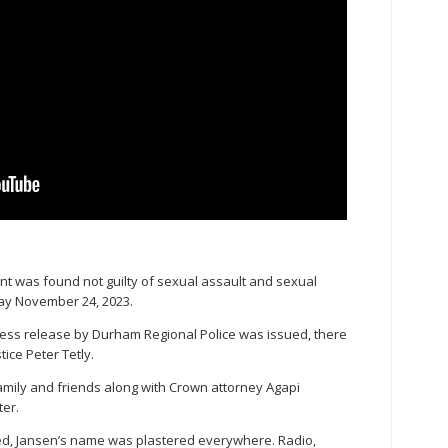
nt was found not guilty of sexual assault and sexual
day November 24, 2023.
ress release by Durham Regional Police was issued, there
ice Peter Tetly.
amily and friends along with Crown attorney Agapi
ter.
ed, Jansen’s name was plastered everywhere. Radio,