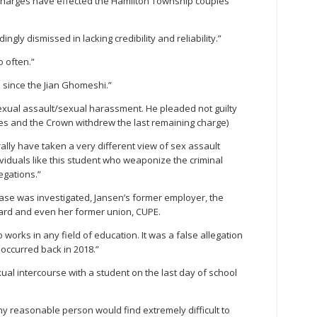
 charges have effected the Hamilton Township couples
ngly dismissed in lacking credibility and reliability.”
o often.”
e since the Jian Ghomeshi.”
xual assault/sexual harassment. He pleaded not guilty
ges and the Crown withdrew the last remaining charge)
ally have taken a very different view of sex assault
viduals like this student who weaponize the criminal
egations.”
ase was investigated, Jansen’s former employer, the
oard and even her former union, CUPE.
works in any field of education. It was a false allegation
 occurred back in 2018.”
ual intercourse with a student on the last day of school
ny reasonable person would find extremely difficult to