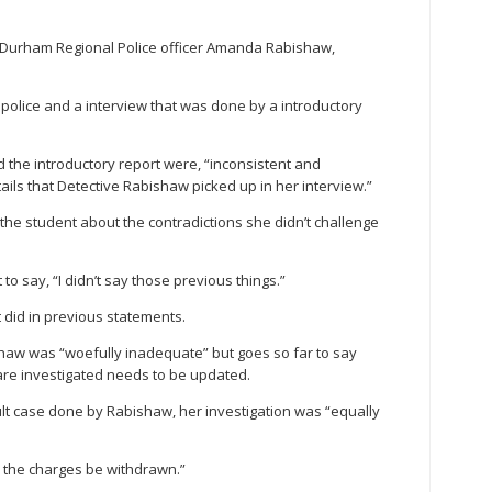
to Durham Regional Police officer Amanda Rabishaw,
o police and a interview that was done by a introductory
d the introductory report were, “inconsistent and
ails that Detective Rabishaw picked up in her interview.”
he student about the contradictions she didn’t challenge
to say, “I didn’t say those previous things.”
did in previous statements.
shaw was “woefully inadequate” but goes so far to say
are investigated needs to be updated.
ult case done by Rabishaw, her investigation was “equally
d the charges be withdrawn.”