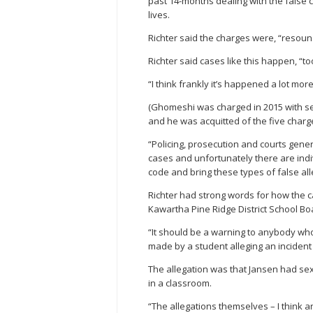
past 14-months dealing with the false
lives.
Richter said the charges were, “resoundi
Richter said cases like this happen, “to
“I think frankly it’s happened a lot mor
(Ghomeshi was charged in 2015 with se
and he was acquitted of the five char
“Policing, prosecution and courts gener
cases and unfortunately there are indi
code and bring these types of false all
Richter had strong words for how the c
Kawartha Pine Ridge District School B
“It should be a warning to anybody who 
made by a student alleging an incident
The allegation was that Jansen had sex
in a classroom.
“The allegations themselves – I think a