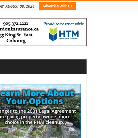
Advertise With Us
AY, AUGUST 08, 2026
bar