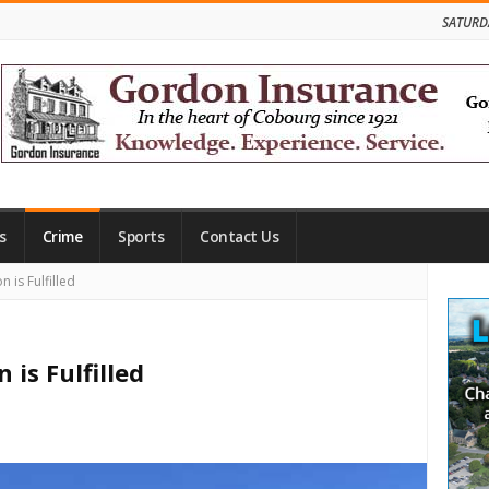
SATURD
s
Crime
Sports
Contact Us
Site
 is Fulfilled
Side
 is Fulfilled