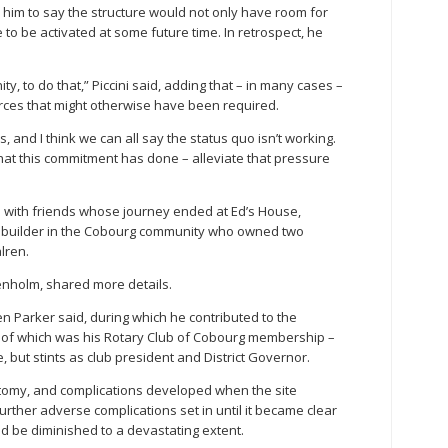
im to say the structure would not only have room for
re to be activated at some future time. In retrospect, he
, to do that,” Piccini said, adding that – in many cases –
rces that might otherwise have been required.
 and I think we can all say the status quo isn’t working.
hat this commitment has done – alleviate that pressure
s with friends whose journey ended at Ed’s House,
n builder in the Cobourg community who owned two
lren.
nholm, shared more details.
n Parker said, during which he contributed to the
 of which was his Rotary Club of Cobourg membership –
, but stints as club president and District Governor.
ostomy, and complications developed when the site
rther adverse complications set in until it became clear
ould be diminished to a devastating extent.