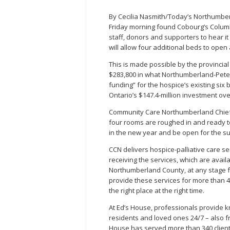
By Cecilia Nasmith/Today’s Northumbe
Friday morning found Cobourg’s Colum
staff, donors and supporters to hear i
will allow four additional beds to ope
This is made possible by the provincial
$283,800 in what Northumberland-Pete
funding” for the hospice’s existing six 
Ontario’s $147.4-million investment over
Community Care Northumberland Chief Ex
four rooms are roughed in and ready to
in the new year and be open for the 
CCN delivers hospice-palliative care se
receiving the services, which are availa
Northumberland County, at any stage fr
provide these services for more than 400
the right place at the right time.
At Ed’s House, professionals provide 
residents and loved ones 24/7 – also f
House has served more than 340 client