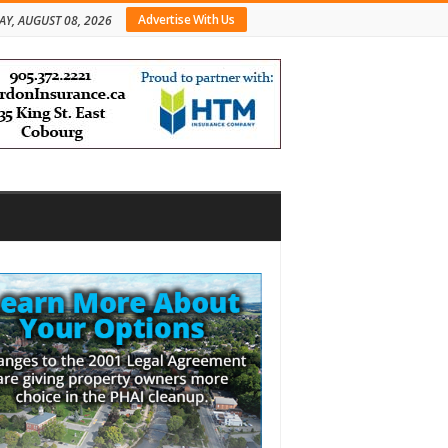
Advertise With Us
AY, AUGUST 08, 2026
bar