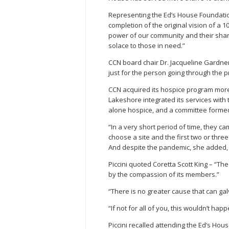
Representing the Ed’s House Foundatio
completion of the original vision of a 10
power of our community and their shar
solace to those in need.”
CCN board chair Dr. Jacqueline Gardner
just for the person going through the 
CCN acquired its hospice program mo
Lakeshore integrated its services wit
alone hospice, and a committee formed
“In a very short period of time, they ca
choose a site and the first two or thre
And despite the pandemic, she added, i
Piccini quoted Coretta Scott King – “T
by the compassion of its members.”
“There is no greater cause that can ga
“If not for all of you, this wouldn’t hap
Piccini recalled attending the Ed’s Hous