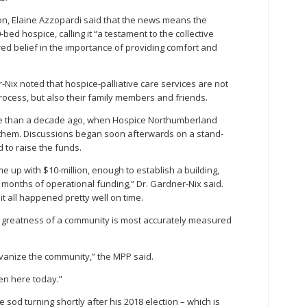
n, Elaine Azzopardi said that the news means the
-bed hospice, calling it “a testament to the collective
ed belief in the importance of providing comfort and
-Nix noted that hospice-palliative care services are not
process, but also their family members and friends.
re than a decade ago, when Hospice Northumberland
h them. Discussions began soon afterwards on a stand-
 to raise the funds.
me up with $10-million, enough to establish a building,
e months of operational funding,” Dr. Gardner-Nix said.
t all happened pretty well on time.
he greatness of a community is most accurately measured
lvanize the community,” the MPP said.
pen here today.”
e sod turning shortly after his 2018 election – which is