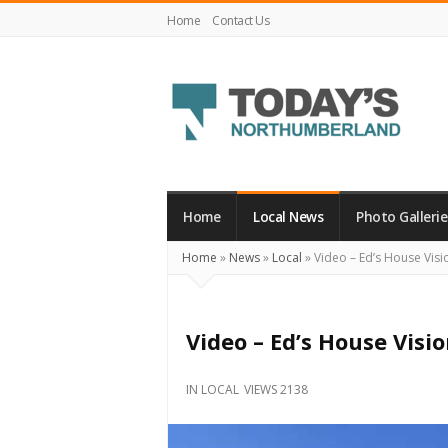
Home
Contact Us
Today's
Northumberland
–
Home
Local News
Photo Gallerie
Your
Home
»
News
»
Local
»
Video – Ed’s House Vision
Source
For
What's
Video – Ed’s House Vision
Happening
Locally
IN
LOCAL
VIEWS 2138
and
Beyond