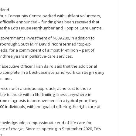
rland
bus Community Centre packed with jubilant volunteers,
t officially announced – funding has been received that
n at the Ed’s House Northumberland Hospice Care Centre.
 government’s investment of $609,200, in addition to
rborough South MPP David Piccini termed “top-up
beds, for a commitment of almost $1-million – part of
 three years in palliative-care services.
ecutive Officer Trish Baird said that the additional
 complete. In a best-case scenario, work can begin early
summer.
rvices with a unique approach, at no cost to those
ble to those with a life-limiting illness anywhere in
om diagnosis to bereavement. In a typical year, they
 individuals, with the goal of offering the right care at
knowledgeable, compassionate end-of-life care for
ree of charge. Since its opening in September 2020, Ed’s
s.