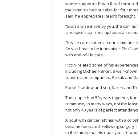
where supporter Bryan Read cornered h
the initial six bed but also for four mo
said, he appreciates Read’s foresight.
“Such a wise move by you, the community
a hospice stay frees up hospital resou
“Health care matters in our communities,
So you have to be innovative. That’s w
with end-of-life care.”
Piccini related some of his experience
including Michael Parker, a well-know
construction companies, Partak and Da
Parker’s widow and son, Karen and Tre
The couple had 50 years together, Kare
community in many ways, not the least
not only 40 years of perfect attendance
A bout with cancer left him with a col
became herniated. Following surgery, fu
to the family that his quality of life w