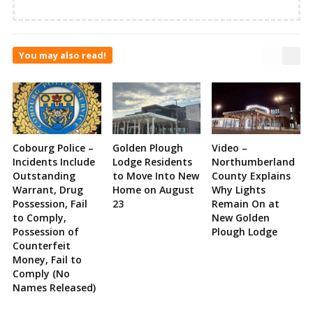
You may also read!
Cobourg Police –
Golden Plough
Video –
Incidents Include
Lodge Residents
Northumberland
Outstanding
to Move Into New
County Explains
Warrant, Drug
Home on August
Why Lights
Possession, Fail
23
Remain On at
to Comply,
New Golden
Possession of
Plough Lodge
Counterfeit
Money, Fail to
Comply (No
Names Released)