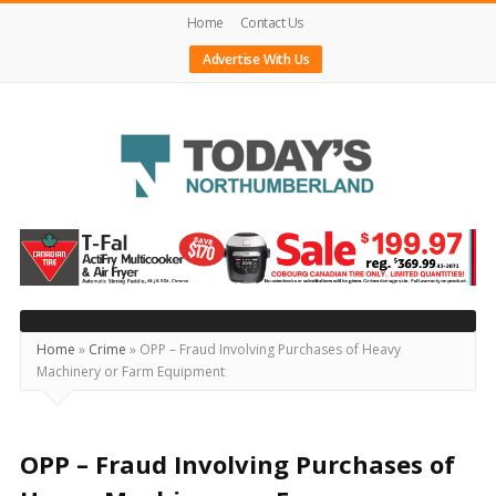
Home
Contact Us
Advertise With Us
Today's
Northumberland
–
Your
Source
Home
»
Crime
»
OPP – Fraud Involving Purchases of Heavy
Machinery or Farm Equipment
For
What's
Happening
OPP – Fraud Involving Purchases of
Locally