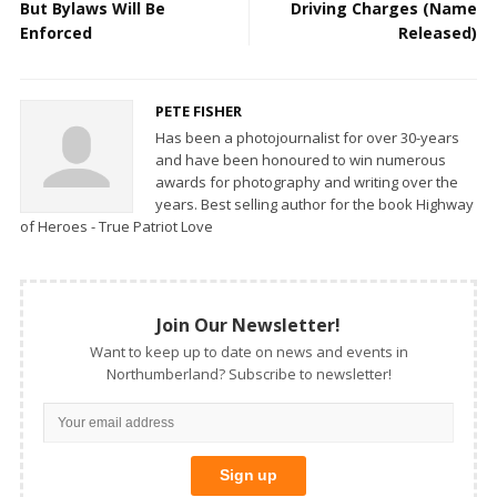
But Bylaws Will Be
Driving Charges (Name
Enforced
Released)
PETE FISHER
Has been a photojournalist for over 30-years
and have been honoured to win numerous
awards for photography and writing over the
years. Best selling author for the book Highway
of Heroes - True Patriot Love
Join Our Newsletter!
Want to keep up to date on news and events in
Northumberland? Subscribe to newsletter!