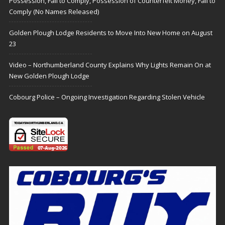
Possession, Fail to Comply, Possession of Counterfeit Money, Fail to
Comply (No Names Released)
Golden Plough Lodge Residents to Move Into New Home on August
23
Video – Northumberland County Explains Why Lights Remain On at
New Golden Plough Lodge
Cobourg Police – Ongoing Investigation Regarding Stolen Vehicle