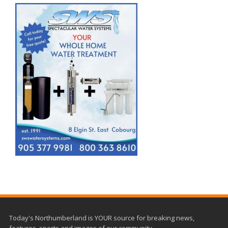
Today's Northumberland is YOUR source for breaking news,