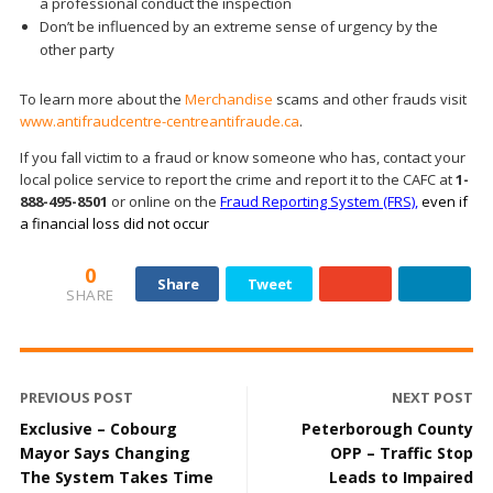
a professional conduct the inspection
Don’t be influenced by an extreme sense of urgency by the
other party
To learn more about the
Merchandise
scams and other frauds visit
www.antifraudcentre-centreantifraude.ca
.
If you fall victim to a fraud or know someone who has, contact your
local police service to report the crime and report it to the CAFC at
1-
888-495-8501
or online on the
Fraud Reporting System (FRS),
even if
a financial loss did not occur
0
Share
Tweet
SHARE
PREVIOUS POST
NEXT POST
Exclusive – Cobourg
Peterborough County
Mayor Says Changing
OPP – Traffic Stop
The System Takes Time
Leads to Impaired