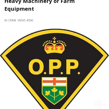
Heavy Machinery or Farm
and
Beyond
Equipment
IN
CRIME
VIEWS 4096