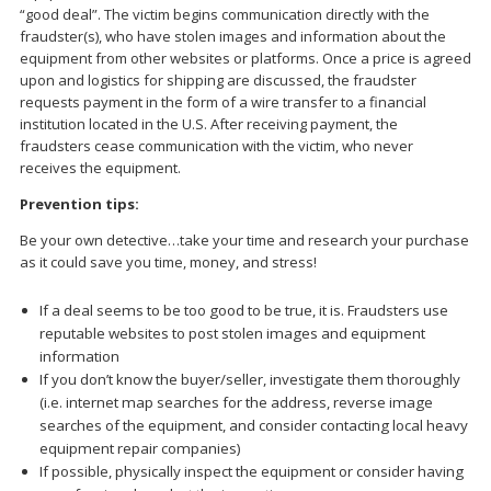
“good deal”. The victim begins communication directly with the
fraudster(s), who have stolen images and information about the
equipment from other websites or platforms. Once a price is agreed
upon and logistics for shipping are discussed, the fraudster
requests payment in the form of a wire transfer to a financial
institution located in the U.S. After receiving payment, the
fraudsters cease communication with the victim, who never
receives the equipment.
Prevention tips:
Be your own detective…take your time and research your purchase
as it could save you time, money, and stress!
If a deal seems to be too good to be true, it is. Fraudsters use
reputable websites to post stolen images and equipment
information
If you don’t know the buyer/seller, investigate them thoroughly
(i.e. internet map searches for the address, reverse image
searches of the equipment, and consider contacting local heavy
equipment repair companies)
If possible, physically inspect the equipment or consider having