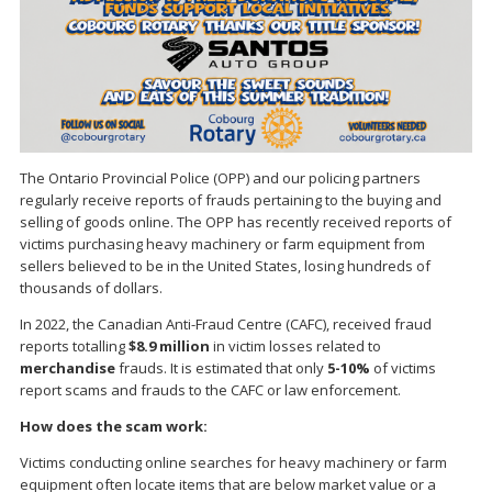
The Ontario Provincial Police (OPP) and our policing partners
regularly receive reports of frauds pertaining to the buying and
selling of goods online. The OPP has recently received reports of
victims purchasing heavy machinery or farm equipment from
sellers believed to be in the United States, losing hundreds of
thousands of dollars.
In 2022, the Canadian Anti-Fraud Centre (CAFC), received fraud
reports totalling
$8.9 million
in victim losses related to
merchandise
frauds. It is estimated that only
5-10%
of victims
report scams and frauds to the CAFC or law enforcement.
How does the scam work:
Victims conducting online searches for heavy machinery or farm
equipment often locate items that are below market value or a