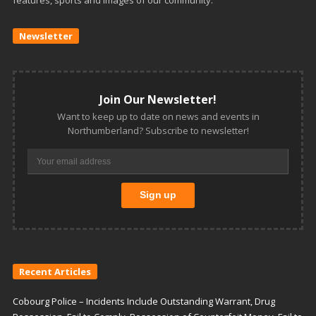
features, sports and images of our community.
Newsletter
Join Our Newsletter!
Want to keep up to date on news and events in
Northumberland? Subscribe to newsletter!
Recent Articles
Cobourg Police – Incidents Include Outstanding Warrant, Drug