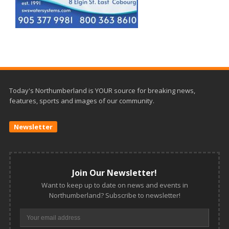
Today's Northumberland is YOUR source for breaking news,
features, sports and images of our community.
Newsletter
Join Our Newsletter!
Want to keep up to date on news and events in
Northumberland? Subscribe to newsletter!