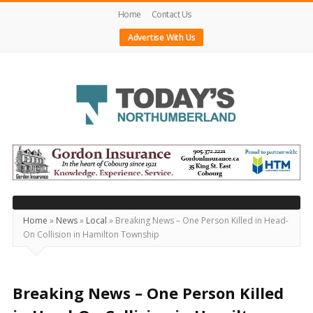
Home
Contact Us
Advertise With Us
Today's
Northumberland
–
Your
Source
Home
»
News
»
Local
»
Breaking News – One Person Killed in Head-
On Collision in Hamilton Township
For
What's
Happening
Breaking News – One Person Killed
Locally