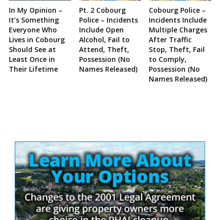
In My Opinion –
Pt. 2 Cobourg
Cobourg Police –
It’s Something
Police – Incidents
Incidents Include
Everyone Who
Include Open
Multiple Charges
Lives in Cobourg
Alcohol, Fail to
After Traffic
Should See at
Attend, Theft,
Stop, Theft, Fail
Least Once in
Possession (No
to Comply,
Their Lifetime
Names Released)
Possession (No
Names Released)
Site
Sidebar