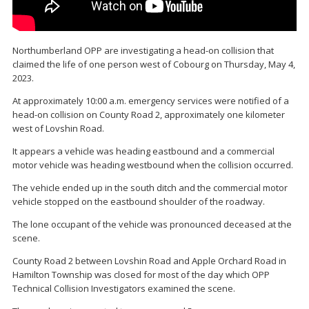
Northumberland OPP are investigating a head-on collision that
claimed the life of one person west of Cobourg on Thursday, May 4,
2023.
At approximately 10:00 a.m. emergency services were notified of a
head-on collision on County Road 2, approximately one kilometer
west of Lovshin Road.
It appears a vehicle was heading eastbound and a commercial
motor vehicle was heading westbound when the collision occurred.
The vehicle ended up in the south ditch and the commercial motor
vehicle stopped on the eastbound shoulder of the roadway.
The lone occupant of the vehicle was pronounced deceased at the
scene.
County Road 2 between Lovshin Road and Apple Orchard Road in
Hamilton Township was closed for most of the day which OPP
Technical Collision Investigators examined the scene.