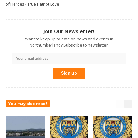
of Heroes - True Patriot Love
Join Our Newsletter!
Want to keep up to date on news and events in
Northumberland? Subscribe to newsletter!
You may also read!