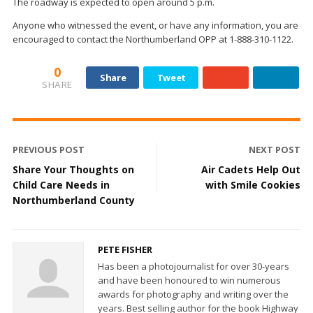
The roadway is expected to open around 5 p.m.
Anyone who witnessed the event, or have any information, you are
encouraged to contact the Northumberland OPP at 1-888-310-1122.
0
Share
Tweet
SHARE
PREVIOUS POST
NEXT POST
Share Your Thoughts on
Air Cadets Help Out
Child Care Needs in
with Smile Cookies
Northumberland County
PETE FISHER
Has been a photojournalist for over 30-years
and have been honoured to win numerous
awards for photography and writing over the
years. Best selling author for the book Highway