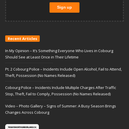
Recent Articles
In My Opinion – It’s Something Everyone Who Lives in Cobourg
Should See at Least Once in Their Lifetime
Pt. 2 Cobourg Police – Incidents Include Open Alcohol, Fail to Attend,
Theft, Possession (No Names Released)
Cobourg Police – Incidents Include Multiple Charges After Traffic
Stop, Theft, Fail to Comply, Possession (No Names Released)
Video – Photo Gallery – Signs of Summer: A Busy Season Brings
Changes Across Cobourg