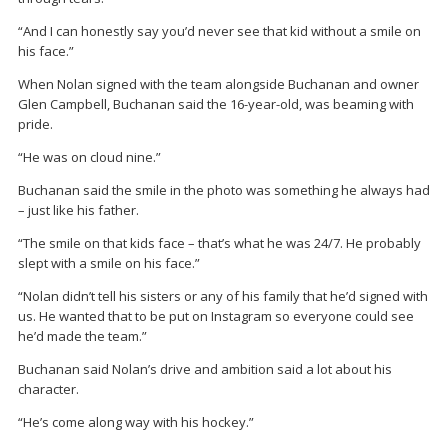
“And I can honestly say you’d never see that kid without a smile on
his face.”
When Nolan signed with the team alongside Buchanan and owner
Glen Campbell, Buchanan said the 16-year-old, was beaming with
pride.
“He was on cloud nine.”
Buchanan said the smile in the photo was something he always had
– just like his father.
“The smile on that kids face – that’s what he was 24/7. He probably
slept with a smile on his face.”
“Nolan didn’t tell his sisters or any of his family that he’d signed with
us. He wanted that to be put on Instagram so everyone could see
he’d made the team.”
Buchanan said Nolan’s drive and ambition said a lot about his
character.
“He’s come along way with his hockey.”