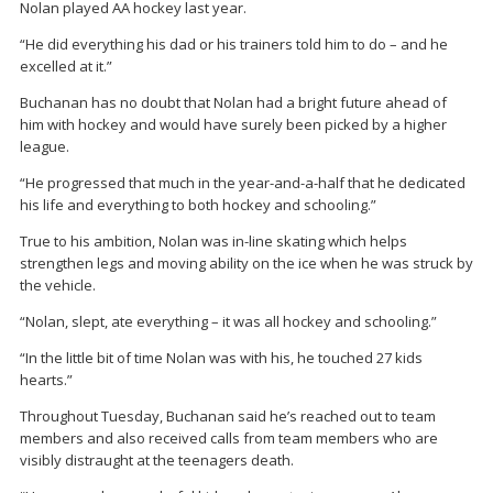
Nolan played AA hockey last year.
“He did everything his dad or his trainers told him to do – and he
excelled at it.”
Buchanan has no doubt that Nolan had a bright future ahead of
him with hockey and would have surely been picked by a higher
league.
“He progressed that much in the year-and-a-half that he dedicated
his life and everything to both hockey and schooling.”
True to his ambition, Nolan was in-line skating which helps
strengthen legs and moving ability on the ice when he was struck by
the vehicle.
“Nolan, slept, ate everything – it was all hockey and schooling.”
“In the little bit of time Nolan was with his, he touched 27 kids
hearts.”
Throughout Tuesday, Buchanan said he’s reached out to team
members and also received calls from team members who are
visibly distraught at the teenagers death.