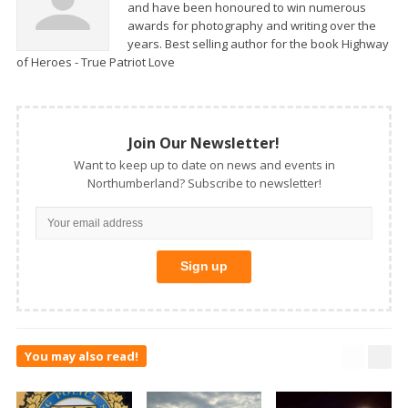
and have been honoured to win numerous
awards for photography and writing over the
years. Best selling author for the book Highway
of Heroes - True Patriot Love
Join Our Newsletter!
Want to keep up to date on news and events in
Northumberland? Subscribe to newsletter!
You may also read!