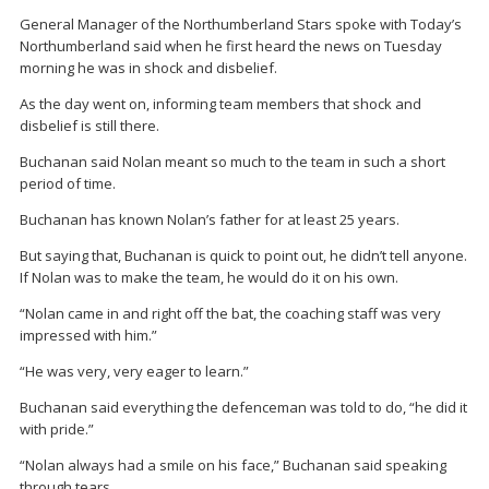
General Manager of the Northumberland Stars spoke with Today’s
Northumberland said when he first heard the news on Tuesday
morning he was in shock and disbelief.
As the day went on, informing team members that shock and
disbelief is still there.
Buchanan said Nolan meant so much to the team in such a short
period of time.
Buchanan has known Nolan’s father for at least 25 years.
But saying that, Buchanan is quick to point out, he didn’t tell anyone.
If Nolan was to make the team, he would do it on his own.
“Nolan came in and right off the bat, the coaching staff was very
impressed with him.”
“He was very, very eager to learn.”
Buchanan said everything the defenceman was told to do, “he did it
with pride.”
“Nolan always had a smile on his face,” Buchanan said speaking
through tears.