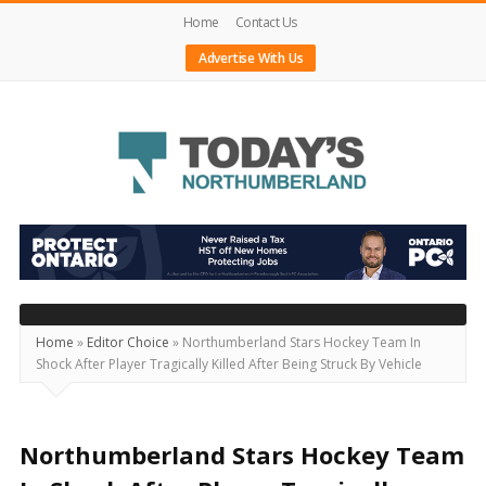
Home
Contact Us
Advertise With Us
Today's
Northumberland
–
Your
Source
Home
»
Editor Choice
»
Northumberland Stars Hockey Team In
Shock After Player Tragically Killed After Being Struck By Vehicle
For
What's
Happening
Northumberland Stars Hockey Team
Locally