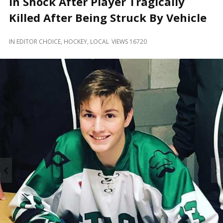
In Shock After Player Tragically
and
Beyond
Killed After Being Struck By Vehicle
IN
EDITOR CHOICE
,
HOCKEY
,
LOCAL
VIEWS 16720