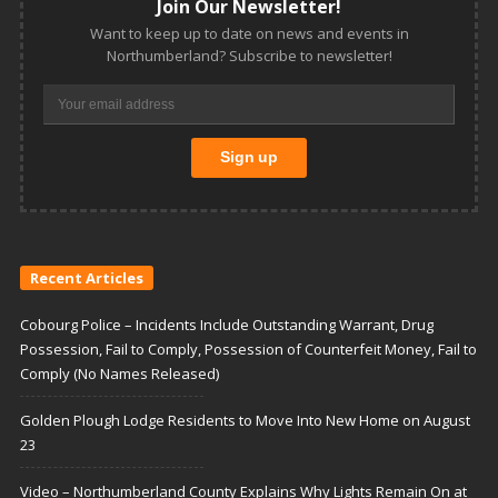
Join Our Newsletter!
Want to keep up to date on news and events in
Northumberland? Subscribe to newsletter!
Recent Articles
Cobourg Police – Incidents Include Outstanding Warrant, Drug
Possession, Fail to Comply, Possession of Counterfeit Money, Fail to
Comply (No Names Released)
Golden Plough Lodge Residents to Move Into New Home on August
23
Video – Northumberland County Explains Why Lights Remain On at