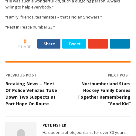
“He was such a wonderful kid, such a outgoing person. Always
willing to help everybody.”
“Family, friends, teammates – that’s Nolan Showers.”
“Rest In Peace number 23.”
0
Share
Tweet
SHARE
PREVIOUS POST
NEXT POST
Breaking News – Fleet
Northumberland Stars
Of Police Vehicles Take
Hockey Family Comes
Down Two Suspects at
Together Remembering
Port Hope On Route
“Good Kid”
PETE FISHER
Has been a photojournalist for over 30-years