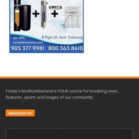
Today's Northumberland is YOUR source for breaking news,
features, sports and images of our community.
Newsletter