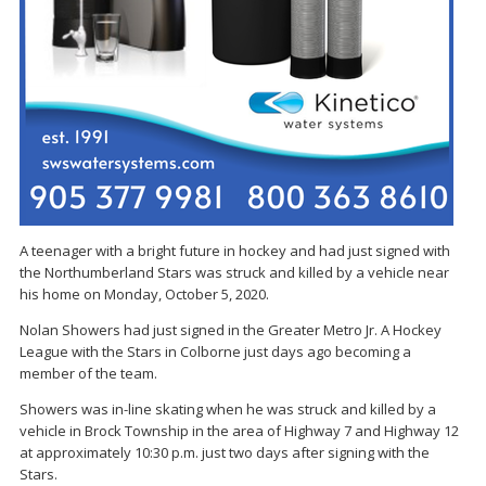
A teenager with a bright future in hockey and had just signed with
the Northumberland Stars was struck and killed by a vehicle near
his home on Monday, October 5, 2020.
Nolan Showers had just signed in the Greater Metro Jr. A Hockey
League with the Stars in Colborne just days ago becoming a
member of the team.
Showers was in-line skating when he was struck and killed by a
vehicle in Brock Township in the area of Highway 7 and Highway 12
at approximately 10:30 p.m. just two days after signing with the
Stars.