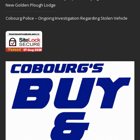
New Golden Plough Lodge
Cobourg Police – Ongoing Investigation Regarding Stolen Vehicle