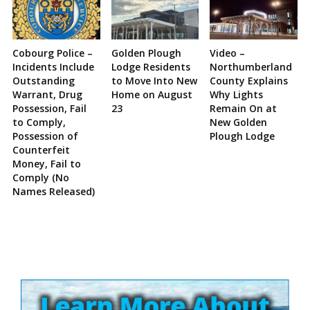
Cobourg Police –
Golden Plough
Video –
Incidents Include
Lodge Residents
Northumberland
Outstanding
to Move Into New
County Explains
Warrant, Drug
Home on August
Why Lights
Possession, Fail
23
Remain On at
to Comply,
New Golden
Possession of
Plough Lodge
Counterfeit
Money, Fail to
Comply (No
Names Released)
Site
Sidebar