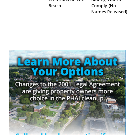
Beach
Comply (No
Names Released)
Site
Sidebar