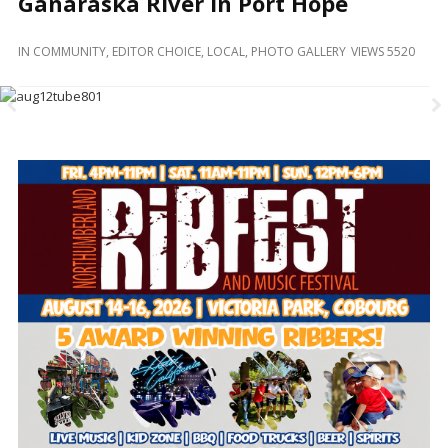
Ganaraska River In Port Hope
and
Beyond
IN
COMMUNITY
,
EDITOR CHOICE
,
LOCAL
,
PHOTO GALLERY
VIEWS 5520