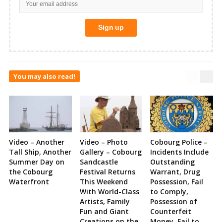
You may also read!
Video – Another
Video – Photo
Cobourg Police –
Tall Ship, Another
Gallery – Cobourg
Incidents Include
Summer Day on
Sandcastle
Outstanding
the Cobourg
Festival Returns
Warrant, Drug
Waterfront
This Weekend
Possession, Fail
With World-Class
to Comply,
Artists, Family
Possession of
Fun and Giant
Counterfeit
Creations on the
Money, Fail to