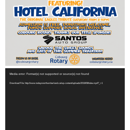
Video
Media error: Format(s) not supported or source(s) not found
Player
Download File: http://www.todaysnorthumberland.ca/wp-content/uploads/2018/08/tube.mp4?_=1