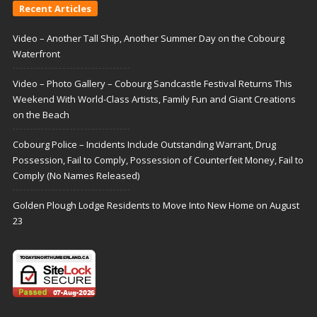
Recent Articles
Video – Another Tall Ship, Another Summer Day on the Cobourg
Waterfront
Video – Photo Gallery – Cobourg Sandcastle Festival Returns This
Weekend With World-Class Artists, Family Fun and Giant Creations
on the Beach
Cobourg Police – Incidents Include Outstanding Warrant, Drug
Possession, Fail to Comply, Possession of Counterfeit Money, Fail to
Comply (No Names Released)
Golden Plough Lodge Residents to Move Into New Home on August
23