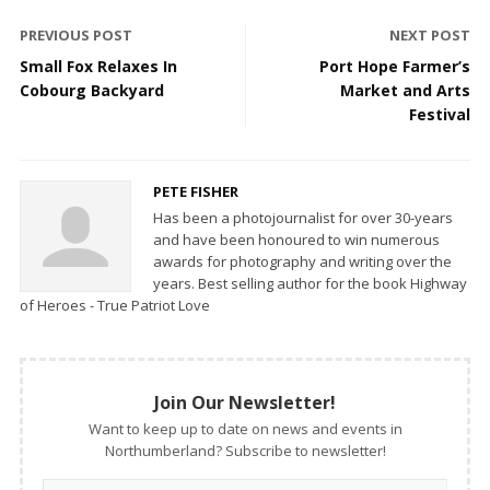
PREVIOUS POST
NEXT POST
Small Fox Relaxes In
Port Hope Farmer’s
Cobourg Backyard
Market and Arts
Festival
PETE FISHER
Has been a photojournalist for over 30-years
and have been honoured to win numerous
awards for photography and writing over the
years. Best selling author for the book Highway
of Heroes - True Patriot Love
Join Our Newsletter!
Want to keep up to date on news and events in
Northumberland? Subscribe to newsletter!