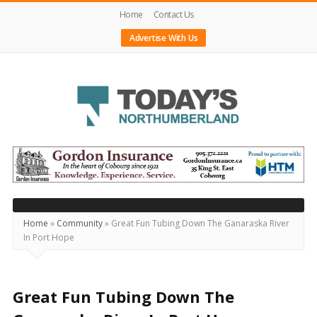
Home
Contact Us
Advertise With Us
Today's
Northumberland
–
Your
Source
Home
»
Community
»
Great Fun Tubing Down The Ganaraska River
In Port Hope
For
What's
Happening
Great Fun Tubing Down The
Locally