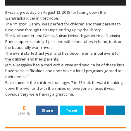
It was a great day on August 12, 2018 for tubing down the
Ganaraska River in Port Hope.
The “mighty” Ganny, was perfect for children and their parents to
tube down through Port Hope ending up by the library.
The Northumberland Family Autism Network gathered at Optimist
Park at approximately 1 p.m. and with inner tubes in hand, took on
the beautifully warm river.
The event started last year and has become an annual event for
the children and their parents.
Jamie Baggaley has a child with autism and said, “a lot of these kids
have social difficulties and don’t have a lot of programs geared to
their needs.”
Each summer the children from ages 7 to 13 look forward to tubing
down the river and with the smiles on everyone’s faces it was
obvious they were having a great time.
0
Share
Tweet
SHARE