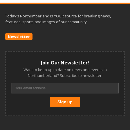
Today's Northumberland is YOUR source for breaking news,
features, sports and images of our community.
Newsletter
Join Our Newsletter!
Want to keep up to date on news and events in
Northumberland? Subscribe to newsletter!