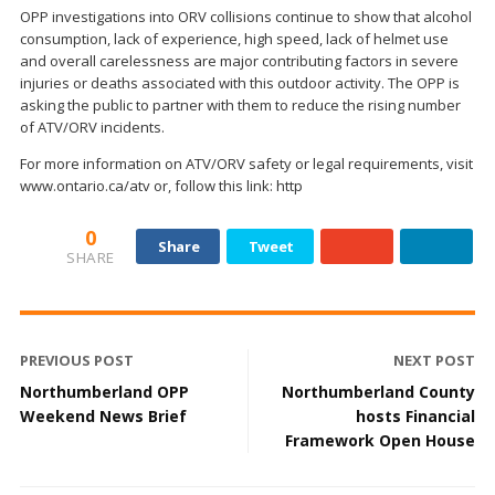
OPP investigations into ORV collisions continue to show that alcohol
consumption, lack of experience, high speed, lack of helmet use
and overall carelessness are major contributing factors in severe
injuries or deaths associated with this outdoor activity. The OPP is
asking the public to partner with them to reduce the rising number
of ATV/ORV incidents.
For more information on ATV/ORV safety or legal requirements, visit
www.ontario.ca/atv or, follow this link: http
0
Share
Tweet
SHARE
PREVIOUS POST
NEXT POST
Northumberland OPP
Northumberland County
Weekend News Brief
hosts Financial
Framework Open House