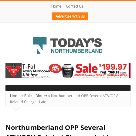
Home
Contact Us
Advertise With Us
Today's
Northumberland
–
Your
Source
Home
»
Police Blotter
»
Northumberland OPP Several ATV/ORV
Related Charges Laid
For
What's
Happening
Northumberland OPP Several
Locally