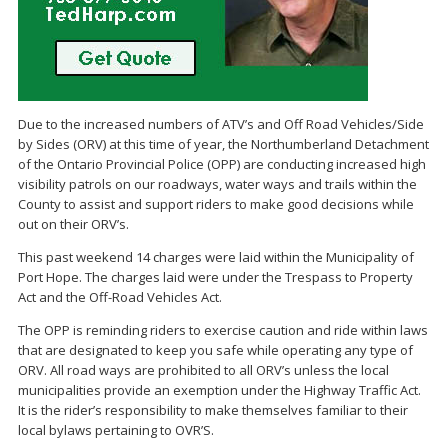
Due to the increased numbers of ATV’s and Off Road Vehicles/Side
by Sides (ORV) at this time of year, the Northumberland Detachment
of the Ontario Provincial Police (OPP) are conducting increased high
visibility patrols on our roadways, water ways and trails within the
County to assist and support riders to make good decisions while
out on their ORV’s.
This past weekend 14 charges were laid within the Municipality of
Port Hope. The charges laid were under the Trespass to Property
Act and the Off-Road Vehicles Act.
The OPP is reminding riders to exercise caution and ride within laws
that are designated to keep you safe while operating any type of
ORV. All road ways are prohibited to all ORV’s unless the local
municipalities provide an exemption under the Highway Traffic Act.
It is the rider’s responsibility to make themselves familiar to their
local bylaws pertaining to OVR’S.