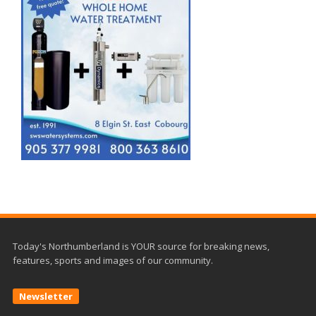
Today's Northumberland is YOUR source for breaking news,
features, sports and images of our community.
Newsletter