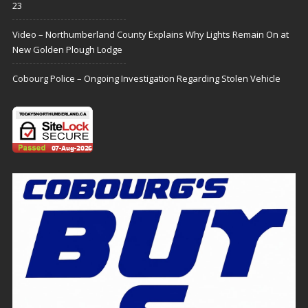
23
Video – Northumberland County Explains Why Lights Remain On at
New Golden Plough Lodge
Cobourg Police – Ongoing Investigation Regarding Stolen Vehicle