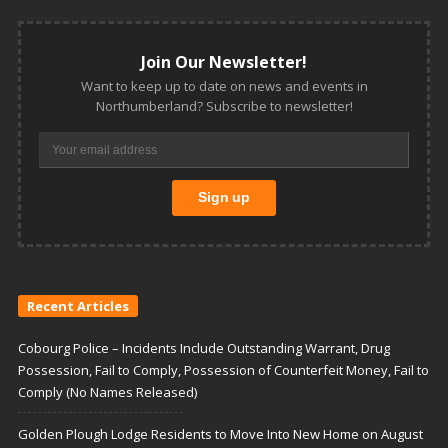
Join Our Newsletter!
Want to keep up to date on news and events in
Northumberland? Subscribe to newsletter!
Recent Articles
Cobourg Police – Incidents Include Outstanding Warrant, Drug
Possession, Fail to Comply, Possession of Counterfeit Money, Fail to
Comply (No Names Released)
Golden Plough Lodge Residents to Move Into New Home on August