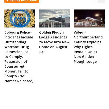
Cobourg Police –
Golden Plough
Video –
Incidents Include
Lodge Residents
Northumberland
Outstanding
to Move Into New
County Explains
Warrant, Drug
Home on August
Why Lights
Possession, Fail
23
Remain On at
to Comply,
New Golden
Possession of
Plough Lodge
Counterfeit
Money, Fail to
Comply (No
Names Released)
Site
Sidebar