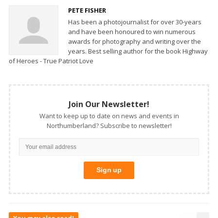
PETE FISHER
Has been a photojournalist for over 30-years
and have been honoured to win numerous
awards for photography and writing over the
years. Best selling author for the book Highway
of Heroes - True Patriot Love
Join Our Newsletter!
Want to keep up to date on news and events in
Northumberland? Subscribe to newsletter!
You may also read!