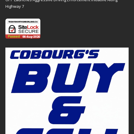
Highway 7