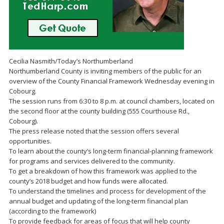
Cecilia Nasmith/Today’s Northumberland
Northumberland County is inviting members of the public for an
overview of the County Financial Framework Wednesday evening in
Cobourg.
The session runs from 6:30 to 8 p.m. at council chambers, located on
the second floor at the county building (555 Courthouse Rd.,
Cobourg).
The press release noted that the session offers several
opportunities.
To learn about the county’s long-term financial-planning framework
for programs and services delivered to the community.
To get a breakdown of how this framework was applied to the
county’s 2018 budget and how funds were allocated.
To understand the timelines and process for development of the
annual budget and updating of the long-term financial plan
(according to the framework)
To provide feedback for areas of focus that will help county