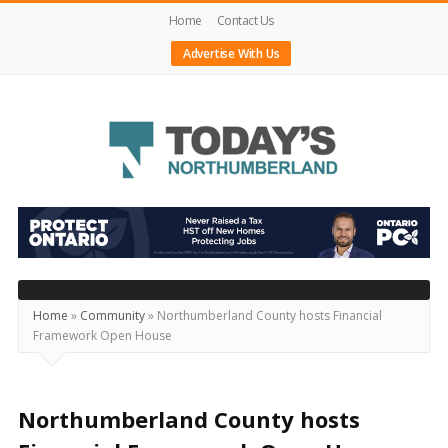
Home
Contact Us
Advertise With Us
Today's
Northumberland
–
Your
Source
Home
»
Community
»
Northumberland County hosts Financial
Framework Open House
For
What's
Happening
Northumberland County hosts
Locally