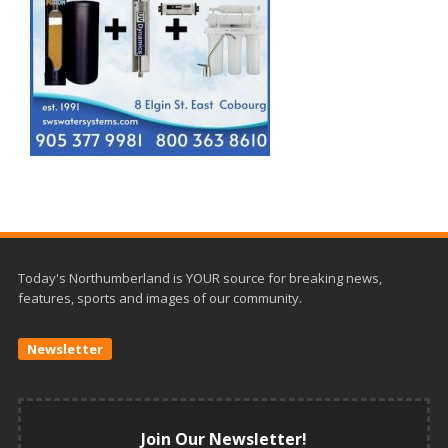
Today's Northumberland is YOUR source for breaking news,
features, sports and images of our community.
Newsletter
Join Our Newsletter!