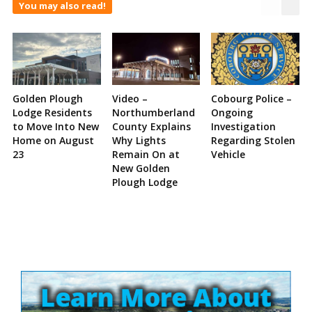
You may also read!
Golden Plough
Video –
Cobourg Police –
Lodge Residents
Northumberland
Ongoing
to Move Into New
County Explains
Investigation
Home on August
Why Lights
Regarding Stolen
23
Remain On at
Vehicle
New Golden
Plough Lodge
Site
Sidebar