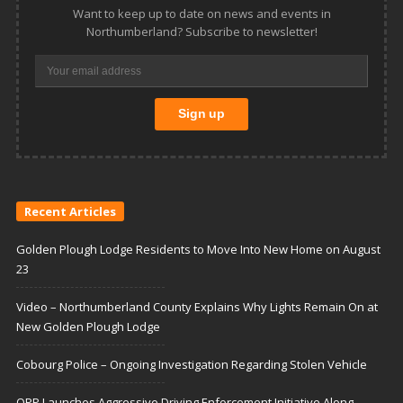
Want to keep up to date on news and events in
Northumberland? Subscribe to newsletter!
Recent Articles
Golden Plough Lodge Residents to Move Into New Home on August
23
Video – Northumberland County Explains Why Lights Remain On at
New Golden Plough Lodge
Cobourg Police – Ongoing Investigation Regarding Stolen Vehicle
OPP Launches Aggressive Driving Enforcement Initiative Along