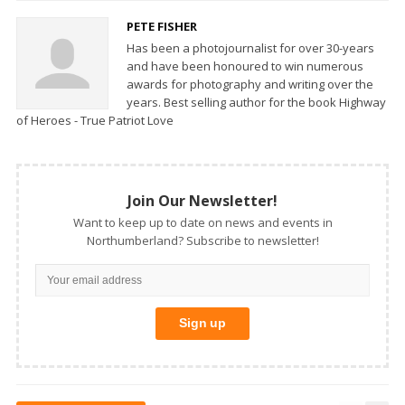
PETE FISHER
Has been a photojournalist for over 30-years
and have been honoured to win numerous
awards for photography and writing over the
years. Best selling author for the book Highway
of Heroes - True Patriot Love
Join Our Newsletter!
Want to keep up to date on news and events in
Northumberland? Subscribe to newsletter!