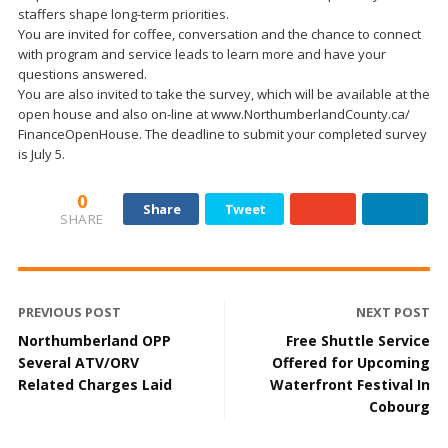
staffers shape long-term priorities.
You are invited for coffee, conversation and the chance to connect
with program and service leads to learn more and have your
questions answered.
You are also invited to take the survey, which will be available at the
open house and also on-line at www.NorthumberlandCounty.ca/
FinanceOpenHouse. The deadline to submit your completed survey
is July 5.
0
Share
Tweet
SHARE
PREVIOUS POST
NEXT POST
Northumberland OPP
Free Shuttle Service
Several ATV/ORV
Offered for Upcoming
Related Charges Laid
Waterfront Festival In
Cobourg