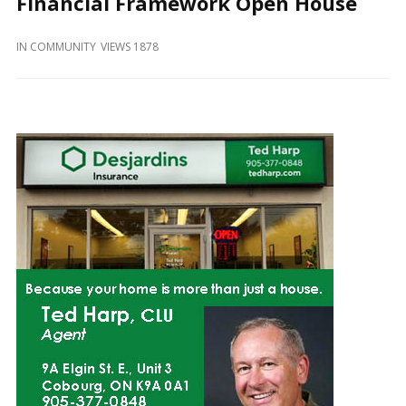
Financial Framework Open House
and
Beyond
IN
COMMUNITY
VIEWS 1878