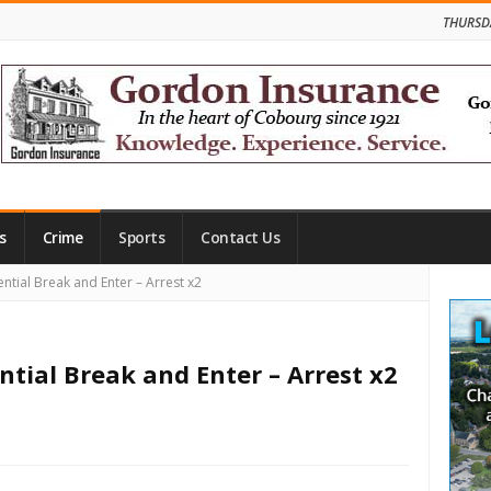
THURSD
s
Crime
Sports
Contact Us
Site
ntial Break and Enter – Arrest x2
Side
ntial Break and Enter – Arrest x2