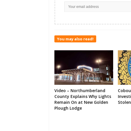
You may also read!
Video – Northumberland
Cobour
County Explains Why Lights
Invest
Remain On at New Golden
Stolen
Plough Lodge