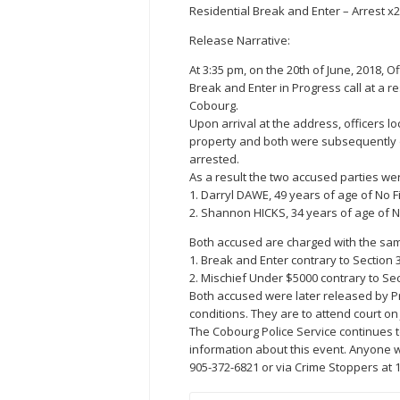
Residential Break and Enter – Arrest x2
Release Narrative:
At 3:35 pm, on the 20th of June, 2018, 
Break and Enter in Progress call at a 
Cobourg.
Upon arrival at the address, officers 
property and both were subsequently de
arrested.
As a result the two accused parties wer
1. Darryl DAWE, 49 years of age of No 
2. Shannon HICKS, 34 years of age of 
Both accused are charged with the sa
1. Break and Enter contrary to Section 
2. Mischief Under $5000 contrary to Sec
Both accused were later released by P
conditions. They are to attend court on 
The Cobourg Police Service continues 
information about this event. Anyone w
905-372-6821 or via Crime Stoppers at 1