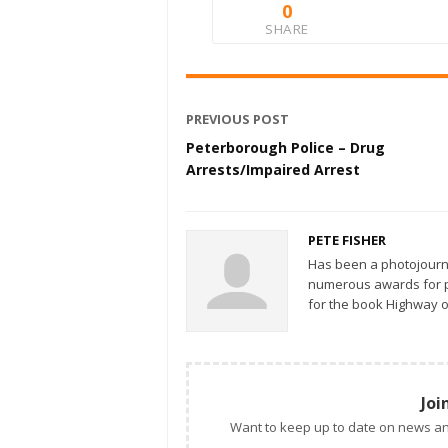
0
SHARE
PREVIOUS POST
Peterborough Police – Drug
Arrests/Impaired Arrest
PETE FISHER
Has been a photojourn
numerous awards for ph
for the book Highway o
Joi
Want to keep up to date on news an