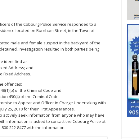
Officers of the Cobourg Police Service responded to a
residence located on Burnham Street, in the Town of
located male and female suspect in the backyard of the
tained. Investigation resulted in both parties being
e identified as:
Fixed Address; and
No Fixed Address.
me offences:
348(1)(b) of the Criminal Code and
tion 430(4) of the Criminal Code
romise to Appear and Officer in Charge Undertaking with
July 25, 2018 for their First Appearances.
to actively seek information from anyone who may have
ith information is asked to contact the Cobourg Police at
-800-222-8477 with the information.