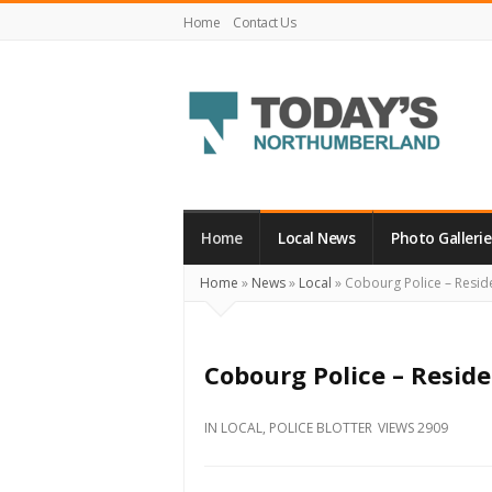
Home
Contact Us
Today's
Northumberland
–
Home
Local News
Photo Gallerie
Your
Home
»
News
»
Local
»
Cobourg Police – Reside
Source
For
What's
Cobourg Police – Reside
Happening
Locally
IN
LOCAL
,
POLICE BLOTTER
VIEWS 2909
and
Beyond