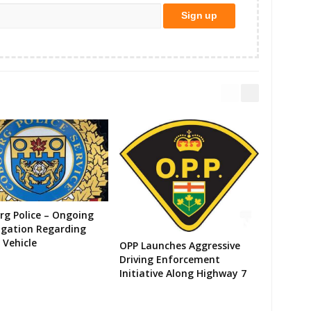
g Police – Ongoing
igation Regarding
 Vehicle
OPP Launches Aggressive
Driving Enforcement
Initiative Along Highway 7