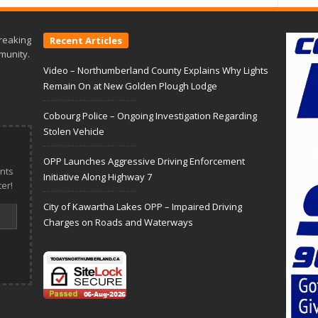
reaking
Recent Articles
munity.
Video – Northumberland County Explains Why Lights
Remain On at New Golden Plough Lodge
Cobourg Police – Ongoing Investigation Regarding
Stolen Vehicle
OPP Launches Aggressive Driving Enforcement
nts
Initiative Along Highway 7
er!
City of Kawartha Lakes OPP – Impaired Driving
Charges on Roads and Waterways