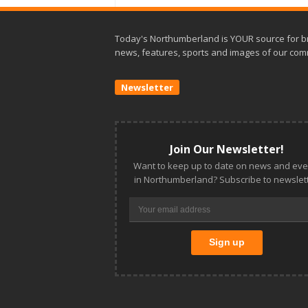
Today's Northumberland is YOUR source for b
news, features, sports and images of our com
Newsletter
Join Our Newsletter!
Want to keep up to date on news and eve
in Northumberland? Subscribe to newslett