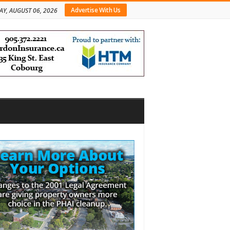
Advertise With Us
AY, AUGUST 06, 2026
bar