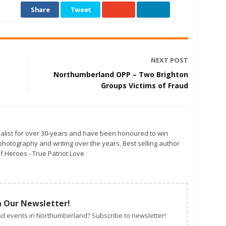
Share
Tweet
NEXT POST
Northumberland OPP – Two Brighton
Groups Victims of Fraud
alist for over 30-years and have been honoured to win
otography and writing over the years. Best selling author
f Heroes - True Patriot Love
n Our Newsletter!
d events in Northumberland? Subscribe to newsletter!