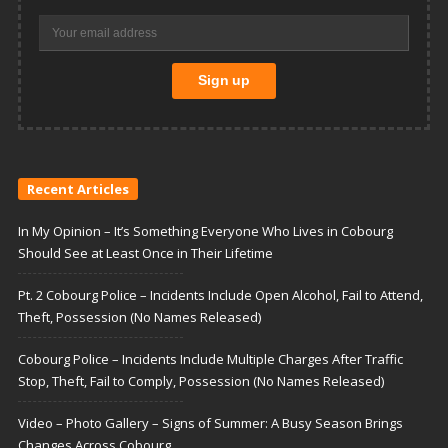
Recent Articles
In My Opinion – It’s Something Everyone Who Lives in Cobourg
Should See at Least Once in Their Lifetime
Pt. 2 Cobourg Police – Incidents Include Open Alcohol, Fail to Attend,
Theft, Possession (No Names Released)
Cobourg Police – Incidents Include Multiple Charges After Traffic
Stop, Theft, Fail to Comply, Possession (No Names Released)
Video – Photo Gallery – Signs of Summer: A Busy Season Brings
Changes Across Cobourg