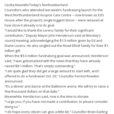
Cecilia Nasmith/Today’s Northumberland
Councillors who attended last week’s fundraising launch for the
West Northumberland Hospice Care Centre – now known as Ed’s
House after the project’s single biggest donor – were amazed at
how close it already is to its goal.
“I would like to thank the Lorenz family for their significant
contribution,” Deputy Mayor John Henderson said at Monday’s
council meeting, acknowledging the $1.5-million given by Ed and
Diane Lorenz. He also singled out the Read-Elliott family for their $1-
million gift.
When the $9.3-million fundraising goal was announced, Henderson
said, “I was gobsmacked with the news that they have already
raised $8.1-million. That’s simply outstanding.”
“I am quite glad they did get a large amount to start with, and I
offered to do a fundraiser Oct. 20,” Councillor Forrest Rowden
announced.
“It’s a dinner and dance at the Baltimore arena. We will try to raise a
few thousand dollars on that date.”
Meanwhile, Henderson said, now is the time to donate.
“I urge you, if you have not made a contribution, to please consider
doing so.”
“I do hope every citizen can give a little bit,” Councillor Brian Darling