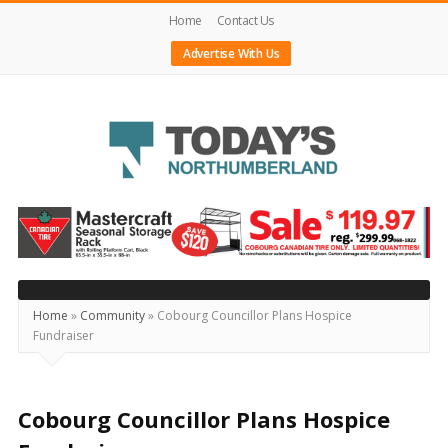
Home
Contact Us
Advertise With Us
Today's
Northumberland
–
Your
Source
Home
»
Community
»
Cobourg Councillor Plans Hospice
Fundraiser
For
What's
Happening
Cobourg Councillor Plans Hospice
Locally