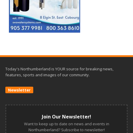
Today's Northumberland is YOUR source for breaking news,
features, sports and images of our community.
Newsletter
Join Our Newsletter!
Want to keep up to date on news and events in
Northumberland? Subscribe to newsletter!