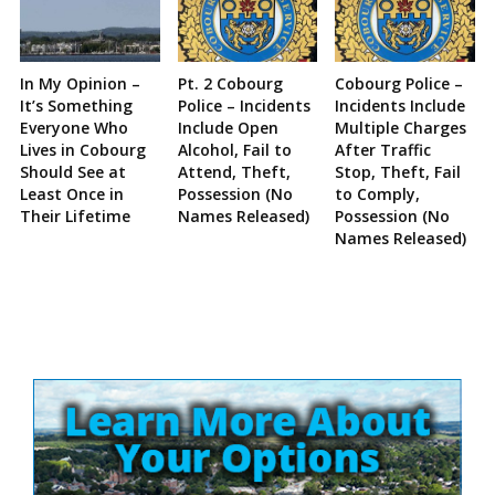
In My Opinion –
Pt. 2 Cobourg
Cobourg Police –
It’s Something
Police – Incidents
Incidents Include
Everyone Who
Include Open
Multiple Charges
Lives in Cobourg
Alcohol, Fail to
After Traffic
Should See at
Attend, Theft,
Stop, Theft, Fail
Least Once in
Possession (No
to Comply,
Their Lifetime
Names Released)
Possession (No
Names Released)
Site
Sidebar