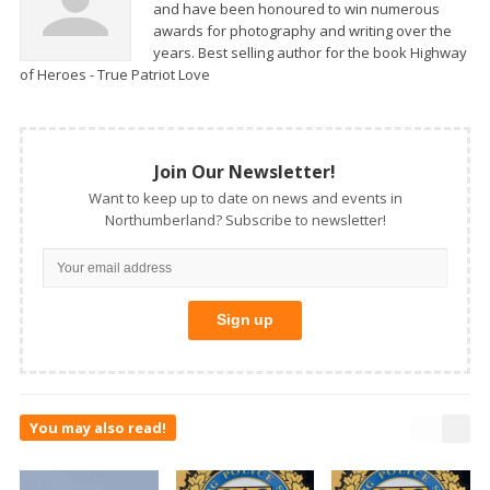
and have been honoured to win numerous
awards for photography and writing over the
years. Best selling author for the book Highway
of Heroes - True Patriot Love
Join Our Newsletter!
Want to keep up to date on news and events in
Northumberland? Subscribe to newsletter!
You may also read!