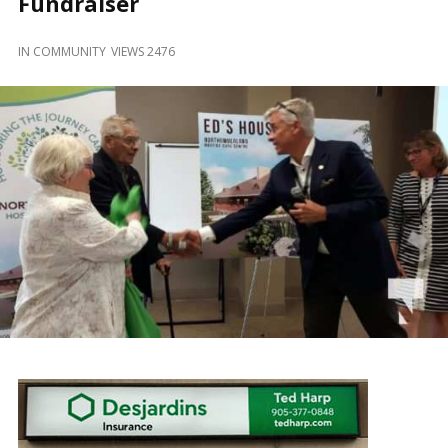
Fundraiser
and
Beyond
IN
COMMUNITY
VIEWS 2476