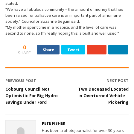
stated.
“We have a fabulous community – the amount of money that has
been raised for palliative care is an important part of a humane
society,” Councillor Suzanne Seguin said.
“My mother spent time in a hospice, and the level of care was
second to none, so I’m really hoping this is built and well used.”
0
Share
Tweet
SHARE
PREVIOUS POST
NEXT POST
Cobourg Council Not
Two Deceased Located
Optimistic For Big Hydro
in Overturned Vehicle –
Savings Under Ford
Pickering
PETE FISHER
Has been a photojournalist for over 30-years