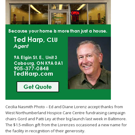
Cecilia Nasmith Photo – Ed and Diane Lorenz accept thanks from
West Northumberland Hospice Care Centre fundraising campaign
chairs Gord and Patti Ley at their big launch last week in Baltimore.
The $1.5-million gift from the Lorenzes occasioned a new name for
the facility in recognition of their generosity.