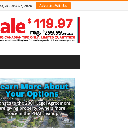
Advertise With Us
AY, AUGUST 07, 2026
bar