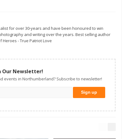
alist for over 30-years and have been honoured to win
otography and writing over the years. Best selling author
f Heroes - True Patriot Love
n Our Newsletter!
d events in Northumberland? Subscribe to newsletter!