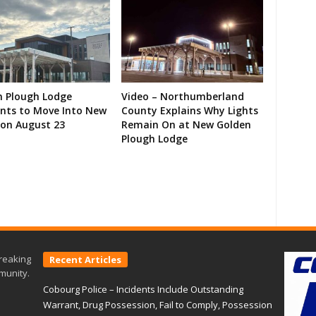
n Plough Lodge
Video – Northumberland
ents to Move Into New
County Explains Why Lights
on August 23
Remain On at New Golden
Plough Lodge
reaking
Recent Articles
munity.
Cobourg Police – Incidents Include Outstanding
Warrant, Drug Possession, Fail to Comply, Possession