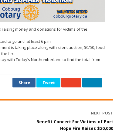
s raising money and donations for victims of the
d to go until at least 6 p.m.
ent is taking place along with silent auction, 50/50, food
 the fire.
stay with Today’s Northumberland to find the total from
Share
Tweet
NEXT POST
Benefit Concert For Victims of Port
Hope Fire Raises $20,000