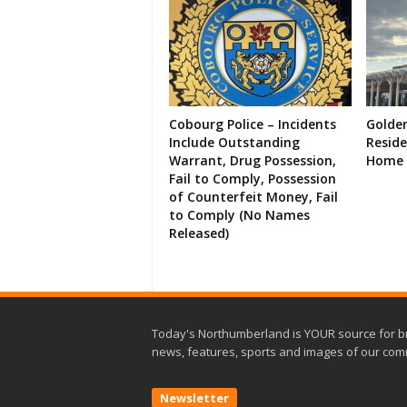
Cobourg Police – Incidents
Golde
Include Outstanding
Resid
Warrant, Drug Possession,
Home 
Fail to Comply, Possession
of Counterfeit Money, Fail
to Comply (No Names
Released)
Today's Northumberland is YOUR source for b
news, features, sports and images of our com
Newsletter