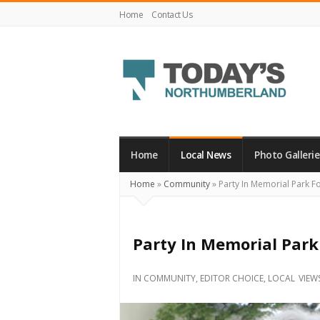
Home
Contact Us
Today's
Northumberland
–
Home
Local News
Photo Gallerie
Your
Home
»
Community
»
Party In Memorial Park F
Source
For
What's
Party In Memorial Park
Happening
Locally
IN
COMMUNITY
,
EDITOR CHOICE
,
LOCAL
VIEW
and
Beyond