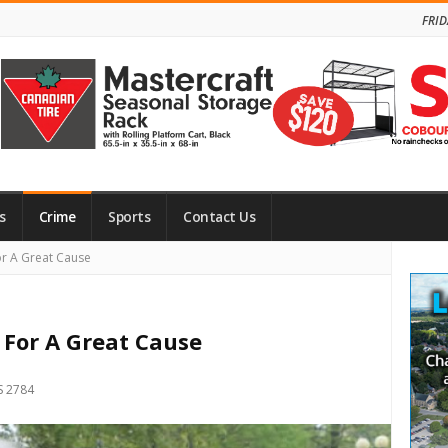
FRID
s
Crime
Sports
Contact Us
Site
or A Great Cause
Side
 For A Great Cause
S 2784