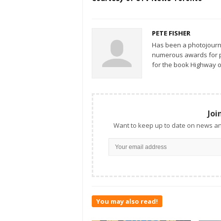
PETE FISHER
Has been a photojourn
numerous awards for ph
for the book Highway o
Joi
Want to keep up to date on news an
You may also read!