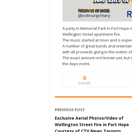
A party in Memorial Park in Port Hope i
Wellington Street apartment fire.
The music started at noon and is expecte
A number of great bands and entertainm
with all proceeds going to the victims of
The exact amount isn’t known yet, but 
the days event.
0
SHARE
PREVIOUS POST
Exclusive Aerial Photos/Video of
Wellington Street Fire in Port Hope
Courtesy of CTV News Toronto