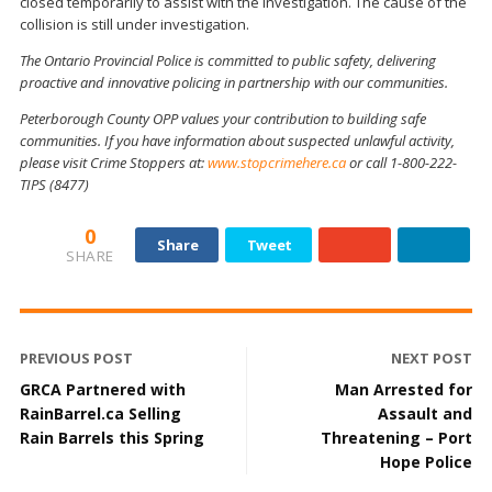
closed temporarily to assist with the investigation. The cause of the
collision is still under investigation.
The Ontario Provincial Police is committed to public safety, delivering
proactive and innovative policing in partnership with our communities.
Peterborough County OPP values your contribution to building safe
communities. If you have information about suspected unlawful activity,
please visit Crime Stoppers at:
www.stopcrimehere.ca
or call 1-800-222-
TIPS (8477)
0
Share
Tweet
SHARE
PREVIOUS POST
NEXT POST
GRCA Partnered with
Man Arrested for
RainBarrel.ca Selling
Assault and
Rain Barrels this Spring
Threatening – Port
Hope Police