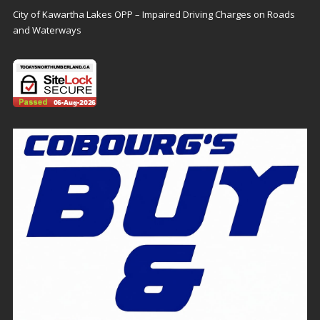
City of Kawartha Lakes OPP – Impaired Driving Charges on Roads
and Waterways