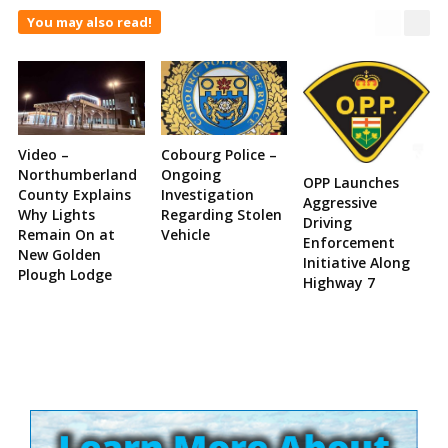
You may also read!
Video –
Cobourg Police –
Northumberland
Ongoing
OPP Launches
County Explains
Investigation
Aggressive
Why Lights
Regarding Stolen
Driving
Remain On at
Vehicle
Enforcement
New Golden
Initiative Along
Plough Lodge
Highway 7
Site
Sidebar