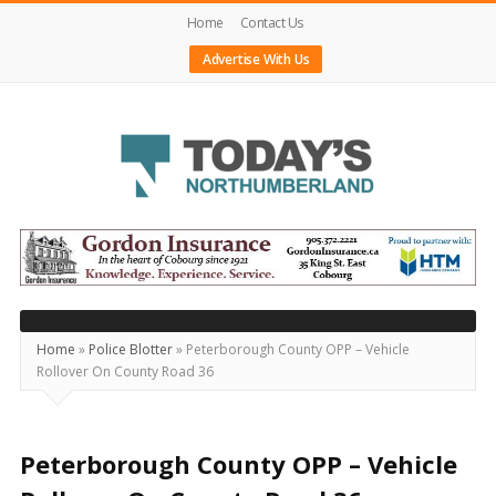
Home
Contact Us
Advertise With Us
Today's
Northumberland
–
Your
Source
Home
»
Police Blotter
»
Peterborough County OPP – Vehicle
Rollover On County Road 36
For
What's
Happening
Peterborough County OPP – Vehicle
Locally