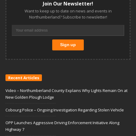
Join Our Newsletter!
Want to keep up to date on news and events in
Northumberland? Subscribe to newsletter!
Recent Articles
Video – Northumberland County Explains Why Lights Remain On at
New Golden Plough Lodge
Cobourg Police – Ongoing Investigation Regarding Stolen Vehicle
OPP Launches Aggressive Driving Enforcement Initiative Along
Highway 7