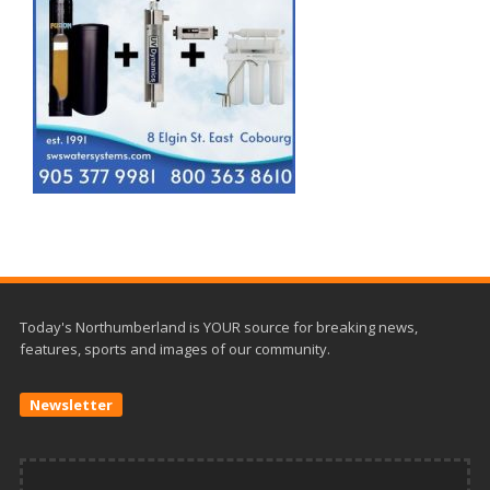
Today's Northumberland is YOUR source for breaking news,
features, sports and images of our community.
Newsletter