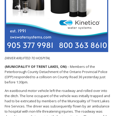
DRIVER AIRLIFTED TO HOSPITAL
(MUNICIPALITY OF TRENT LAKES, ON)
– Members of the
Peterborough County Detachment of the Ontario Provincial Police
(OPP) responded to a collision on County Road 36 yesterday just
before 1:30pm.
An eastbound motor vehicle left the roadway and rolled over into
the ditch. The lone occupant of the vehicle was initially trapped and
had to be extricated by members of the Municipality of Trent Lakes
Fire Services. The driver was subsequently flown by air ambulance
to hospital with non-life threatening injuries. The roadway was