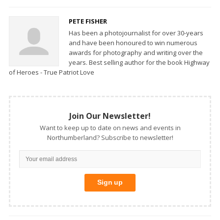
PETE FISHER
Has been a photojournalist for over 30-years
and have been honoured to win numerous
awards for photography and writing over the
years. Best selling author for the book Highway
of Heroes - True Patriot Love
Join Our Newsletter!
Want to keep up to date on news and events in
Northumberland? Subscribe to newsletter!