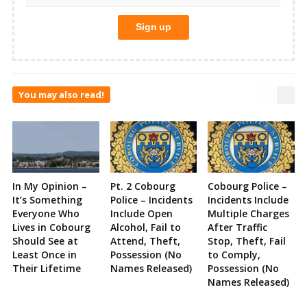
You may also read!
In My Opinion –
Pt. 2 Cobourg
Cobourg Police –
It’s Something
Police – Incidents
Incidents Include
Everyone Who
Include Open
Multiple Charges
Lives in Cobourg
Alcohol, Fail to
After Traffic
Should See at
Attend, Theft,
Stop, Theft, Fail
Least Once in
Possession (No
to Comply,
Their Lifetime
Names Released)
Possession (No
Names Released)