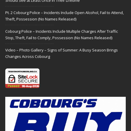
Should See at Least Once in Their Lifetime
Pt. 2 Cobourg Police – Incidents Include Open Alcohol, Fail to Attend,
Theft, Possession (No Names Released)
Cobourg Police – Incidents Include Multiple Charges After Traffic
Stop, Theft, Fail to Comply, Possession (No Names Released)
Video – Photo Gallery – Signs of Summer: A Busy Season Brings
Changes Across Cobourg