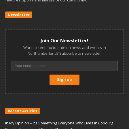
Newsletter
Join Our Newsletter!
Want to keep up to date on news and events in
Northumberland? Subscribe to newsletter!
Recent Articles
In My Opinion – It’s Something Everyone Who Lives in Cobourg