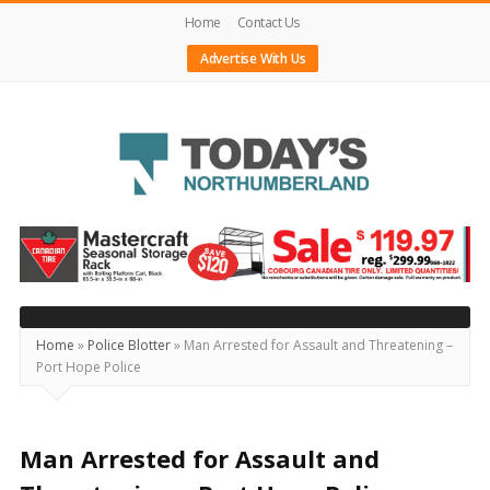
Home
Contact Us
Advertise With Us
Today's
Northumberland
–
Your
Source
Home
»
Police Blotter
»
Man Arrested for Assault and Threatening –
Port Hope Police
For
What's
Happening
Man Arrested for Assault and
Locally