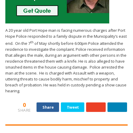
A 20 year old Port Hope man is facing numerous charges after Port
Hope Police responded to a family dispute in the Municipality’s east
th
end. On the 7
of May shortly before 6:00pm Police attended the
residence to investigate the complaint. Police received information
that alleges the male, during an argument with other persons in the
residence threatened them with a knife. He is also alleged to have
smashed items in the house causing damage. Police arrested the
man at the scene. He is charged with Assault with a weapon,
uttering threats to cause bodily harm, mischief to property and
breach of probation. He was held in custody pending a show cause
hearing.
0
Share
Tweet
SHARE