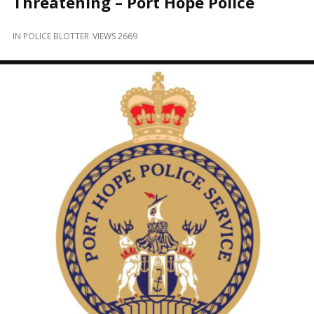
Threatening – Port Hope Police
and
Beyond
IN
POLICE BLOTTER
VIEWS 2669