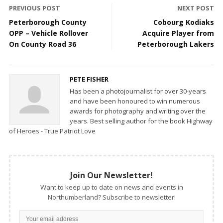
PREVIOUS POST
NEXT POST
Peterborough County
Cobourg Kodiaks
OPP – Vehicle Rollover
Acquire Player from
On County Road 36
Peterborough Lakers
PETE FISHER
Has been a photojournalist for over 30-years
and have been honoured to win numerous
awards for photography and writing over the
years. Best selling author for the book Highway
of Heroes - True Patriot Love
Join Our Newsletter!
Want to keep up to date on news and events in
Northumberland? Subscribe to newsletter!