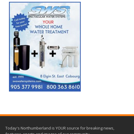
Today's Northumberland is YOUR source for breaking news,
features, sports and images of our community.