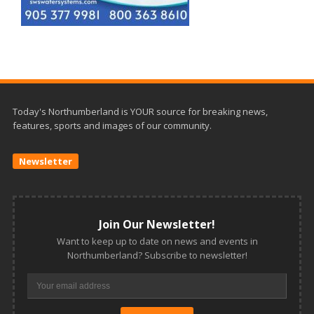
Today's Northumberland is YOUR source for breaking news,
features, sports and images of our community.
Newsletter
Join Our Newsletter!
Want to keep up to date on news and events in
Northumberland? Subscribe to newsletter!