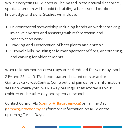
While everything RLTA does will be based in the natural classroom,
special attention will be paid to building a basic set of outdoor
knowledge and skills. Studies will include:
Environmental stewardship including hands on work removing
invasive species and assisting with reforestation and
conservation work
Tracking and Observation of both plants and animals
Survival Skills including safe management of fires, orienteering,
and carving for older students
Want to know more? Forest Days are scheduled for Saturday, April
st
th
21
and 28
at RLTA’s headquarters located on-site at the
Ganaraska Forest Centre. Come out and join us for an information
session where you’ll walk away feeling just as excited as your
children will be after day one spent at “school”.
Contact Connor Als (
connor@rltacademy.ca)
or Tammy Day
(
tammy@rltacademy.ca
) for more information on RLTA or the
upcoming Forest Days.