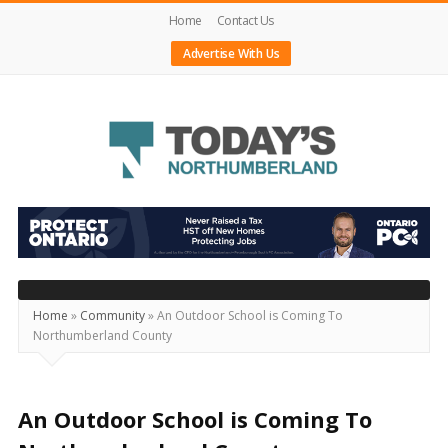
Home
Contact Us
Advertise With Us
Today's
Northumberland
–
Your
Source
Home
»
Community
»
An Outdoor School is Coming To
Northumberland County
For
What's
Happening
An Outdoor School is Coming To
Locally