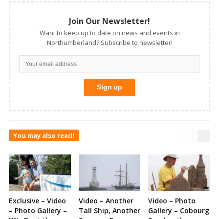
Join Our Newsletter!
Want to keep up to date on news and events in
Northumberland? Subscribe to newsletter!
You may also read!
Exclusive – Video
Video – Another
Video – Photo
– Photo Gallery –
Tall Ship, Another
Gallery – Cobourg