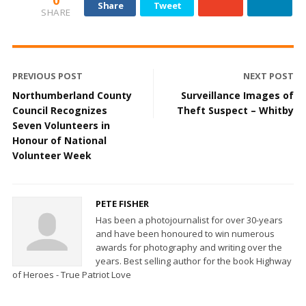
0
Share
Tweet
SHARE
PREVIOUS POST
NEXT POST
Northumberland County
Surveillance Images of
Council Recognizes
Theft Suspect – Whitby
Seven Volunteers in
Honour of National
Volunteer Week
PETE FISHER
Has been a photojournalist for over 30-years
and have been honoured to win numerous
awards for photography and writing over the
years. Best selling author for the book Highway
of Heroes - True Patriot Love