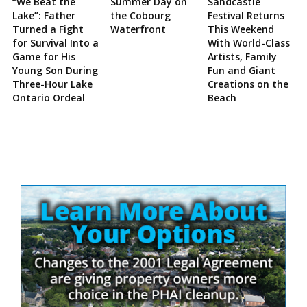
“We Beat the
Summer Day on
Sandcastle
Lake”: Father
the Cobourg
Festival Returns
Turned a Fight
Waterfront
This Weekend
for Survival Into a
With World-Class
Game for His
Artists, Family
Young Son During
Fun and Giant
Three-Hour Lake
Creations on the
Ontario Ordeal
Beach
Site
Sidebar