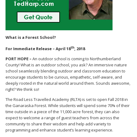
What is a Forest School?
th
For Immediate Release – April 18
, 2018
PORT HOPE –
An outdoor school is coming to Northumberland
County! What is an outdoor school, you ask? An immersive nature
school seamlessly blending outdoor and classroom education to
encourage students to be curious, empathetic, self-aware, and
deeply rooted in the natural world around them. Sounds awesome,
right? We think so!
The Road Less Travelled Academy (RLTA) is set to open Fall 2018 in
the Ganaraska Forest. While students will spend some 70% of their
time outside in a piece of the 11,000 acre forest, they can also
expect to welcome a range of guest teachers from across the
community to share their wisdom and help add variety to
programming and enhance student’s learning experience.