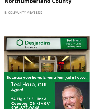
Northumberland County
and
Beyond
IN
COMMUNITY
VIEWS 3535