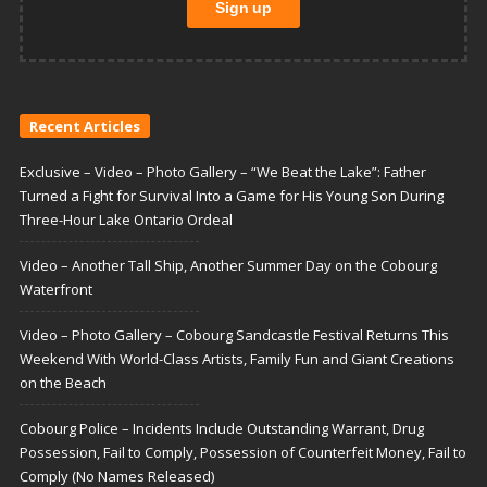
Recent Articles
Exclusive – Video – Photo Gallery – “We Beat the Lake”: Father
Turned a Fight for Survival Into a Game for His Young Son During
Three-Hour Lake Ontario Ordeal
Video – Another Tall Ship, Another Summer Day on the Cobourg
Waterfront
Video – Photo Gallery – Cobourg Sandcastle Festival Returns This
Weekend With World-Class Artists, Family Fun and Giant Creations
on the Beach
Cobourg Police – Incidents Include Outstanding Warrant, Drug
Possession, Fail to Comply, Possession of Counterfeit Money, Fail to
Comply (No Names Released)