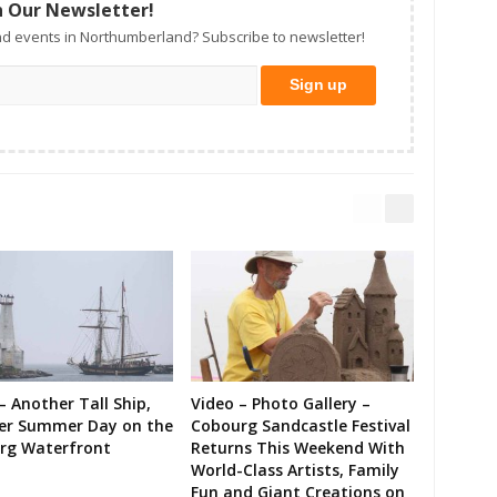
n Our Newsletter!
d events in Northumberland? Subscribe to newsletter!
– Another Tall Ship,
Video – Photo Gallery –
er Summer Day on the
Cobourg Sandcastle Festival
rg Waterfront
Returns This Weekend With
World-Class Artists, Family
Fun and Giant Creations on