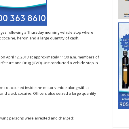
ges following a Thursday morning vehicle stop where
 cocaine, heroin and a large quantity of cash.
, on April 12, 2018 at approximately 11:30 a.m. members of
orfeiture and Drug (ICAD) Unit conducted a vehicle stop in
 the co-accused inside the motor vehicle along with a
and crack cocaine. Officers also seized a large quantity
ollowing persons were arrested and charged: