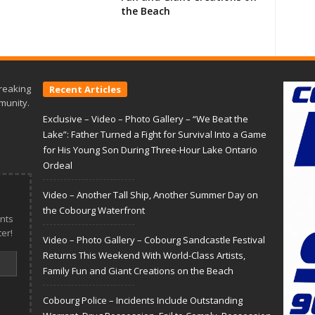
the Beach
reaking
Recent Articles
munity.
Exclusive – Video – Photo Gallery – “We Beat the
Lake”: Father Turned a Fight for Survival Into a Game
for His Young Son During Three-Hour Lake Ontario
Ordeal
Video – Another Tall Ship, Another Summer Day on
the Cobourg Waterfront
nts
er!
Video – Photo Gallery – Cobourg Sandcastle Festival
Returns This Weekend With World-Class Artists,
Family Fun and Giant Creations on the Beach
Cobourg Police – Incidents Include Outstanding