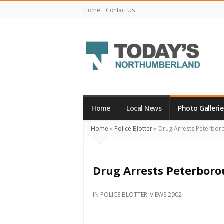
Home
Contact Us
Today's
Northumberland
–
Home
Local News
Photo Gallerie
Your
Home
»
Police Blotter
»
Drug Arrests Peterbor
Source
For
What's
Drug Arrests Peterboro
Happening
Locally
IN
POLICE BLOTTER
VIEWS 2902
and
Beyond