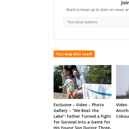
Joi
Want to keep up to date on news an
You may also read!
Exclusive – Video – Photo
Video 
Gallery – “We Beat the
Anoth
Lake”: Father Turned a Fight
Cobou
for Survival Into a Game for
His Young Son During Three-