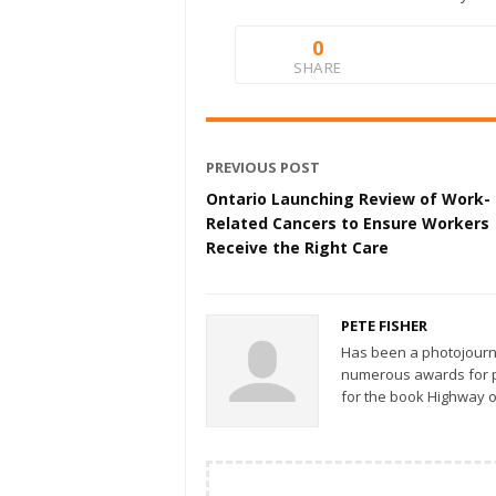
0
SHARE
PREVIOUS POST
Ontario Launching Review of Work-
Related Cancers to Ensure Workers
Receive the Right Care
PETE FISHER
Has been a photojourn
numerous awards for ph
for the book Highway o