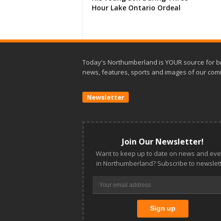
Hour Lake Ontario Ordeal
Today's Northumberland is YOUR source for b
news, features, sports and images of our com
Newsletter
Join Our Newsletter!
Want to keep up to date on news and eve
in Northumberland? Subscribe to newslett