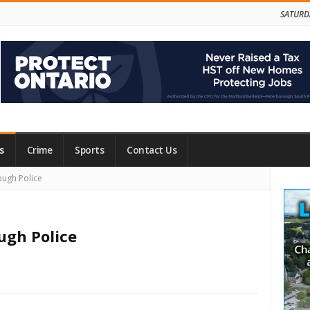
SATURD
s
Crime
Sports
Contact Us
Site
ough Police
Side
ugh Police