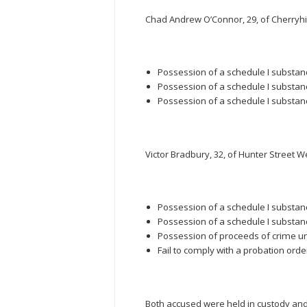
Chad Andrew O’Connor, 29, of Cherryhil
Possession of a schedule I substance
Possession of a schedule I substanc
Possession of a schedule I substanc
Victor Bradbury, 32, of Hunter Street We
Possession of a schedule I substanc
Possession of a schedule I substanc
Possession of proceeds of crime u
Fail to comply with a probation orde
Both accused were held in custody and a