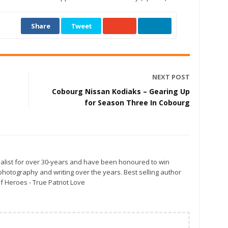
Share
Tweet
NEXT POST
Cobourg Nissan Kodiaks – Gearing Up
for Season Three In Cobourg
alist for over 30-years and have been honoured to win
otography and writing over the years. Best selling author
f Heroes - True Patriot Love