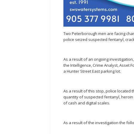
Two Peterborough men are facing char
police seized suspected fentanyl, crack
As a result of an ongoing investigation
the Intelligence, Crime Analyst, Asset F
a Hunter Street East parking lot.
As a result of this stop, police located
quantity of suspected fentanyl, heroin 
of cash and digital scales.
As a result of the investigation the f