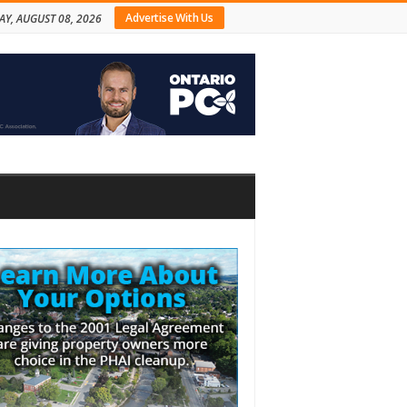
Advertise With Us
AY, AUGUST 08, 2026
bar