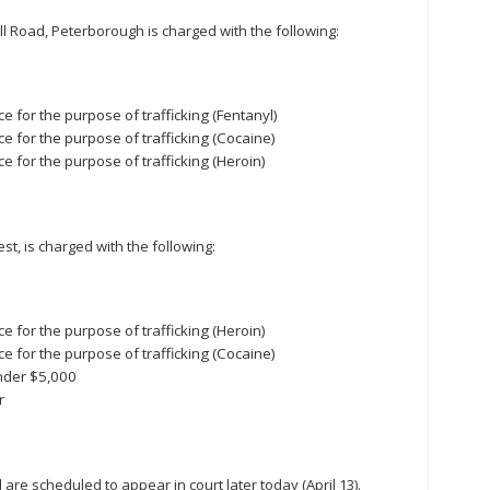
l Road, Peterborough is charged with the following:
 for the purpose of trafficking (Fentanyl)
e for the purpose of trafficking (Cocaine)
e for the purpose of trafficking (Heroin)
st, is charged with the following:
e for the purpose of trafficking (Heroin)
e for the purpose of trafficking (Cocaine)
nder $5,000
r
re scheduled to appear in court later today (April 13).