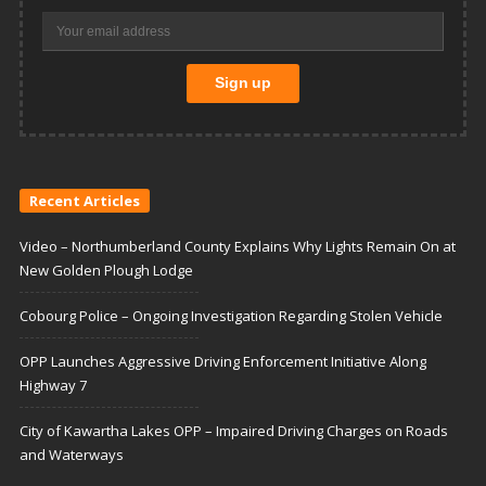
Recent Articles
Video – Northumberland County Explains Why Lights Remain On at
New Golden Plough Lodge
Cobourg Police – Ongoing Investigation Regarding Stolen Vehicle
OPP Launches Aggressive Driving Enforcement Initiative Along
Highway 7
City of Kawartha Lakes OPP – Impaired Driving Charges on Roads
and Waterways