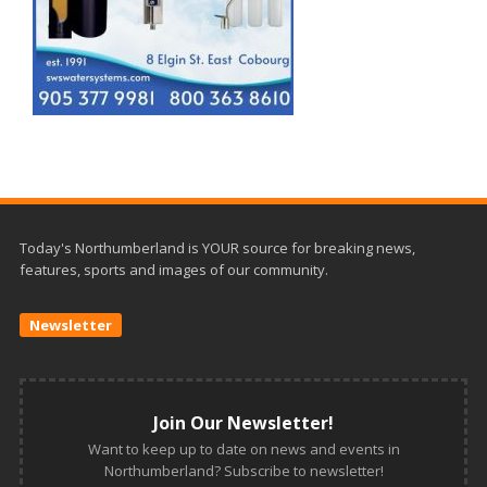
Today's Northumberland is YOUR source for breaking news,
features, sports and images of our community.
Newsletter
Join Our Newsletter!
Want to keep up to date on news and events in
Northumberland? Subscribe to newsletter!