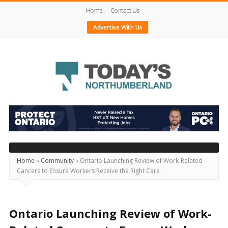
Home
Contact Us
Advertise With Us
Today's
Northumberland
–
Your
Source
Home
»
Community
»
Ontario Launching Review of Work-Related
Cancers to Ensure Workers Receive the Right Care
For
What's
Happening
Ontario Launching Review of Work-
Locally