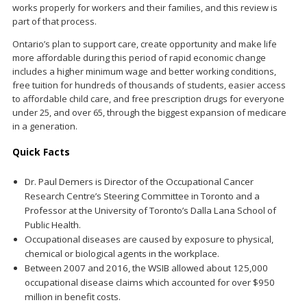
works properly for workers and their families, and this review is
part of that process.
Ontario’s plan to support care, create opportunity and make life
more affordable during this period of rapid economic change
includes a higher minimum wage and better working conditions,
free tuition for hundreds of thousands of students, easier access
to affordable child care, and free prescription drugs for everyone
under 25, and over 65, through the biggest expansion of medicare
in a generation.
Quick Facts
Dr. Paul Demers is Director of the Occupational Cancer
Research Centre’s Steering Committee in Toronto and a
Professor at the University of Toronto’s Dalla Lana School of
Public Health.
Occupational diseases are caused by exposure to physical,
chemical or biological agents in the workplace.
Between 2007 and 2016, the WSIB allowed about 125,000
occupational disease claims which accounted for over $950
million in benefit costs.