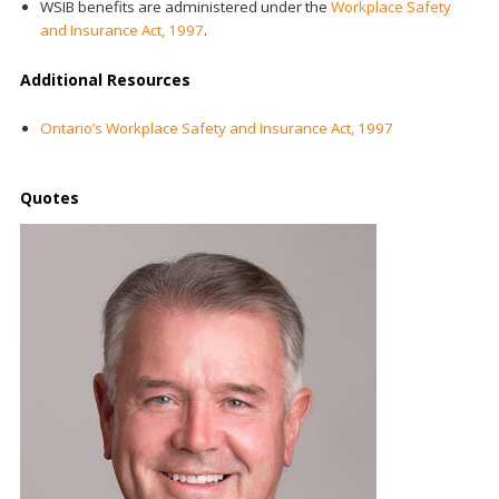
WSIB benefits are administered under the
Workplace Safety
and Insurance Act, 1997
.
Additional Resources
Ontario’s Workplace Safety and Insurance Act, 1997
Quotes