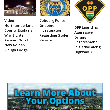
Video –
Cobourg Police –
Northumberland
Ongoing
OPP Launches
County Explains
Investigation
Aggressive
Why Lights
Regarding Stolen
Driving
Remain On at
Vehicle
Enforcement
New Golden
Initiative Along
Plough Lodge
Highway 7
Site
Sidebar