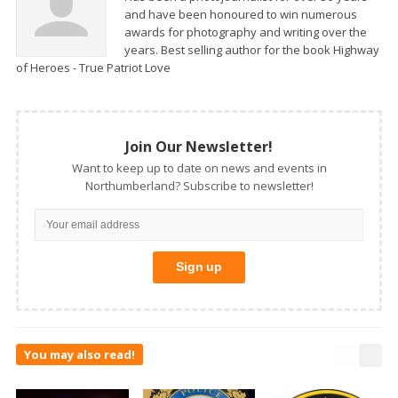
and have been honoured to win numerous
awards for photography and writing over the
years. Best selling author for the book Highway
of Heroes - True Patriot Love
Join Our Newsletter!
Want to keep up to date on news and events in
Northumberland? Subscribe to newsletter!
You may also read!