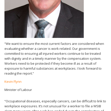
“We want to ensure the most current factors are considered when
evaluating whether a cancer is work-related. Our government is
committed to ensuring all injured workers continue to be treated
with dignity and in a timely manner by the compensation system.
Workers need to be protected if they become ill as a result of
exposure to harmful substances at workplaces. I look forward to
reading the report.”
Kevin Flynn
Minister of Labour
“Occupational diseases, especially cancers, can be difficult to link to
workplace exposures. It’s not unusual for a worker to file a WSIB
claim many years after a job has ended due to the complexities of