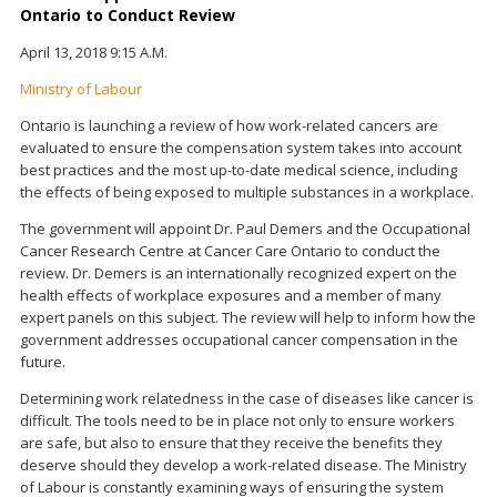
Ontario to Conduct Review
April 13, 2018 9:15 A.M.
Ministry of Labour
Ontario is launching a review of how work-related cancers are
evaluated to ensure the compensation system takes into account
best practices and the most up-to-date medical science, including
the effects of being exposed to multiple substances in a workplace.
The government will appoint Dr. Paul Demers and the Occupational
Cancer Research Centre at Cancer Care Ontario to conduct the
review. Dr. Demers is an internationally recognized expert on the
health effects of workplace exposures and a member of many
expert panels on this subject. The review will help to inform how the
government addresses occupational cancer compensation in the
future.
Determining work relatedness in the case of diseases like cancer is
difficult. The tools need to be in place not only to ensure workers
are safe, but also to ensure that they receive the benefits they
deserve should they develop a work-related disease. The Ministry
of Labour is constantly examining ways of ensuring the system