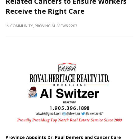
Related Cancers to Ensure Workers
and
Beyond
Receive the Right Care
IN
COMMUNITY
,
PROVINCIAL
VIEWS 2203
Province Appoints Dr. Paul Demers and Cancer Care