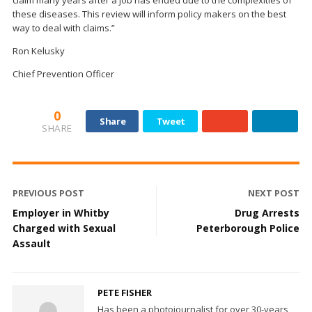
these diseases. This review will inform policy makers on the best
way to deal with claims.”
Ron Kelusky
Chief Prevention Officer
0
Share
Tweet
SHARE
PREVIOUS POST
NEXT POST
Employer in Whitby
Drug Arrests
Charged with Sexual
Peterborough Police
Assault
PETE FISHER
Has been a photojournalist for over 30-years