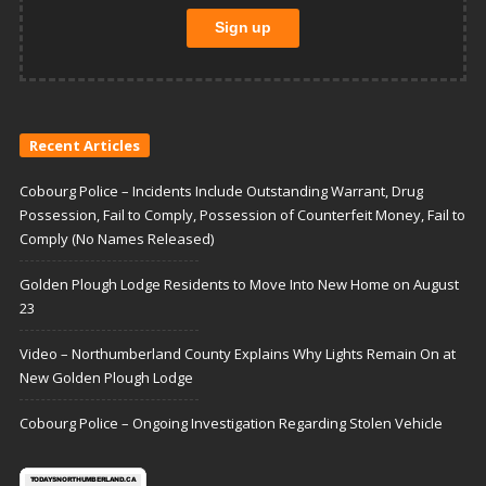
Recent Articles
Cobourg Police – Incidents Include Outstanding Warrant, Drug
Possession, Fail to Comply, Possession of Counterfeit Money, Fail to
Comply (No Names Released)
Golden Plough Lodge Residents to Move Into New Home on August
23
Video – Northumberland County Explains Why Lights Remain On at
New Golden Plough Lodge
Cobourg Police – Ongoing Investigation Regarding Stolen Vehicle