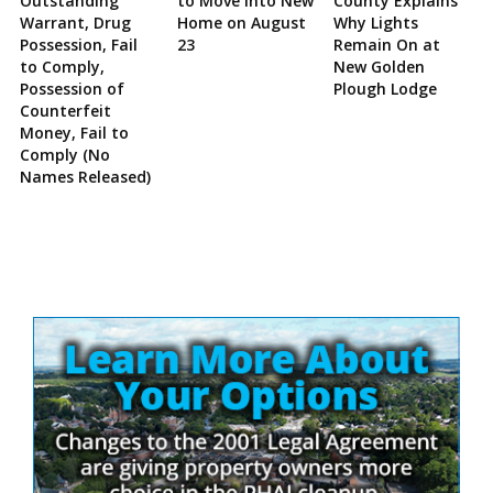
Outstanding
to Move Into New
County Explains
Warrant, Drug
Home on August
Why Lights
Possession, Fail
23
Remain On at
to Comply,
New Golden
Possession of
Plough Lodge
Counterfeit
Money, Fail to
Comply (No
Names Released)
Site
Sidebar