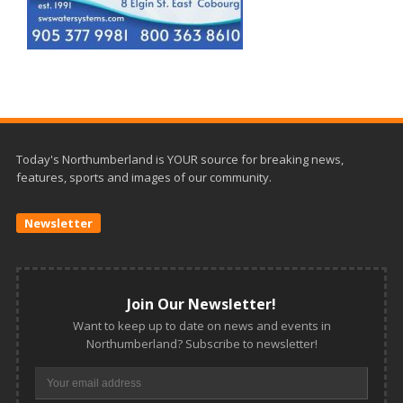
Today's Northumberland is YOUR source for breaking news,
features, sports and images of our community.
Newsletter
Join Our Newsletter!
Want to keep up to date on news and events in
Northumberland? Subscribe to newsletter!