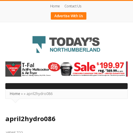
Home
Contact Us
Advertise With Us
Today's
Northumberland
–
Your
Source
Home
»
»
april2hydro086
For
What's
Happening
april2hydro086
Locally
VIEWS 722