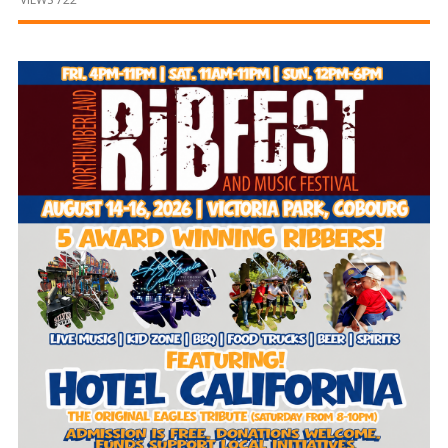
and
Beyond