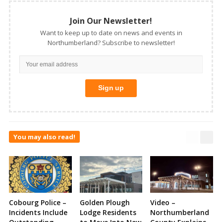
Join Our Newsletter!
Want to keep up to date on news and events in
Northumberland? Subscribe to newsletter!
You may also read!
Cobourg Police –
Golden Plough
Video –
Incidents Include
Lodge Residents
Northumberland