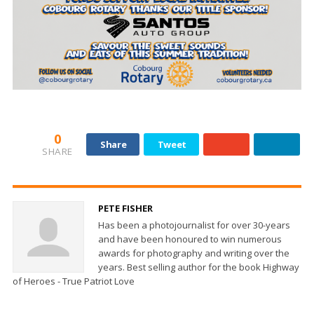
0
Share
Tweet
SHARE
PETE FISHER
Has been a photojournalist for over 30-years
and have been honoured to win numerous
awards for photography and writing over the
years. Best selling author for the book Highway
of Heroes - True Patriot Love