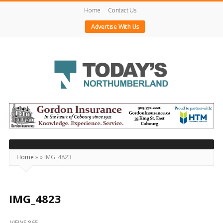
Home
Contact Us
Advertise With Us
Today's
Northumberland
–
Your
Source
Home
»
»
IMG_4823
For
What's
Happening
IMG_4823
Locally
VIEWS 865