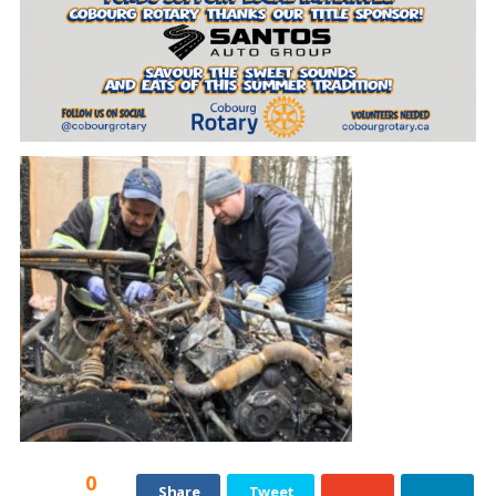
0
Share
Tweet