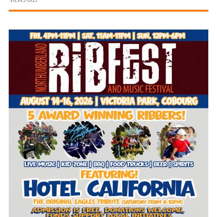
and
Beyond