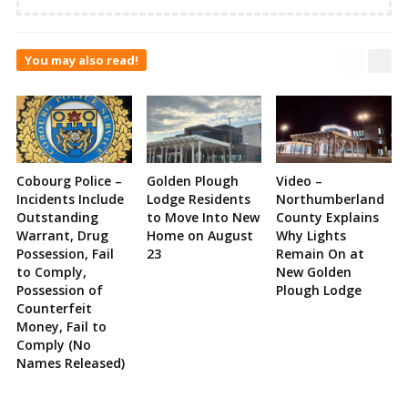
You may also read!
Cobourg Police –
Golden Plough
Video –
Incidents Include
Lodge Residents
Northumberland
Outstanding
to Move Into New
County Explains
Warrant, Drug
Home on August
Why Lights
Possession, Fail
23
Remain On at
to Comply,
New Golden
Possession of
Plough Lodge
Counterfeit
Money, Fail to
Comply (No
Names Released)