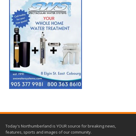
Today's Northumberland is YOUR source for breaking news,
features, sports and images of our community.