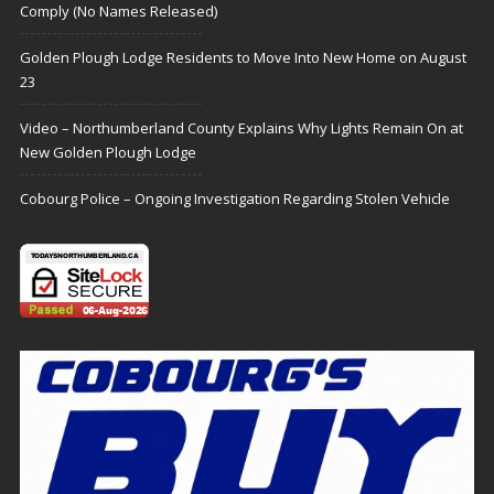
Comply (No Names Released)
Golden Plough Lodge Residents to Move Into New Home on August
23
Video – Northumberland County Explains Why Lights Remain On at
New Golden Plough Lodge
Cobourg Police – Ongoing Investigation Regarding Stolen Vehicle