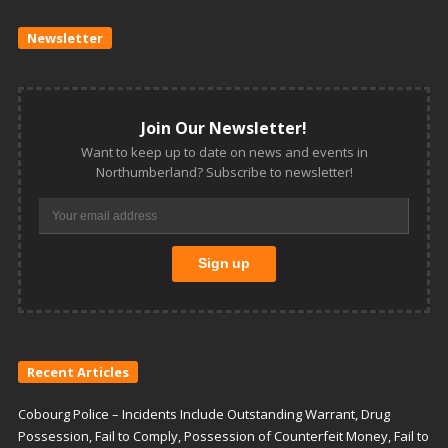
Newsletter
Join Our Newsletter!
Want to keep up to date on news and events in
Northumberland? Subscribe to newsletter!
Recent Articles
Cobourg Police – Incidents Include Outstanding Warrant, Drug
Possession, Fail to Comply, Possession of Counterfeit Money, Fail to