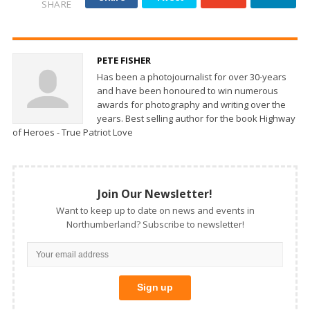
SHARE
PETE FISHER
Has been a photojournalist for over 30-years
and have been honoured to win numerous
awards for photography and writing over the
years. Best selling author for the book Highway
of Heroes - True Patriot Love
Join Our Newsletter!
Want to keep up to date on news and events in
Northumberland? Subscribe to newsletter!