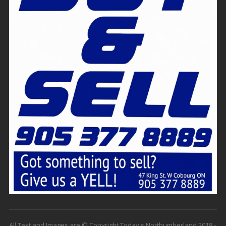
All Text and Images are © Copyright Today's Northumberland 2018 -