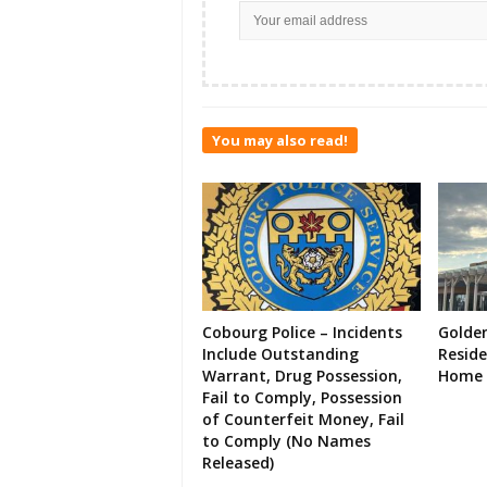
You may also read!
Cobourg Police – Incidents
Golde
Include Outstanding
Resid
Warrant, Drug Possession,
Home 
Fail to Comply, Possession
of Counterfeit Money, Fail
to Comply (No Names
Released)