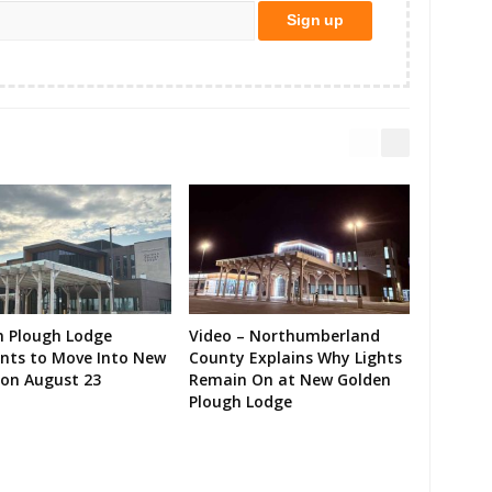
n Plough Lodge
Video – Northumberland
ents to Move Into New
County Explains Why Lights
on August 23
Remain On at New Golden
Plough Lodge