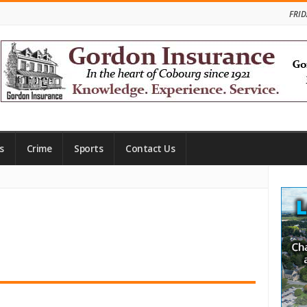
FRID
s
Crime
Sports
Contact Us
Site
Side