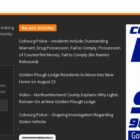
reaking
Recent Articles
munity.
Cobourg Police – Incidents Include Outstanding
Warrant, Drug Possession, Fail to Comply, Possession
of Counterfeit Money, Fail to Comply (No Names
Released)
Golden Plough Lodge Residents to Move Into New
Home on August 23
nts
er!
Video – Northumberland County Explains Why Lights
Remain On at New Golden Plough Lodge
Cobourg Police – Ongoing Investigation Regarding
Stolen Vehicle