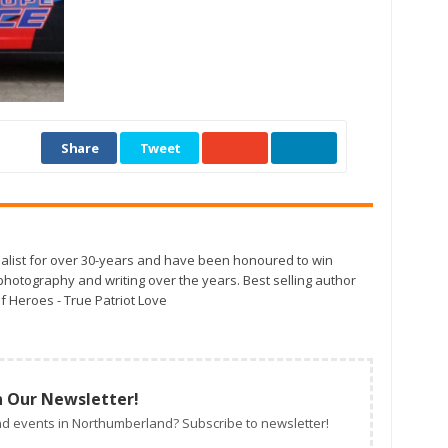
Share
Tweet
alist for over 30-years and have been honoured to win
otography and writing over the years. Best selling author
f Heroes - True Patriot Love
n Our Newsletter!
d events in Northumberland? Subscribe to newsletter!