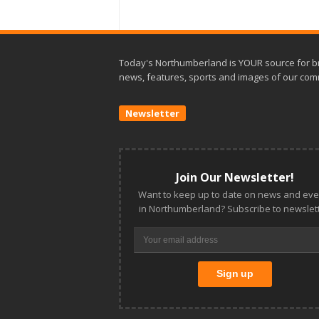
Today's Northumberland is YOUR source for b
news, features, sports and images of our com
Newsletter
Join Our Newsletter!
Want to keep up to date on news and eve
in Northumberland? Subscribe to newslett