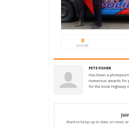
0
SHARE
PETE FISHER
Has been a photojourn
numerous awards for ph
for the book Highway o
Joi
Want to keep up to date on news an