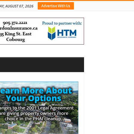
Advertise With Us
AY, AUGUST 07, 2026
bar