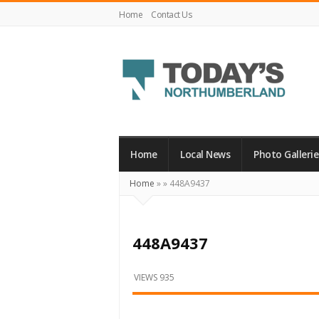
Home
Contact Us
Today's
Northumberland
–
Home
Local News
Photo Gallerie
Your
Home
»
»
448A9437
Source
For
What's
448A9437
Happening
Locally
VIEWS 935
and
Beyond