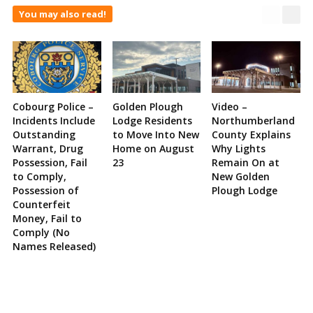
You may also read!
Cobourg Police –
Golden Plough
Video –
Incidents Include
Lodge Residents
Northumberland
Outstanding
to Move Into New
County Explains
Warrant, Drug
Home on August
Why Lights
Possession, Fail
23
Remain On at
to Comply,
New Golden
Possession of
Plough Lodge
Counterfeit
Money, Fail to
Comply (No
Names Released)
Site