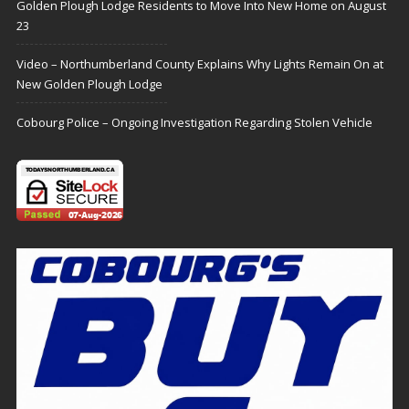
Golden Plough Lodge Residents to Move Into New Home on August
23
Video – Northumberland County Explains Why Lights Remain On at
New Golden Plough Lodge
Cobourg Police – Ongoing Investigation Regarding Stolen Vehicle