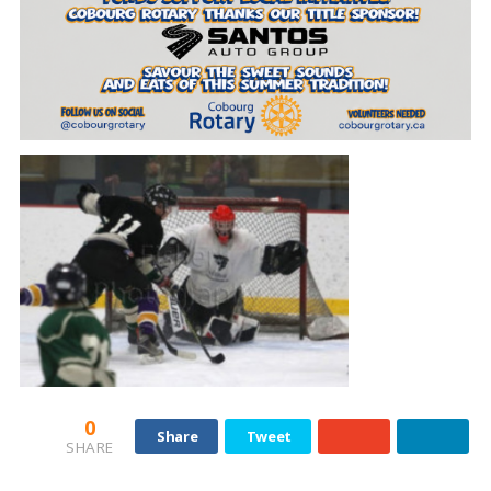
0
Share
Tweet
SHARE