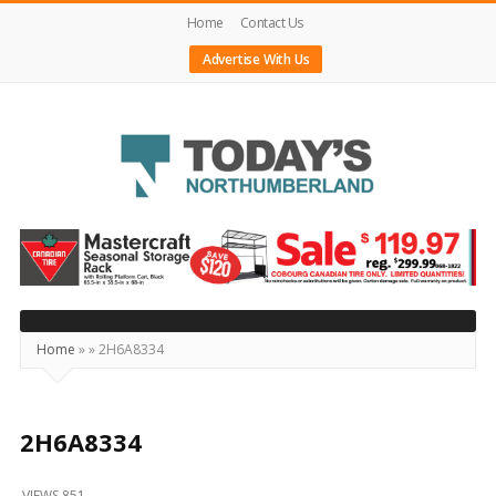
Home
Contact Us
Advertise With Us
Today's
Northumberland
–
Your
Source
Home
»
»
2H6A8334
For
What's
Happening
2H6A8334
Locally
VIEWS 851