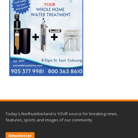
Today's Northumberland is YOUR source for breaking news,
features, sports and images of our community.
Newsletter