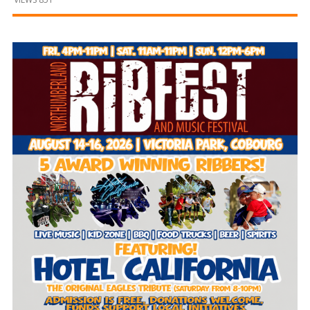
and
Beyond