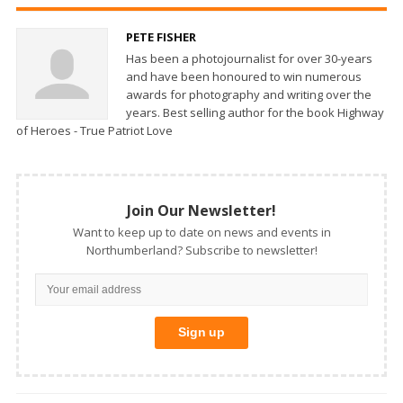
PETE FISHER
Has been a photojournalist for over 30-years
and have been honoured to win numerous
awards for photography and writing over the
years. Best selling author for the book Highway
of Heroes - True Patriot Love
Join Our Newsletter!
Want to keep up to date on news and events in
Northumberland? Subscribe to newsletter!