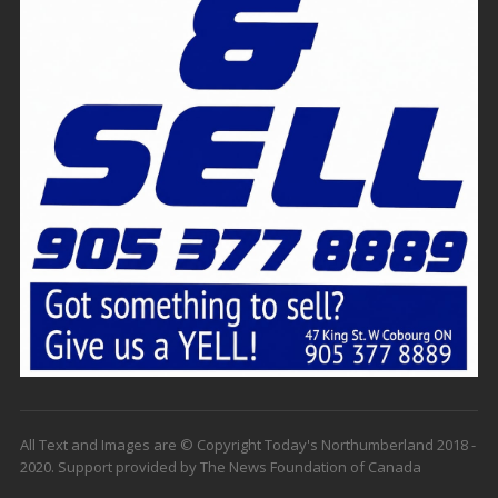
All Text and Images are © Copyright Today's Northumberland 2018 -
2020. Support provided by The News Foundation of Canada