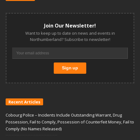
Join Our Newsletter!
Want to keep up to date on news and events in
Northumberland? Subscribe to newsletter!
Recent Articles
Cobourg Police – Incidents Include Outstanding Warrant, Drug
Possession, Fail to Comply, Possession of Counterfeit Money, Fail to
Comply (No Names Released)