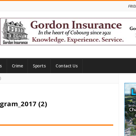
FRID
s
Crime
Sports
Contact Us
Site
)
Side
ogram_2017 (2)