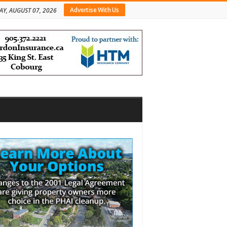
Advertise With Us
AY, AUGUST 07, 2026
bar