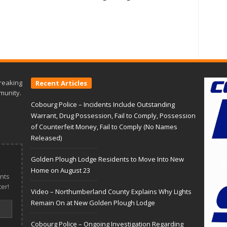
reaking
Recent Articles
munity.
Cobourg Police – Incidents Include Outstanding
Warrant, Drug Possession, Fail to Comply, Possession
of Counterfeit Money, Fail to Comply (No Names
Released)
Golden Plough Lodge Residents to Move Into New
Home on August 23
nts
er!
Video – Northumberland County Explains Why Lights
Remain On at New Golden Plough Lodge
Cobourg Police – Ongoing Investigation Regarding