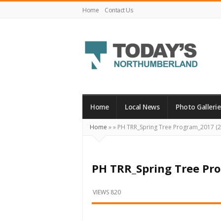
Home
Contact Us
Today's
Northumberland
–
Home
Local News
Photo Gallerie
Your
Home
»
»
PH TRR_Spring Tree Program_2017 (2
Source
For
What's
PH TRR_Spring Tree Pr
Happening
Locally
VIEWS 820
and
Beyond