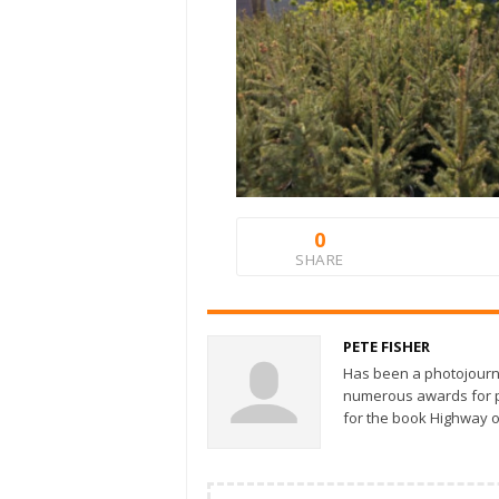
0
SHARE
PETE FISHER
Has been a photojourn
numerous awards for ph
for the book Highway o