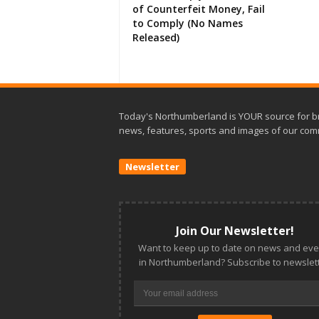
of Counterfeit Money, Fail
to Comply (No Names
Released)
Today's Northumberland is YOUR source for b
news, features, sports and images of our com
Newsletter
Join Our Newsletter!
Want to keep up to date on news and eve
in Northumberland? Subscribe to newslett