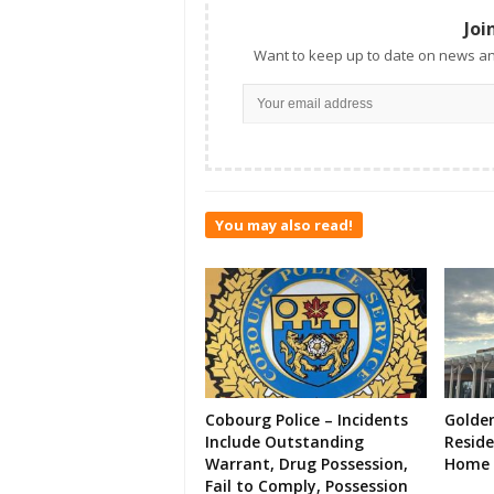
Joi
Want to keep up to date on news an
You may also read!
Cobourg Police – Incidents
Golde
Include Outstanding
Resid
Warrant, Drug Possession,
Home 
Fail to Comply, Possession