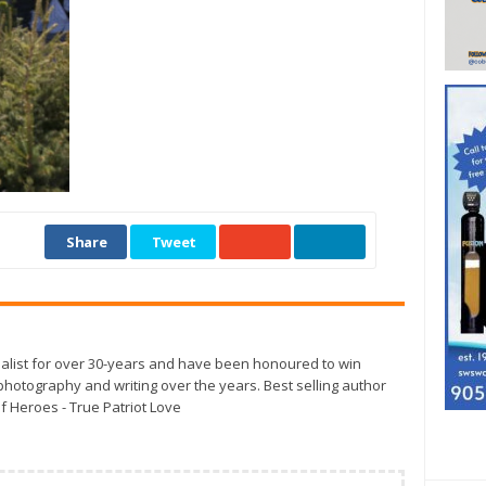
Share
Tweet
alist for over 30-years and have been honoured to win
otography and writing over the years. Best selling author
f Heroes - True Patriot Love