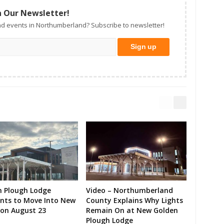
n Our Newsletter!
d events in Northumberland? Subscribe to newsletter!
n Plough Lodge
Video – Northumberland
ents to Move Into New
County Explains Why Lights
on August 23
Remain On at New Golden
Plough Lodge