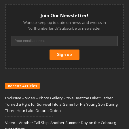
Join Our Newsletter!
Want to keep up to date on news and events in
Northumberland? Subscribe to newsletter!
Recent Articles
Exclusive – Video – Photo Gallery – “We Beat the Lake”: Father
Turned a Fight for Survival Into a Game for His Young Son During
Three-Hour Lake Ontario Ordeal
Video – Another Tall Ship, Another Summer Day on the Cobourg
Waterfront