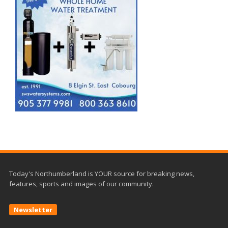
Today's Northumberland is YOUR source for breaking news,
features, sports and images of our community.
Newsletter