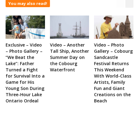
You may also read!
Exclusive – Video
Video – Another
Video – Photo
– Photo Gallery –
Tall Ship, Another
Gallery – Cobourg
“We Beat the
Summer Day on
Sandcastle
Lake”: Father
the Cobourg
Festival Returns
Turned a Fight
Waterfront
This Weekend
for Survival Into a
With World-Class
Game for His
Artists, Family
Young Son During
Fun and Giant
Three-Hour Lake
Creations on the
Ontario Ordeal
Beach
Site
Sidebar