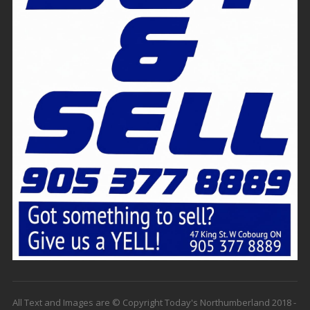
All Text and Images are © Copyright Today's Northumberland 2018 -