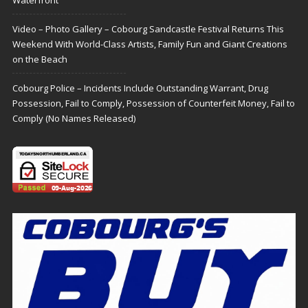
Video – Photo Gallery – Cobourg Sandcastle Festival Returns This
Weekend With World-Class Artists, Family Fun and Giant Creations
on the Beach
Cobourg Police – Incidents Include Outstanding Warrant, Drug
Possession, Fail to Comply, Possession of Counterfeit Money, Fail to
Comply (No Names Released)