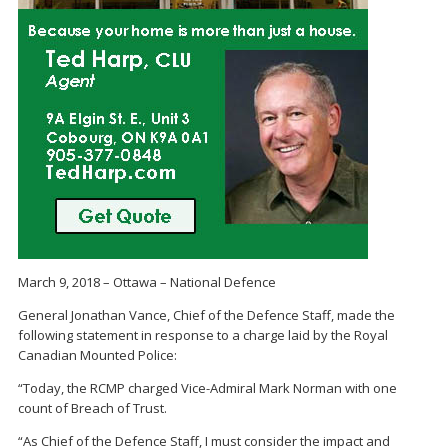
March 9, 2018 – Ottawa – National Defence
General Jonathan Vance, Chief of the Defence Staff, made the
following statement in response to a charge laid by the Royal
Canadian Mounted Police:
“Today, the RCMP charged Vice-Admiral Mark Norman with one
count of Breach of Trust.
“As Chief of the Defence Staff, I must consider the impact and