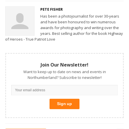
PETE FISHER
Has been a photojournalist for over 30-years
and have been honoured to win numerous
awards for photography and writing over the
years. Best selling author for the book Highway
of Heroes - True Patriot Love
Join Our Newsletter!
Want to keep up to date on news and events in
Northumberland? Subscribe to newsletter!