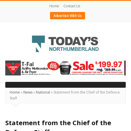
Home
Contact Us
Advertise With Us
Today's
Northumberland
–
Your
Source
Home
»
News
»
National
»
Statement from the Chief of the Defence
Staff
For
What's
Happening
Statement from the Chief of the
Locally