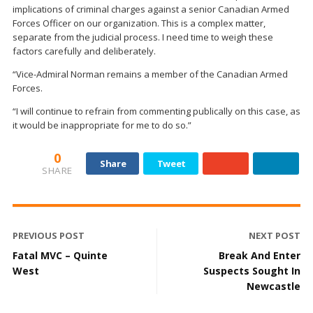
implications of criminal charges against a senior Canadian Armed
Forces Officer on our organization. This is a complex matter,
separate from the judicial process. I need time to weigh these
factors carefully and deliberately.
“Vice-Admiral Norman remains a member of‎ the Canadian Armed
Forces.
“I will continue to refrain from commenting publically on this case, as
it would be inappropriate for me to do so.”
0
Share
Tweet
SHARE
PREVIOUS POST
NEXT POST
Fatal MVC – Quinte
Break And Enter
West
Suspects Sought In
Newcastle