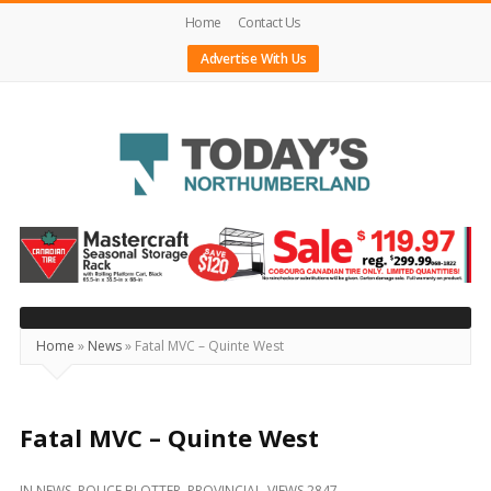
Home
Contact Us
Advertise With Us
Today's
Northumberland
–
Your
Source
Home
»
News
»
Fatal MVC – Quinte West
For
What's
Happening
Fatal MVC – Quinte West
Locally
IN
NEWS
,
POLICE BLOTTER
,
PROVINCIAL
VIEWS 2847