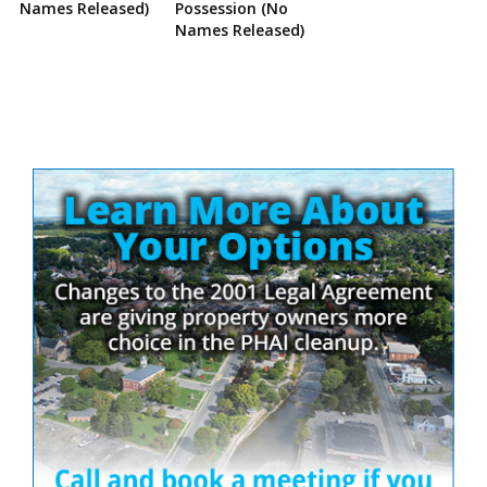
Names Released)
Possession (No
Names Released)
Site
Sidebar