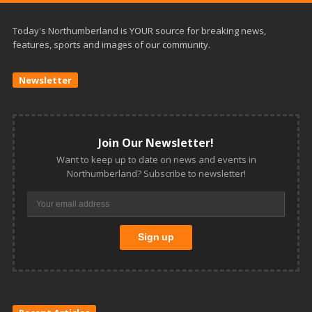
Today's Northumberland is YOUR source for breaking news,
features, sports and images of our community.
Newsletter
Join Our Newsletter!
Want to keep up to date on news and events in
Northumberland? Subscribe to newsletter!