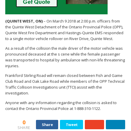
(QUINTE WEST, ON)
– On March 9 2018 at 2:00 p.m. officers from
the Quinte West Detachment of the Ontario Provincial Police (OPP),
Quinte West Fire Department and Hastings-Quinte EMS responded
to a single motor vehicle rollover on River Drive, Quinte West.
As a result of the collision the male driver of the motor vehicle was
pronounced deceased at the s cene while the female passenger
was transported to hospital by ambulance with non-life threatening
injuries.
Frankford Stirling Road will remain closed between Fish and Game
Club Road and Oak Lake Road while members of the OPP Technical
Traffic Collision Investigations unit (TTCI) assist with the
investigation.
Anyone with any information regarding the collision is asked to
contact the Ontario Provincial Police at 1-888-310-1122.
0
Share
Tweet
SHARE