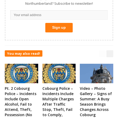
Northumberland? Subscribe to newsletter!
You may also read!
Pt. 2 Cobourg
Cobourg Police –
Video – Photo
Police – Incidents
Incidents Include
Gallery – Signs of
Include Open
Multiple Charges
Summer: A Busy
Alcohol, Fail to
After Traffic
Season Brings
Attend, Theft,
Stop, Theft, Fail
Changes Across
Possession (No
to Comply,
Cobourg