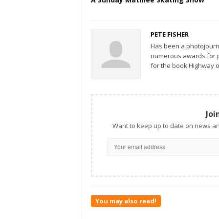
PETE FISHER
Has been a photojourn
numerous awards for ph
for the book Highway o
Joi
Want to keep up to date on news an
You may also read!