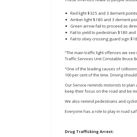
Red light $325 and 3 demerit point
Amber light $180 and 3 demerit poi
Green arrow-fail to proceed as dir
Fail to yield to pedestrian $180 and
Fail to obey crossing guard sign $1
“The main traffic light offences we see i
Traffic Services Unit Constable Bruce 
“One of the leading causes of collisions
100 per cent of the time. Driving should
Our Service reminds motorists to plan a
keep their focus on the road and be min
We also remind pedestrians and cyclists
Everyone has a role to play in road saf
Drug Trafficking Arrest: