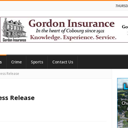
THURSD
s
Crime
Sports
Contact Us
Site
ess Release
Side
ess Release