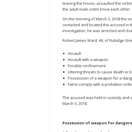
leaving the house, assaulted the victi
the adult male victim know each other.
On the morning of March 3, 2018 the vi
contacted and located the accused in t
investigation, he was arrested and cha
Robert James Ward, 49, of Rubidge Stree
Assault
Assault with a weapon
Forcible confinement
Uttering threats to cause death or 
Possession of a weapon for a dan
Fail to comply with a probation orde
The accused was held in custody and 
March 3, 2018.
Possession of weapon for dangero