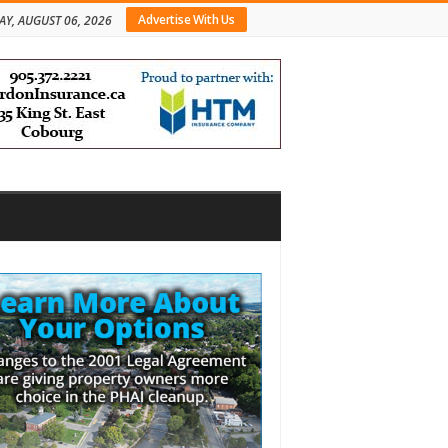
Advertise With Us
AY, AUGUST 06, 2026
bar