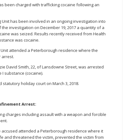
s been charged with trafficking cocaine following an
 Unit has been involved in an ongoing investigation into
t of the investigation on December 19, 2017 a quantity of a
caine was seized. Results recently received from Health
bstance was cocaine.
 Unit attended a Peterborough residence where the
 arrest.
nzie David Smith, 22, of Lansdowne Street, was arrested
e I substance (cocaine).
tatutory holiday court on March 3, 2018.
nfinement Arrest:
ng charges including assault with a weapon and forcible
ent.
the accused attended a Peterborough residence where it
e and threatened the victim, prevented the victim from