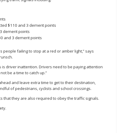
s
nts
ected $110 and 3 demerit points
 3 demerit points
80 and 3 demerit points
s people failing to stop at a red or amber light,” says
Brunsch.
 is driver inattention. Drivers need to be paying attention
 not be a time to catch up.”
head and leave extra time to get to their destination,
dful of pedestrians, cyclists and school crossings.
 that they are also required to obey the traffic signals.
ety.