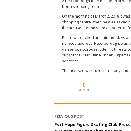
A Peterborough teen has been arrested
North shopping centre.
On the morning of March 2, 2018 it was
shopping centre when he was asked by 
the accused brandished a pocket knife
Police were called and attended. As a r
no fixed address, Peterborough, was 
dangerous purpose, uttering threats to
substance (Marijuana under 30grams), fa
sentence.
The accused was held in custody and ap
0
SHARE
PREVIOUS POST
Port Hope Figure Skating Club Pres
A Sunday Matinee Skating Show