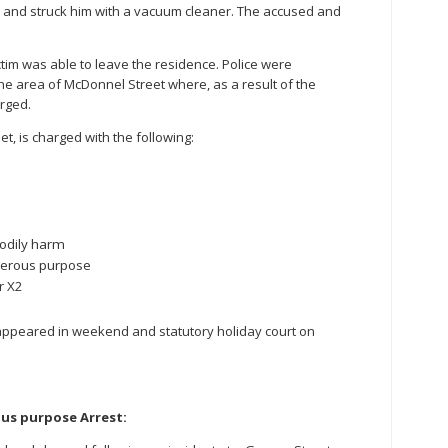
m and struck him with a vacuum cleaner. The accused and
ctim was able to leave the residence. Police were
he area of McDonnel Street where, as a result of the
rged.
t, is charged with the following:
bodily harm
gerous purpose
r X2
appeared in weekend and statutory holiday court on
us purpose Arrest: