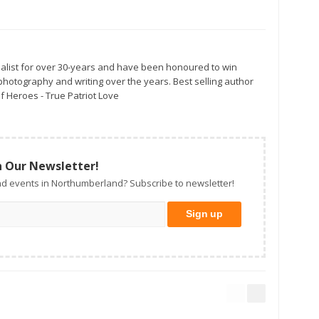
alist for over 30-years and have been honoured to win
otography and writing over the years. Best selling author
f Heroes - True Patriot Love
n Our Newsletter!
d events in Northumberland? Subscribe to newsletter!