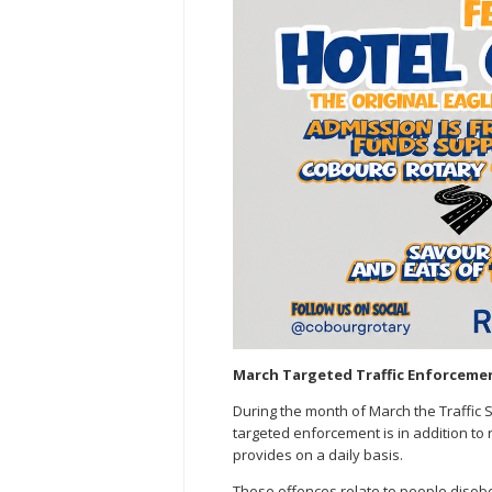
March Targeted Traffic Enforcemen
During the month of March the Traffic Ser
targeted enforcement is in addition to 
provides on a daily basis.
These offences relate to people disobey