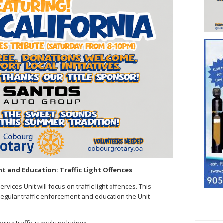
t and Education: Traffic Light Offences
vices Unit will focus on traffic light offences. This
regular traffic enforcement and education the Unit
ing traffic signals including: