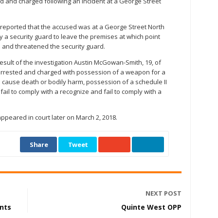
 and charged following an incident at a George Street
 reported that the accused was at a George Street North
a security guard to leave the premises at which point
 and threatened the security guard.
esult of the investigation Austin McGowan-Smith, 19, of
arrested and charged with possession of a weapon for a
 cause death or bodily harm, possession of a schedule II
il to comply with a recognize and fail to comply with a
peared in court later on March 2, 2018.
Share
Tweet
NEXT POST
ents
Quinte West OPP