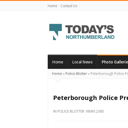
Home
Contact Us
Today's
Northumberland
–
Home
Local News
Photo Gallerie
Your
Home
»
Police Blotter
»
Peterborough Police Pr
Source
For
What's
Peterborough Police Pr
Happening
Locally
IN
POLICE BLOTTER
VIEWS 2385
and
Beyond