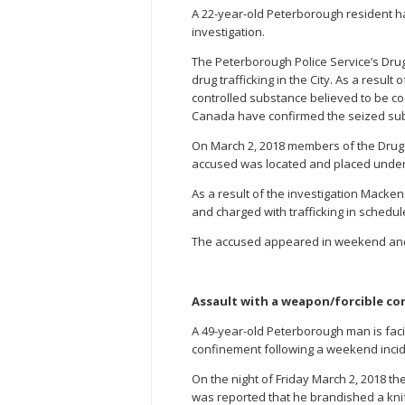
A 22-year-old Peterborough resident ha
investigation.
The Peterborough Police Service’s Drug
drug trafficking in the City. As a resul
controlled substance believed to be co
Canada have confirmed the seized su
On March 2, 2018 members of the Drug
accused was located and placed under
As a result of the investigation Macke
and charged with trafficking in schedul
The accused appeared in weekend and s
Assault with a weapon/forcible co
A 49-year-old Peterborough man is faci
confinement following a weekend incid
On the night of Friday March 2, 2018 
was reported that he brandished a knif