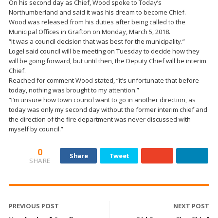
On his second day as Chief, Wood spoke to Today’s
Northumberland and said it was his dream to become Chief.
Wood was released from his duties after being called to the
Municipal Offices in Grafton on Monday, March 5, 2018.
“It was a council decision that was best for the municipality.”
Logel said council will be meeting on Tuesday to decide how they
will be going forward, but until then, the Deputy Chief will be interim
Chief.
Reached for comment Wood stated, “it’s unfortunate that before
today, nothing was brought to my attention.”
“I’m unsure how town council want to go in another direction, as
today was only my second day without the former interim chief and
the direction of the fire department was never discussed with
myself by council.”
0
Share
Tweet
SHARE
PREVIOUS POST
NEXT POST