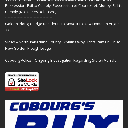
Possession, Fail to Comply, Possession of Counterfeit Money, Fail to
Comply (No Names Released)
Golden Plough Lodge Residents to Move Into New Home on August
23
Video – Northumberland County Explains Why Lights Remain On at
New Golden Plough Lodge
Cobourg Police – Ongoing Investigation Regarding Stolen Vehicle