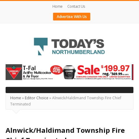
Home
Contact Us
Advertise With Us
Today's
Northumberland
–
Your
Source
Home
»
Editor Choice
»
Alnwick/Haldimand Township Fire Chief
Terminated
For
What's
Happening
Alnwick/Haldimand Township Fire
Locally