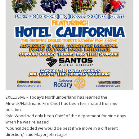
EXCLUSIVE – Today’s Northumberland has learned the
Alnwick/Haldimand Fire Chief has been terminated from his
position.
Kyle Wood had only been Chief of the department for nine days
when he was released.
“Council decided we would be best if we move in a different
direction,” said Mayor John Logel.