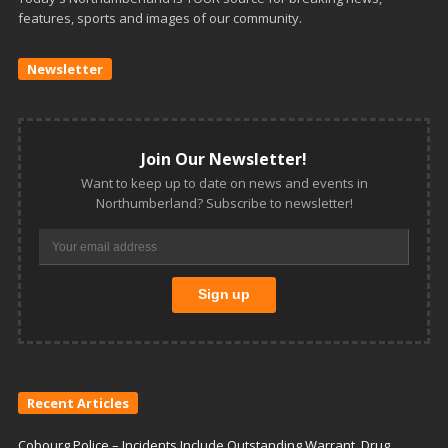
features, sports and images of our community.
Newsletter
Join Our Newsletter!
Want to keep up to date on news and events in
Northumberland? Subscribe to newsletter!
Recent Articles
Cobourg Police – Incidents Include Outstanding Warrant, Drug