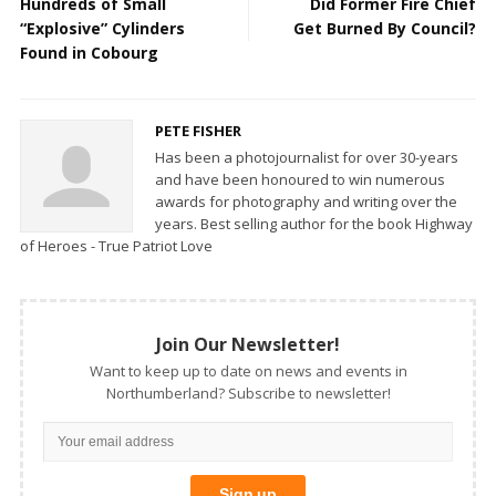
Hundreds of Small
Did Former Fire Chief
“Explosive” Cylinders
Get Burned By Council?
Found in Cobourg
PETE FISHER
Has been a photojournalist for over 30-years
and have been honoured to win numerous
awards for photography and writing over the
years. Best selling author for the book Highway
of Heroes - True Patriot Love
Join Our Newsletter!
Want to keep up to date on news and events in
Northumberland? Subscribe to newsletter!