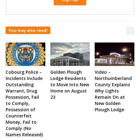
You may also read!
Cobourg Police –
Golden Plough
Video –
Incidents Include
Lodge Residents
Northumberland
Outstanding
to Move Into New
County Explains
Warrant, Drug
Home on August
Why Lights
Possession, Fail
23
Remain On at
to Comply,
New Golden
Possession of
Plough Lodge
Counterfeit
Money, Fail to
Comply (No
Names Released)