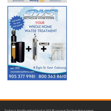
Today's Northumberland is YOUR source for breaking news,