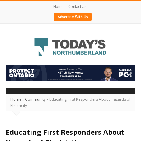
Home
Contact Us
Advertise With Us
Today's
Northumberland
–
Your
Source
Home
»
Community
»
Educating First Responders About Hazards of
Electricity
For
What's
Happening
Educating First Responders About
Locally