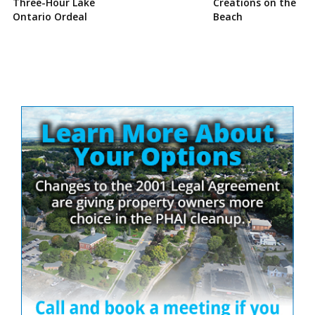
Three-Hour Lake
Creations on the
Ontario Ordeal
Beach
Site
Sidebar