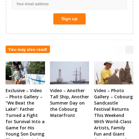
You may also read!
Exclusive – Video
Video – Another
Video – Photo
– Photo Gallery –
Tall Ship, Another
Gallery – Cobourg
“We Beat the
Summer Day on
Sandcastle
Lake”: Father
the Cobourg
Festival Returns
Turned a Fight
Waterfront
This Weekend
for Survival Into a
With World-Class
Game for His
Artists, Family
Young Son During
Fun and Giant