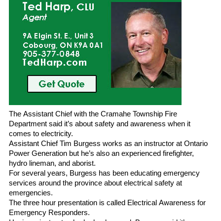
The Assistant Chief with the Cramahe Township Fire
Department said it’s about safety and awareness when it
comes to electricity.
Assistant Chief Tim Burgess works as an instructor at Ontario
Power Generation but he’s also an experienced firefighter,
hydro lineman, and aborist.
For several years, Burgess has been educating emergency
services around the province about electrical safety at
emergencies.
The three hour presentation is called Electrical Awareness for
Emergency Responders.