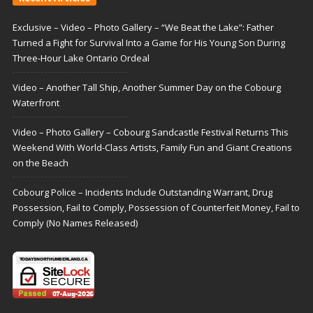
Exclusive – Video – Photo Gallery – “We Beat the Lake”: Father
Turned a Fight for Survival Into a Game for His Young Son During
Three-Hour Lake Ontario Ordeal
Video – Another Tall Ship, Another Summer Day on the Cobourg
Waterfront
Video – Photo Gallery – Cobourg Sandcastle Festival Returns This
Weekend With World-Class Artists, Family Fun and Giant Creations
on the Beach
Cobourg Police – Incidents Include Outstanding Warrant, Drug
Possession, Fail to Comply, Possession of Counterfeit Money, Fail to
Comply (No Names Released)