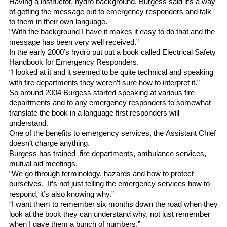
Having a instructor, hydro background, Burgess said it’s a way
of getting the message out to emergency responders and talk
to them in their own language.
“With the background I have it makes it easy to do that and the
message has been very well received.”
In the early 2000’s hydro put out a book called Electrical Safety
Handbook for Emergency Responders.
“I looked at it and it seemed to be quite technical and speaking
with fire departments they weren’t sure how to interpret it.”
So around 2004 Burgess started speaking at various fire
departments and to any emergency responders to somewhat
translate the book in a language first responders will
understand.
One of the benefits to emergency services, the Assistant Chief
doesn’t charge anything.
Burgess has trained fire departments, ambulance services,
mutual aid meetings.
“We go through terminology, hazards and how to protect
ourselves. It’s not just telling the emergency services how to
respond, it’s also knowing why.”
“I want them to remember six months down the road when they
look at the book they can understand why, not just remember
when I gave them a bunch of numbers.”