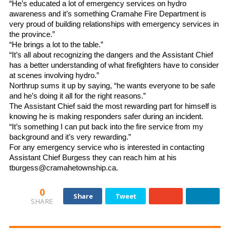
“He’s educated a lot of emergency services on hydro
awareness and it’s something Cramahe Fire Department is
very proud of building relationships with emergency services in
the province.”
“He brings a lot to the table.”
“It’s all about recognizing the dangers and the Assistant Chief
has a better understanding of what firefighters have to consider
at scenes involving hydro.”
Northrup sums it up by saying, “he wants everyone to be safe
and he’s doing it all for the right reasons.”
The Assistant Chief said the most rewarding part for himself is
knowing he is making responders safer during an incident.
“It’s something I can put back into the fire service from my
background and it’s very rewarding.”
For any emergency service who is interested in contacting
Assistant Chief Burgess they can reach him at his
tburgess@cramahetownship.ca.
0
Share
Tweet
SHARE