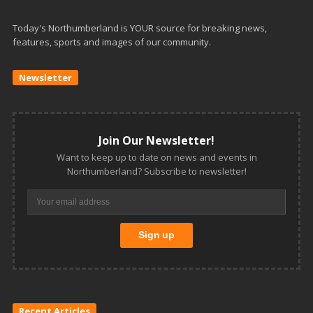
Today's Northumberland is YOUR source for breaking news,
features, sports and images of our community.
Newsletter
Join Our Newsletter!
Want to keep up to date on news and events in
Northumberland? Subscribe to newsletter!
Recent Articles