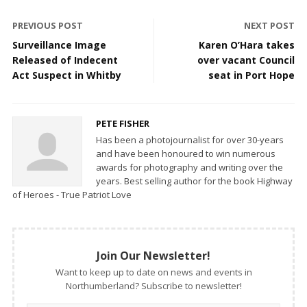
PREVIOUS POST
NEXT POST
Surveillance Image
Karen O’Hara takes
Released of Indecent
over vacant Council
Act Suspect in Whitby
seat in Port Hope
PETE FISHER
Has been a photojournalist for over 30-years
and have been honoured to win numerous
awards for photography and writing over the
years. Best selling author for the book Highway
of Heroes - True Patriot Love
Join Our Newsletter!
Want to keep up to date on news and events in
Northumberland? Subscribe to newsletter!