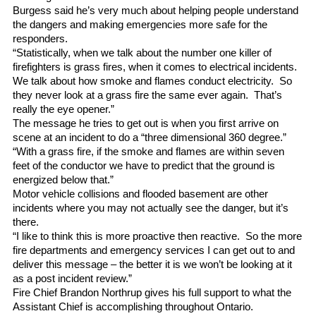
Burgess said he’s very much about helping people understand
the dangers and making emergencies more safe for the
responders.
“Statistically, when we talk about the number one killer of
firefighters is grass fires, when it comes to electrical incidents.
We talk about how smoke and flames conduct electricity. So
they never look at a grass fire the same ever again. That’s
really the eye opener.”
The message he tries to get out is when you first arrive on
scene at an incident to do a “three dimensional 360 degree.”
“With a grass fire, if the smoke and flames are within seven
feet of the conductor we have to predict that the ground is
energized below that.”
Motor vehicle collisions and flooded basement are other
incidents where you may not actually see the danger, but it’s
there.
“I like to think this is more proactive then reactive. So the more
fire departments and emergency services I can get out to and
deliver this message – the better it is we won’t be looking at it
as a post incident review.”
Fire Chief Brandon Northrup gives his full support to what the
Assistant Chief is accomplishing throughout Ontario.