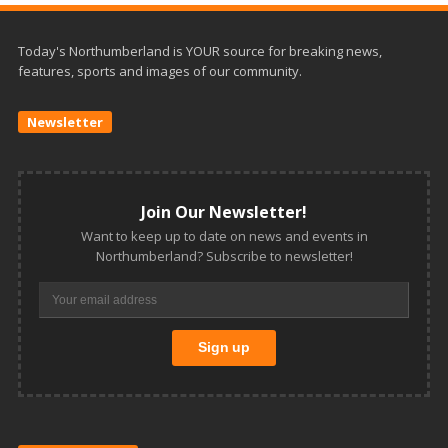
Today's Northumberland is YOUR source for breaking news,
features, sports and images of our community.
Newsletter
Join Our Newsletter!
Want to keep up to date on news and events in
Northumberland? Subscribe to newsletter!