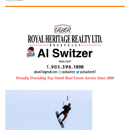
and
Beyond