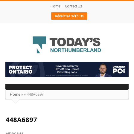
Home
Contact Us
Advertise With Us
Today's
Northumberland
–
Your
Source
Home
»
»
448A6897
For
What's
Happening
448A6897
Locally
VIEWS 844