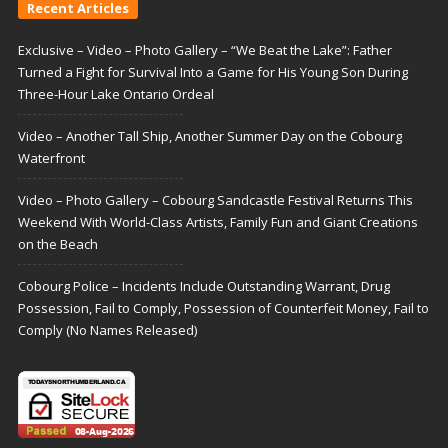
Recent Articles
Exclusive – Video – Photo Gallery – “We Beat the Lake”: Father
Turned a Fight for Survival Into a Game for His Young Son During
Three-Hour Lake Ontario Ordeal
Video – Another Tall Ship, Another Summer Day on the Cobourg
Waterfront
Video – Photo Gallery – Cobourg Sandcastle Festival Returns This
Weekend With World-Class Artists, Family Fun and Giant Creations
on the Beach
Cobourg Police – Incidents Include Outstanding Warrant, Drug
Possession, Fail to Comply, Possession of Counterfeit Money, Fail to
Comply (No Names Released)