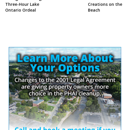
Three-Hour Lake
Creations on the
Ontario Ordeal
Beach
Site
Sidebar