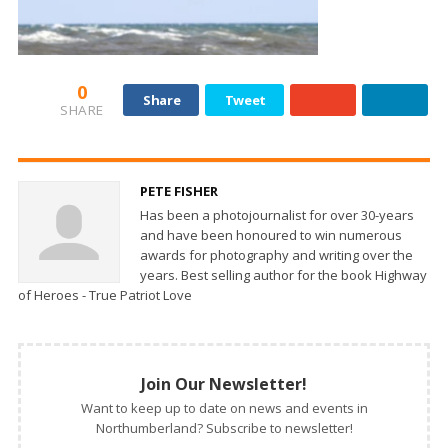
0
Share
Tweet
SHARE
PETE FISHER
Has been a photojournalist for over 30-years
and have been honoured to win numerous
awards for photography and writing over the
years. Best selling author for the book Highway
of Heroes - True Patriot Love
Join Our Newsletter!
Want to keep up to date on news and events in
Northumberland? Subscribe to newsletter!