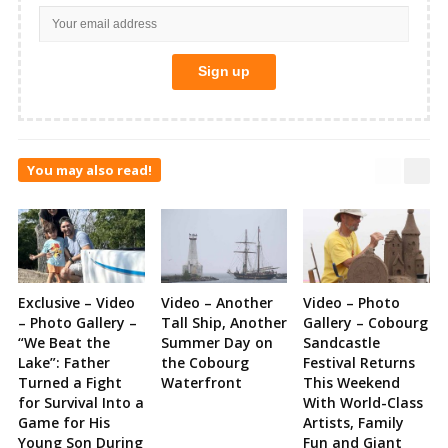
You may also read!
Exclusive – Video
Video – Another
Video – Photo
– Photo Gallery –
Tall Ship, Another
Gallery – Cobourg
“We Beat the
Summer Day on
Sandcastle
Lake”: Father
the Cobourg
Festival Returns
Turned a Fight
Waterfront
This Weekend
for Survival Into a
With World-Class
Game for His
Artists, Family
Young Son During
Fun and Giant