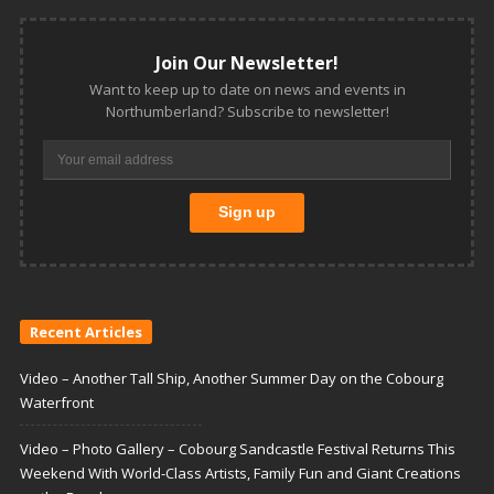
Join Our Newsletter!
Want to keep up to date on news and events in
Northumberland? Subscribe to newsletter!
Recent Articles
Video – Another Tall Ship, Another Summer Day on the Cobourg
Waterfront
Video – Photo Gallery – Cobourg Sandcastle Festival Returns This
Weekend With World-Class Artists, Family Fun and Giant Creations