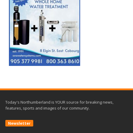
Today's Northumberland is YOUR source for breaking news,
features, sports and images of our community.
Newsletter