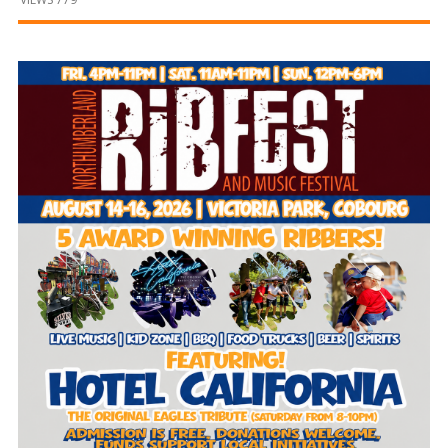
and
Beyond