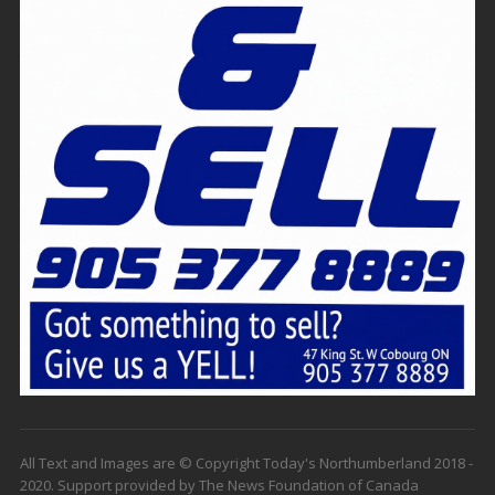
All Text and Images are © Copyright Today's Northumberland 2018 -
2020. Support provided by The News Foundation of Canada