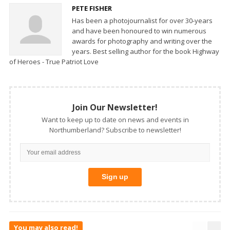
PETE FISHER
Has been a photojournalist for over 30-years
and have been honoured to win numerous
awards for photography and writing over the
years. Best selling author for the book Highway
of Heroes - True Patriot Love
Join Our Newsletter!
Want to keep up to date on news and events in
Northumberland? Subscribe to newsletter!
You may also read!