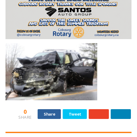
0
Share
Tweet
SHARE