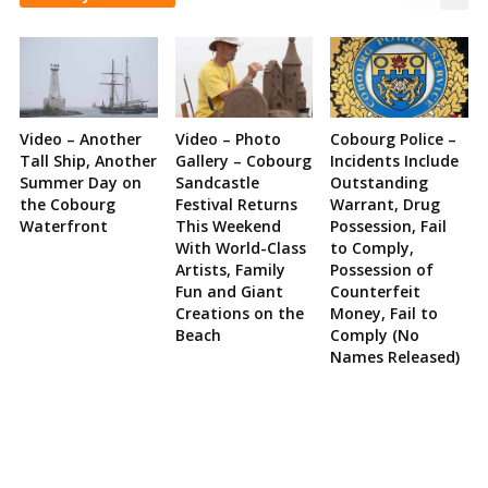
Video – Another
Video – Photo
Cobourg Police –
Tall Ship, Another
Gallery – Cobourg
Incidents Include
Summer Day on
Sandcastle
Outstanding
the Cobourg
Festival Returns
Warrant, Drug
Waterfront
This Weekend
Possession, Fail
With World-Class
to Comply,
Artists, Family
Possession of
Fun and Giant
Counterfeit
Creations on the
Money, Fail to
Beach
Comply (No
Names Released)
Site
Sidebar