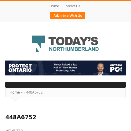
Home
Contact Us
Advertise With Us
Today's
Northumberland
–
Your
Source
Home
»
»
448A6752
For
What's
Happening
448A6752
Locally
VIEWS 779