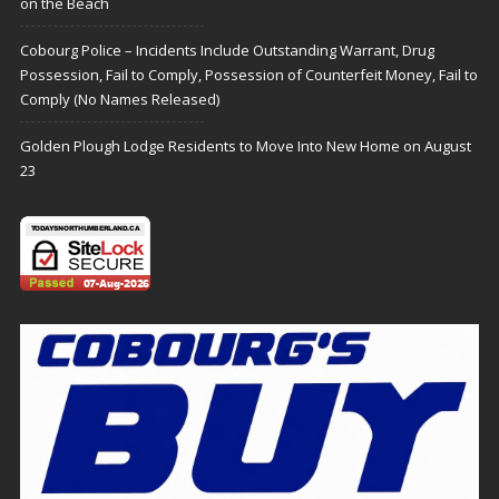
on the Beach
Cobourg Police – Incidents Include Outstanding Warrant, Drug
Possession, Fail to Comply, Possession of Counterfeit Money, Fail to
Comply (No Names Released)
Golden Plough Lodge Residents to Move Into New Home on August
23