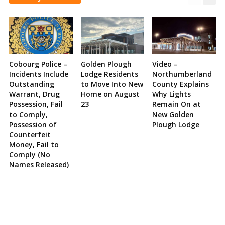
Cobourg Police –
Golden Plough
Video –
Incidents Include
Lodge Residents
Northumberland
Outstanding
to Move Into New
County Explains
Warrant, Drug
Home on August
Why Lights
Possession, Fail
23
Remain On at
to Comply,
New Golden
Possession of
Plough Lodge
Counterfeit
Money, Fail to
Comply (No
Names Released)
Site
Sidebar