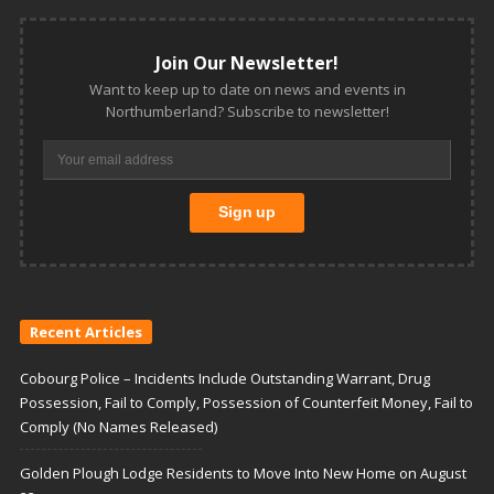
Join Our Newsletter!
Want to keep up to date on news and events in
Northumberland? Subscribe to newsletter!
Recent Articles
Cobourg Police – Incidents Include Outstanding Warrant, Drug
Possession, Fail to Comply, Possession of Counterfeit Money, Fail to
Comply (No Names Released)
Golden Plough Lodge Residents to Move Into New Home on August