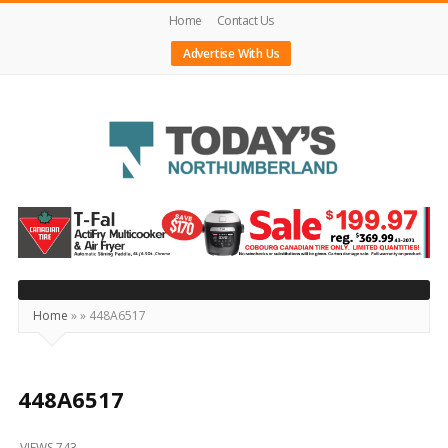
Home
Contact Us
Advertise With Us
Today's
Northumberland
–
Your
Source
Home
»
»
448A6517
For
What's
Happening
448A6517
Locally
VIEWS 743