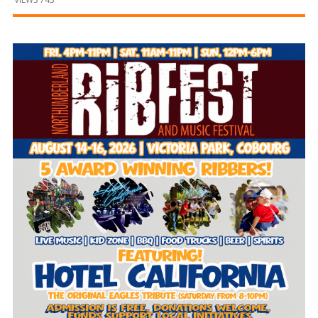
and
Beyond