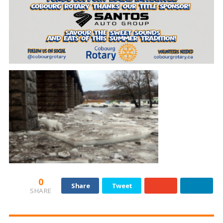
0
Share
Tweet
SHARE