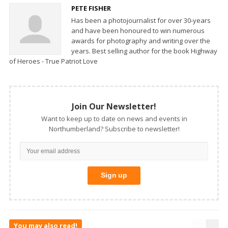
PETE FISHER
Has been a photojournalist for over 30-years
and have been honoured to win numerous
awards for photography and writing over the
years. Best selling author for the book Highway
of Heroes - True Patriot Love
Join Our Newsletter!
Want to keep up to date on news and events in
Northumberland? Subscribe to newsletter!
You may also read!