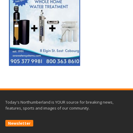
Today's Northumberland is YOUR source for breaking news,
features, sports and images of our community.
Newsletter