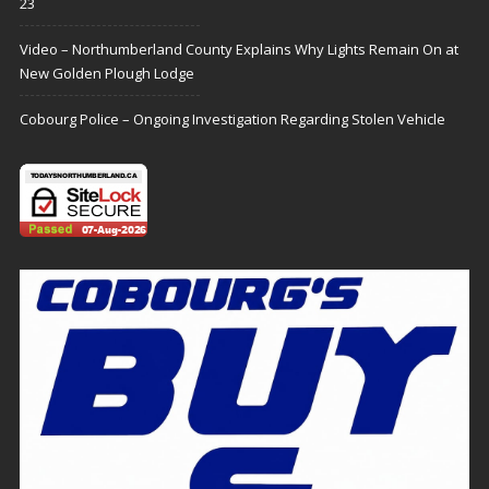
23
Video – Northumberland County Explains Why Lights Remain On at
New Golden Plough Lodge
Cobourg Police – Ongoing Investigation Regarding Stolen Vehicle