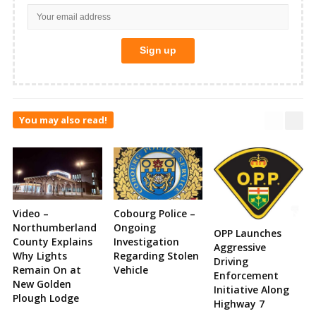
You may also read!
Video –
Cobourg Police –
Northumberland
Ongoing
OPP Launches
County Explains
Investigation
Aggressive
Why Lights
Regarding Stolen
Driving
Remain On at
Vehicle
Enforcement
New Golden
Initiative Along
Plough Lodge
Highway 7