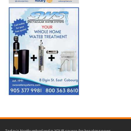
Today's Northumberland is YOUR source for breaking news,