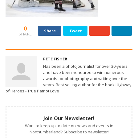
0
Share
Tweet
SHARE
PETE FISHER
Has been a photojournalist for over 30-years
and have been honoured to win numerous
awards for photography and writing over the
years. Best selling author for the book Highway
of Heroes - True Patriot Love
Join Our Newsletter!
Want to keep up to date on news and events in
Northumberland? Subscribe to newsletter!