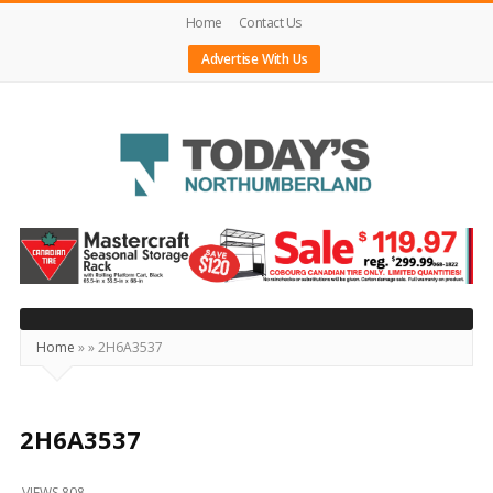
Home
Contact Us
Advertise With Us
Today's
Northumberland
–
Your
Source
Home
»
»
2H6A3537
For
What's
Happening
2H6A3537
Locally
VIEWS 808