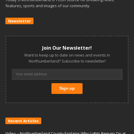
features, sports and images of our community.
Newsletter
Join Our Newsletter!
Want to keep up to date on news and events in
Northumberland? Subscribe to newsletter!
Recent Articles
Video – Northumberland County Explains Why Lights Remain On at