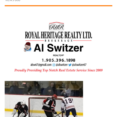
and
Beyond