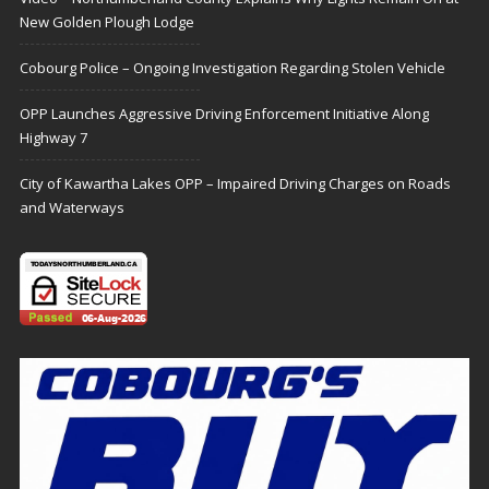
New Golden Plough Lodge
Cobourg Police – Ongoing Investigation Regarding Stolen Vehicle
OPP Launches Aggressive Driving Enforcement Initiative Along
Highway 7
City of Kawartha Lakes OPP – Impaired Driving Charges on Roads
and Waterways