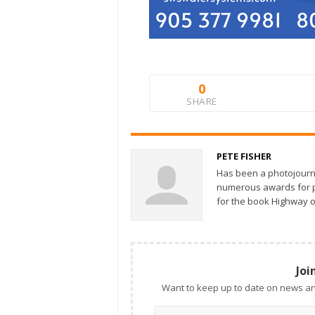
0
SHARE
PETE FISHER
Has been a photojourn
numerous awards for ph
for the book Highway o
Joi
Want to keep up to date on news an