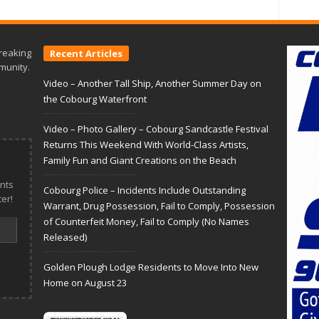
reaking
Recent Articles
munity.
Video – Another Tall Ship, Another Summer Day on
the Cobourg Waterfront
Video – Photo Gallery – Cobourg Sandcastle Festival
Returns This Weekend With World-Class Artists,
Family Fun and Giant Creations on the Beach
nts
Cobourg Police – Incidents Include Outstanding
er!
Warrant, Drug Possession, Fail to Comply, Possession
of Counterfeit Money, Fail to Comply (No Names
Released)
Golden Plough Lodge Residents to Move Into New
Home on August 23