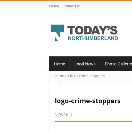
Home
Contact Us
Today's
Northumberland
–
Home
Local News
Photo Gallerie
Your
Home
»
»
logo-crime-stoppers
Source
For
What's
logo-crime-stoppers
Happening
Locally
VIEWS 814
and
Beyond