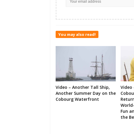
You may also read!
Video – Another Tall Ship,
Video 
Another Summer Day on the
Cobour
Cobourg Waterfront
Retur
World-
Fun an
the B