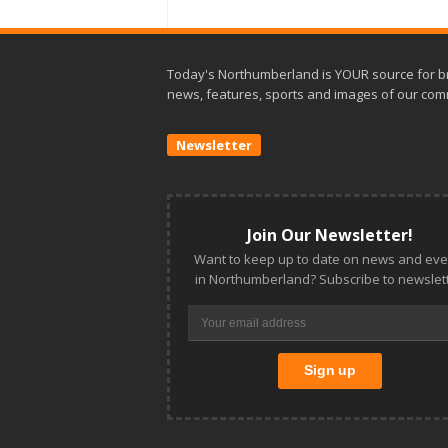
Today's Northumberland is YOUR source for b
news, features, sports and images of our com
Newsletter
Join Our Newsletter!
Want to keep up to date on news and eve
in Northumberland? Subscribe to newslett