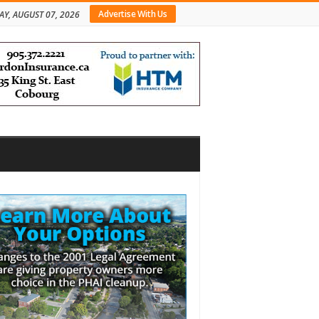
Advertise With Us
AY, AUGUST 07, 2026
bar