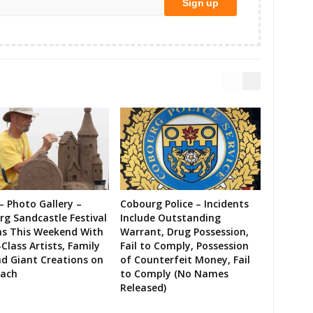
– Photo Gallery –
Cobourg Police – Incidents
g Sandcastle Festival
Include Outstanding
ns This Weekend With
Warrant, Drug Possession,
Class Artists, Family
Fail to Comply, Possession
d Giant Creations on
of Counterfeit Money, Fail
each
to Comply (No Names
Released)