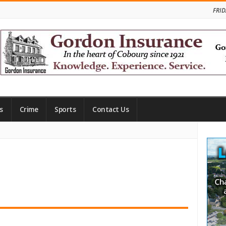
FRID
s
Crime
Sports
Contact Us
Site
Side