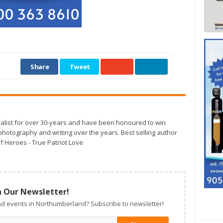
Share
Tweet
alist for over 30-years and have been honoured to win
otography and writing over the years. Best selling author
f Heroes - True Patriot Love
n Our Newsletter!
d events in Northumberland? Subscribe to newsletter!