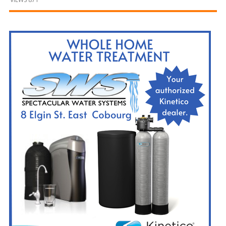
and
Beyond