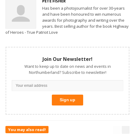
PETE FISHER
Has been a photojournalist for over 30-years
and have been honoured to win numerous
awards for photography and writing over the
years. Best selling author for the book Highway
of Heroes - True Patriot Love
Join Our Newsletter!
Want to keep up to date on news and events in
Northumberland? Subscribe to newsletter!
You may also read!