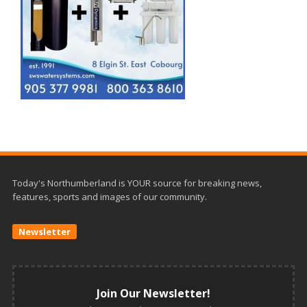
Today's Northumberland is YOUR source for breaking news,
features, sports and images of our community.
Newsletter
Join Our Newsletter!