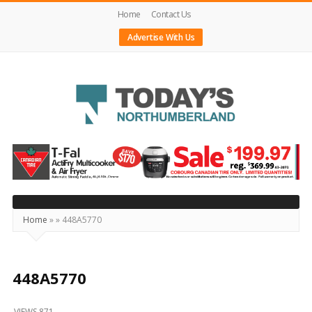
Home
Contact Us
Advertise With Us
Today's
Northumberland
–
Your
Source
Home
»
»
448A5770
For
What's
Happening
448A5770
Locally
VIEWS 871