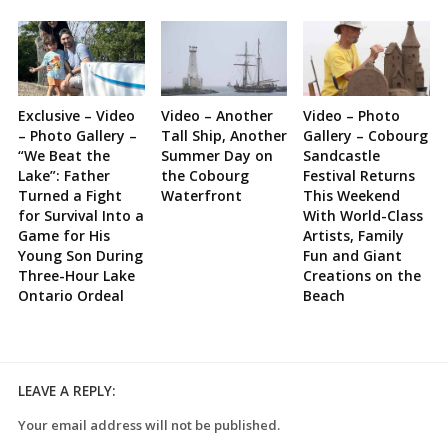
Exclusive – Video
Video – Another
Video – Photo
– Photo Gallery –
Tall Ship, Another
Gallery – Cobourg
“We Beat the
Summer Day on
Sandcastle
Lake”: Father
the Cobourg
Festival Returns
Turned a Fight
Waterfront
This Weekend
for Survival Into a
With World-Class
Game for His
Artists, Family
Young Son During
Fun and Giant
Three-Hour Lake
Creations on the
Ontario Ordeal
Beach
LEAVE A REPLY:
Your email address will not be published.