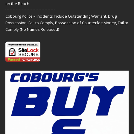
on the Beach
Cobourg Police – Incidents Include Outstanding Warrant, Drug
Possession, Fail to Comply, Possession of Counterfeit Money, Fail to
Comply (No Names Released)