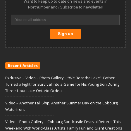
Want to keep up to date on news and events in
Northumberland? Subscribe to newsletter!
Recent Articles
Exclusive – Video – Photo Gallery – “We Beat the Lake”: Father
Turned a Fight for Survival Into a Game for His Young Son During
Three-Hour Lake Ontario Ordeal
Video – Another Tall Ship, Another Summer Day on the Cobourg
Waterfront
Video – Photo Gallery – Cobourg Sandcastle Festival Returns This
Weekend With World-Class Artists, Family Fun and Giant Creations