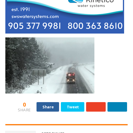
0
Share
Tweet
SHARE