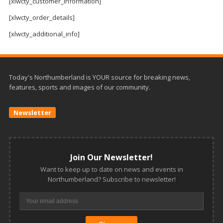
and
[xlwcty_customer_information]
Beyond
[xlwcty_order_details]
[xlwcty_additional_info]
Today's Northumberland is YOUR source for breaking news,
features, sports and images of our community.
Newsletter
Join Our Newsletter!
Want to keep up to date on news and events in
Northumberland? Subscribe to newsletter!