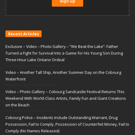
Recent Articles
Exclusive – Video – Photo Gallery – “We Beat the Lake”: Father
Turned a Fight for Survival Into a Game for His Young Son During
Three-Hour Lake Ontario Ordeal
Video – Another Tall Ship, Another Summer Day on the Cobourg
Waterfront
Video – Photo Gallery – Cobourg Sandcastle Festival Returns This
Weekend With World-Class Artists, Family Fun and Giant Creations
on the Beach
Cobourg Police – Incidents Include Outstanding Warrant, Drug
Possession, Fail to Comply, Possession of Counterfeit Money, Fail to
Comply (No Names Released)