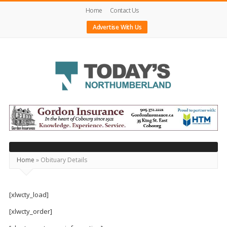
Home
Contact Us
Advertise With Us
Today's
Northumberland
–
Your
Source
Home
»
Obituary Details
For
What's
[xlwcty_load]
Happening
[xlwcty_order]
Locally