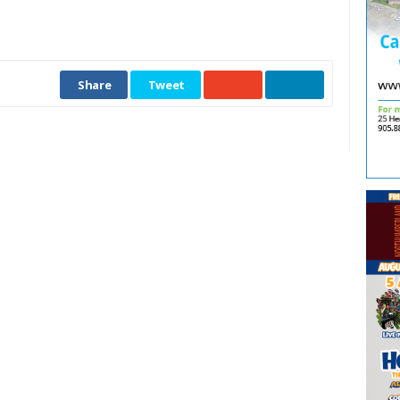
Share
Tweet