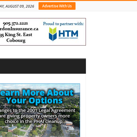
Advertise With Us
Y, AUGUST 09, 2026
bar