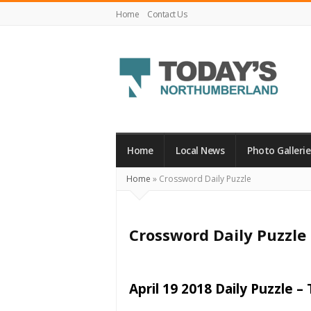
Home
Contact Us
Today's
Northumberland
–
Home
Local News
Photo Gallerie
Your
Home
»
Crossword Daily Puzzle
Source
For
What's
Crossword Daily Puzzle
Happening
Locally
and
April 19 2018 Daily Puzzle –
Beyond