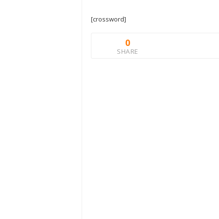
[crossword]
0
SHARE