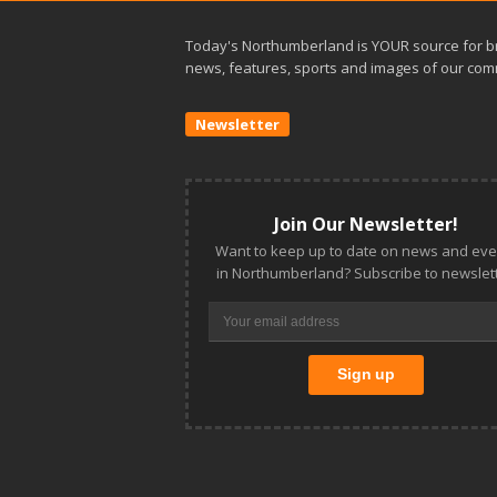
Today's Northumberland is YOUR source for b
news, features, sports and images of our com
Newsletter
Join Our Newsletter!
Want to keep up to date on news and eve
in Northumberland? Subscribe to newslett