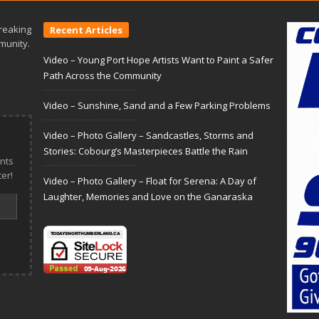
reaking
Recent Articles
munity.
Video – Young Port Hope Artists Want to Paint a Safer
Path Across the Community
Video – Sunshine, Sand and a Few Parking Problems
Video – Photo Gallery – Sandcastles, Storms and
Stories: Cobourg’s Masterpieces Battle the Rain
nts
er!
Video – Photo Gallery – Float for Serena: A Day of
Laughter, Memories and Love on the Ganaraska