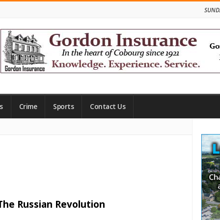
SUNDA
s
Crime
Sports
Contact Us
Site
Side
 The Russian Revolution