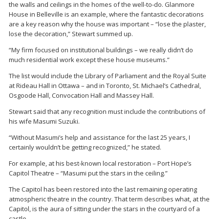
the walls and ceilings in the homes of the well-to-do. Glanmore
House in Belleville is an example, where the fantastic decorations
are a key reason why the house was important – “lose the plaster,
lose the decoration,” Stewart summed up.
“My firm focused on institutional buildings – we really didn’t do
much residential work except these house museums.”
The list would include the Library of Parliament and the Royal Suite
at Rideau Hall in Ottawa – and in Toronto, St. Michael’s Cathedral,
Osgoode Hall, Convocation Hall and Massey Hall.
Stewart said that any recognition must include the contributions of
his wife Masumi Suzuki.
“Without Masumi’s help and assistance for the last 25 years, I
certainly wouldn’t be getting recognized,” he stated.
For example, at his best-known local restoration – Port Hope’s
Capitol Theatre – “Masumi put the stars in the ceiling.”
The Capitol has been restored into the last remaining operating
atmospheric theatre in the country. That term describes what, at the
Capitol, is the aura of sitting under the stars in the courtyard of a
castle.