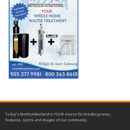
Today's Northumberland is YOUR source for breaking news,
features, sports and images of our community.