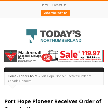
Home
Contact Us
Advertise With Us
Today's
Northumberland
–
Your
Source
Home
»
Editor Choice
»
Port Hope Pioneer Receives Order of
Canada Honours
For
What's
Happening
Port Hope Pioneer Receives Order of
Locally