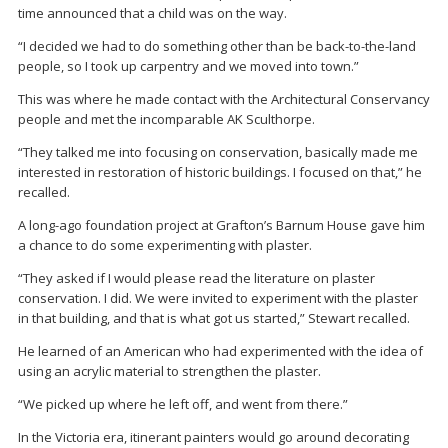
time announced that a child was on the way.
“I decided we had to do something other than be back-to-the-land
people, so I took up carpentry and we moved into town.”
This was where he made contact with the Architectural Conservancy
people and met the incomparable AK Sculthorpe.
“They talked me into focusing on conservation, basically made me
interested in restoration of historic buildings. I focused on that,” he
recalled.
A long-ago foundation project at Grafton’s Barnum House gave him
a chance to do some experimenting with plaster.
“They asked if I would please read the literature on plaster
conservation. I did. We were invited to experiment with the plaster
in that building, and that is what got us started,” Stewart recalled.
He learned of an American who had experimented with the idea of
using an acrylic material to strengthen the plaster.
“We picked up where he left off, and went from there.”
In the Victoria era, itinerant painters would go around decorating