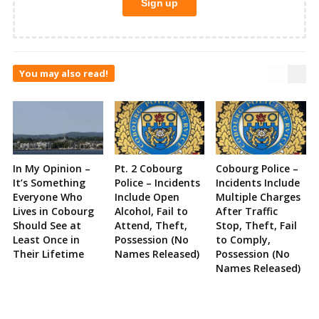
You may also read!
In My Opinion –
Pt. 2 Cobourg
Cobourg Police –
It’s Something
Police – Incidents
Incidents Include
Everyone Who
Include Open
Multiple Charges
Lives in Cobourg
Alcohol, Fail to
After Traffic
Should See at
Attend, Theft,
Stop, Theft, Fail
Least Once in
Possession (No
to Comply,
Their Lifetime
Names Released)
Possession (No
Names Released)