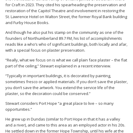
for Craft in 2023. They cited his spearheading the preservation and
restoration of the Capitol Theatre and involvement in restoring the
St. Lawrence Hotel on Walton Street, the former Royal Bank building
and Furby House Books.
And though he also put his stamp on the community as one of the
founders of Northumberland 89.7 FM, his list of accomplishments
reads like a who’s who of significant buildings, both locally and afar,
with a special focus on plaster preservation.
“Really, what we focus on is what we call plain face plaster – the flat
part of the ceiling,” Stewart explained in a recent interview.
“Typically in important buildings, it is decorated by painting,
sometimes fresco or applied materials. If you don’t save the plaster,
you don’t save the artwork. You extend the service life of the
plaster, so the decoration could be conserved.”
Stewart considers Port Hope “a great place to live – so many
opportunities.”
He grew up in Dundas (similar to Port Hope in that it has a valley
and a river), and came to this area as an employed actor in his 20s.
He settled down in the former Hope Township, until his wife at the