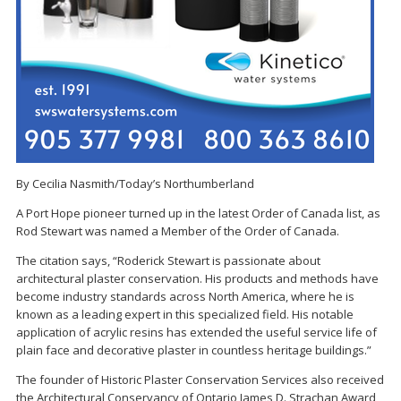
By Cecilia Nasmith/Today’s Northumberland
A Port Hope pioneer turned up in the latest Order of Canada list, as
Rod Stewart was named a Member of the Order of Canada.
The citation says, “Roderick Stewart is passionate about
architectural plaster conservation. His products and methods have
become industry standards across North America, where he is
known as a leading expert in this specialized field. His notable
application of acrylic resins has extended the useful service life of
plain face and decorative plaster in countless heritage buildings.”
The founder of Historic Plaster Conservation Services also received
the Architectural Conservancy of Ontario James D. Strachan Award