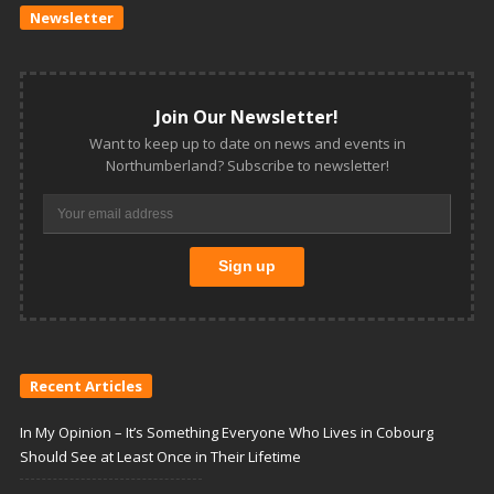
Newsletter
Join Our Newsletter!
Want to keep up to date on news and events in
Northumberland? Subscribe to newsletter!
Recent Articles
In My Opinion – It’s Something Everyone Who Lives in Cobourg
Should See at Least Once in Their Lifetime