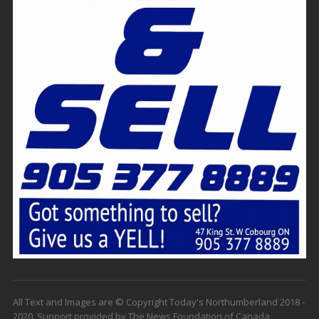
All Text and Images are © Copyright Today's Northumberland 2018 -
2020. Support provided by The News Foundation of Canada