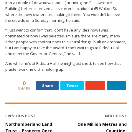
into a couple of downtown spots (including the St. Lawrence
Building) before it arrived at its current location at 65 Walton St. –
where the new owners are making it thrive. You wouldn’t believe
the crowds on a Sunday morning, he said.
“I just want to confirm that I don’t have any idea how I was
nominated or how I was selected. I’m sure there are many, many
other people with contributions to cultural things, built environment,
but I am happy to take the award. I can’t wait to go to Rideau Hall
and meet the Governor-General,” he said.
And while he’s at Rideau Hall, he might just check to see how that
plaster work he did is holding up.
0
Share
Tweet
SHARE
PREVIOUS POST
NEXT POST
Northumberland Land
One Million Metres and
Trust – Property Once
Counting: