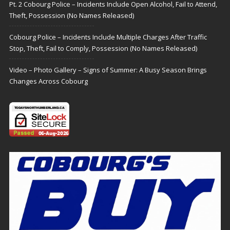
Pt. 2 Cobourg Police – Incidents Include Open Alcohol, Fail to Attend,
Theft, Possession (No Names Released)
Cobourg Police – Incidents Include Multiple Charges After Traffic
Stop, Theft, Fail to Comply, Possession (No Names Released)
Video – Photo Gallery – Signs of Summer: A Busy Season Brings
Changes Across Cobourg