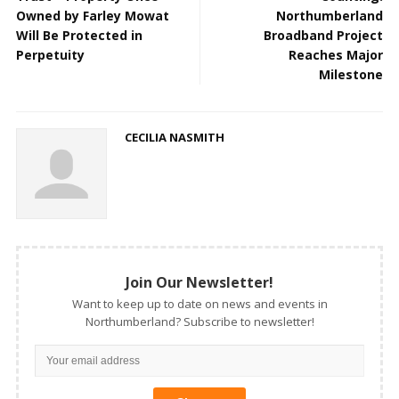
Owned by Farley Mowat
Northumberland
Will Be Protected in
Broadband Project
Perpetuity
Reaches Major
Milestone
CECILIA NASMITH
Join Our Newsletter!
Want to keep up to date on news and events in
Northumberland? Subscribe to newsletter!