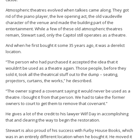
Atmospheric theatres evolved when talkies came along. They got
rid of the piano player, the live opening act, the old vaudeville
character of the venue and made the building part of the
entertainment. While a few of these old atmospheric theatres
remain, Stewart said, only the Capitol still operates as a theatre.
And when he first bought it some 35 years ago, it was a derelict
location.
“The person who had purchased it accepted the idea that it
wouldn’t be used as a theatre again. Those people, before they
sold it, took all the theatrical stuff out to the dump – seating,
projectors, curtains, the works,” he described.
“The owner signed a covenant saying it would never be used as a
theatre. I bought it from that person. We had to take the former
owners to court to get them to remove that covenant.”
He gives a lot of the credit to his lawyer Wilf Day in accomplishing
that and clearing the way to begin the restoration.
Stewart is also proud of his success with Furby House Books, which
was in an entirely different location when he bought it. He moved it