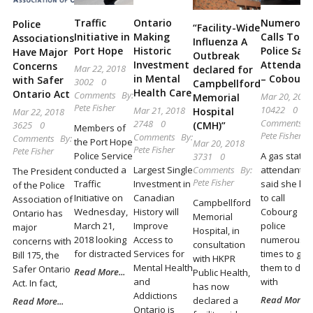
Locally
Traffic
Ontario
Numerous
Police
and
“Facility-Wide
Initiative in
Making
Calls To G
Associations
Influenza A
Beyond
Port Hope
Historic
Police Say
Have Major
Outbreak
Investment
Attendant
Concerns
Mar 22, 2018
declared for
in Mental
– Cobourg
with Safer
3002
0
Campbellford
Health Care
Ontario Act
Comments
By:
Mar 20, 2018
Memorial
Pete Fisher
10422
0
Mar 21, 2018
Hospital
Mar 22, 2018
Comments
B
2748
0
3625
0
(CMH)”
Members of
Pete Fisher
Comments
By:
Comments
By:
the Port Hope
Mar 20, 2018
Pete Fisher
Pete Fisher
Police Service
A gas statio
3731
0
conducted a
Largest Single
attendant
Comments
By:
The President
Pete Fisher
Traffic
Investment in
said she ha
of the Police
Initiative on
Canadian
to call
Association of
Campbellford
Wednesday,
History will
Cobourg
Ontario has
Memorial
March 21,
Improve
police
major
Hospital, in
2018 looking
Access to
numerous
concerns with
consultation
for distracted
Services for
times to get
Bill 175, the
with HKPR
Mental Health
them to dea
Safer Ontario
Read More...
Public Health,
and
with
Act. In fact,
has now
Addictions
Read More...
declared a
Read More...
Ontario is