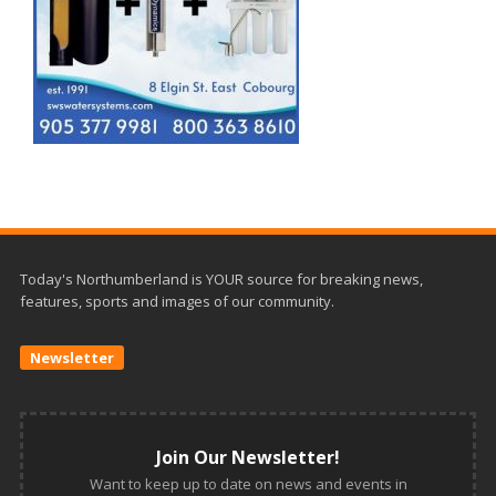
Today's Northumberland is YOUR source for breaking news,
features, sports and images of our community.
Newsletter
Join Our Newsletter!
Want to keep up to date on news and events in