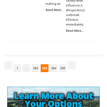
facility-wide
making an
influenza A
Read More...
(Respiratory)
outbreak.
Effective
immediately
Read More...
Posts
pagination
Page
Page
Page
Page
Page
1
…
282
283
284
285
Site
Sidebar