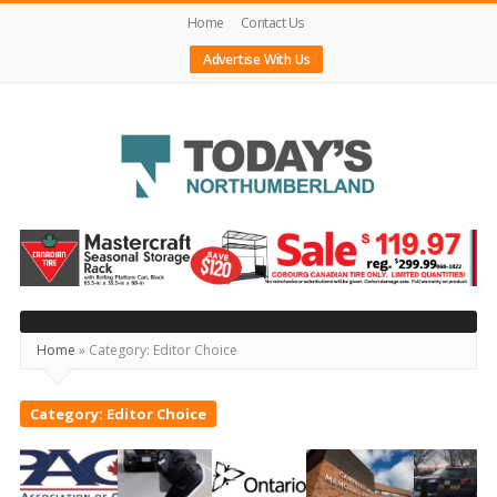
Home
Contact Us
Advertise With Us
Today's
Northumberland
–
Your
Home
»
Category:
Editor Choice
Source
For
Category:
Editor Choice
What's
Happening