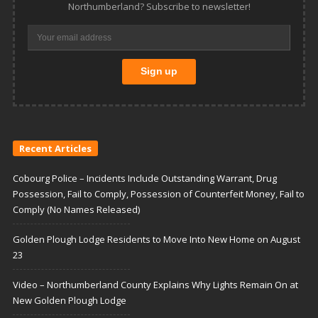
Northumberland? Subscribe to newsletter!
Recent Articles
Cobourg Police – Incidents Include Outstanding Warrant, Drug
Possession, Fail to Comply, Possession of Counterfeit Money, Fail to
Comply (No Names Released)
Golden Plough Lodge Residents to Move Into New Home on August
23
Video – Northumberland County Explains Why Lights Remain On at
New Golden Plough Lodge