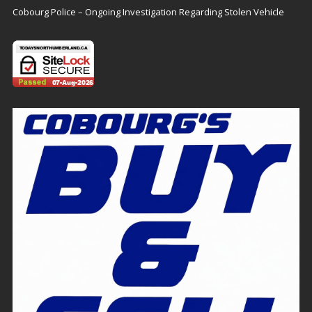
Cobourg Police – Ongoing Investigation Regarding Stolen Vehicle