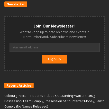
Newsletter
Join Our Newsletter!
Want to keep up to date on news and events in
Northumberland? Subscribe to newsletter!
Recent Articles
Cobourg Police – Incidents Include Outstanding Warrant, Drug
Possession, Fail to Comply, Possession of Counterfeit Money, Fail to
Comply (No Names Released)