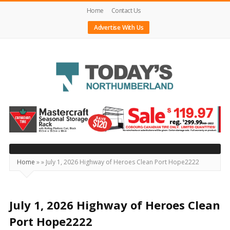
Home
Contact Us
Advertise With Us
Today's
Northumberland
–
Your
Source
Home
»
»
July 1, 2026 Highway of Heroes Clean Port Hope2222
For
What's
Happening
July 1, 2026 Highway of Heroes Clean
Locally
Port Hope2222