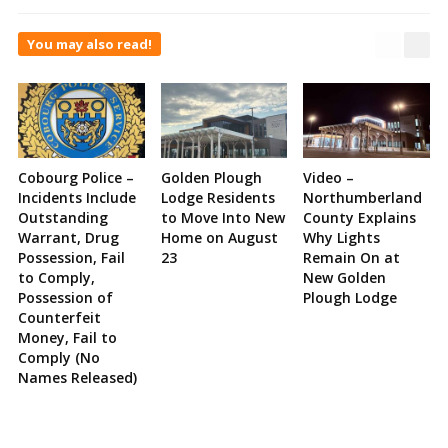
You may also read!
Cobourg Police –
Golden Plough
Video –
Incidents Include
Lodge Residents
Northumberland
Outstanding
to Move Into New
County Explains
Warrant, Drug
Home on August
Why Lights
Possession, Fail
23
Remain On at
to Comply,
New Golden
Possession of
Plough Lodge
Counterfeit
Money, Fail to
Comply (No
Names Released)