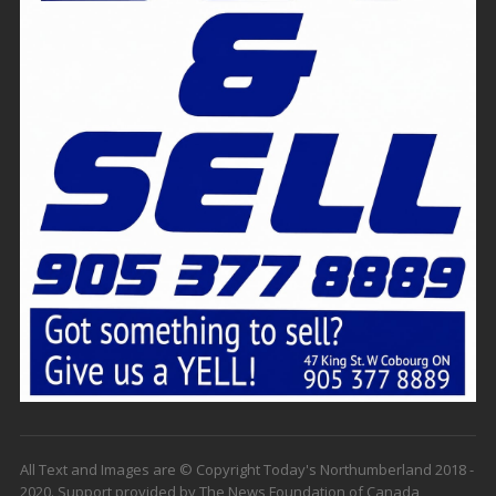
All Text and Images are © Copyright Today's Northumberland 2018 -
2020. Support provided by The News Foundation of Canada