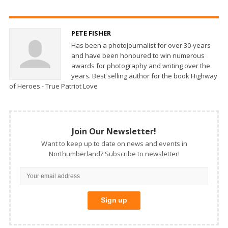
PETE FISHER
Has been a photojournalist for over 30-years
and have been honoured to win numerous
awards for photography and writing over the
years. Best selling author for the book Highway
of Heroes - True Patriot Love
Join Our Newsletter!
Want to keep up to date on news and events in
Northumberland? Subscribe to newsletter!