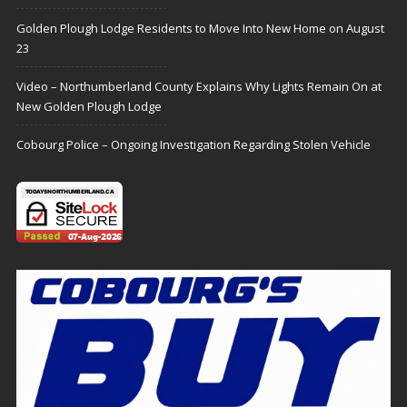
Golden Plough Lodge Residents to Move Into New Home on August
23
Video – Northumberland County Explains Why Lights Remain On at
New Golden Plough Lodge
Cobourg Police – Ongoing Investigation Regarding Stolen Vehicle