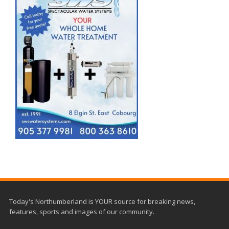
Today's Northumberland is YOUR source for breaking news,
features, sports and images of our community.