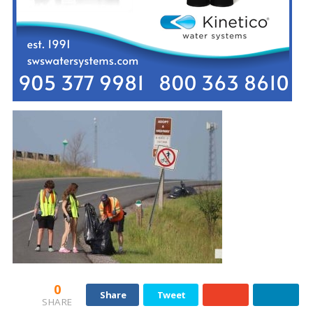
0
Share
Tweet
SHARE