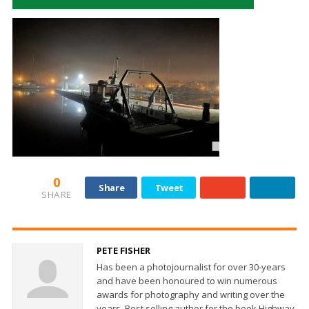
0
Share
Tweet
SHARE
PETE FISHER
Has been a photojournalist for over 30-years
and have been honoured to win numerous
awards for photography and writing over the
years. Best selling author for the book Highway