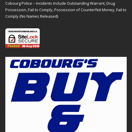
Cobourg Police – Incidents Include Outstanding Warrant, Drug
Possession, Fail to Comply, Possession of Counterfeit Money, Fail to
Comply (No Names Released)