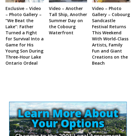
Exclusive – Video
Video – Another
Video – Photo
– Photo Gallery –
Tall Ship, Another
Gallery – Cobourg
“We Beat the
Summer Day on
Sandcastle
Lake”: Father
the Cobourg
Festival Returns
Turned a Fight
Waterfront
This Weekend
for Survival Into a
With World-Class
Game for His
Artists, Family
Young Son During
Fun and Giant
Three-Hour Lake
Creations on the
Ontario Ordeal
Beach
Site
Sidebar