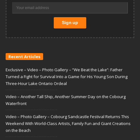
Recent Articles
Exclusive – Video – Photo Gallery – “We Beat the Lake”: Father
Turned a Fight for Survival Into a Game for His Young Son During
Three-Hour Lake Ontario Ordeal
Video – Another Tall Ship, Another Summer Day on the Cobourg
Waterfront
Video – Photo Gallery – Cobourg Sandcastle Festival Returns This
Weekend With World-Class Artists, Family Fun and Giant Creations
on the Beach