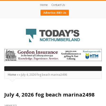
Home
Contact Us
Advertise With Us
Today's
Northumberland
–
Your
Source
Home
»
»
July 4, 2026 fog beach marina2498
For
What's
Happening
July 4, 2026 fog beach marina2498
Locally
VIEWS 52