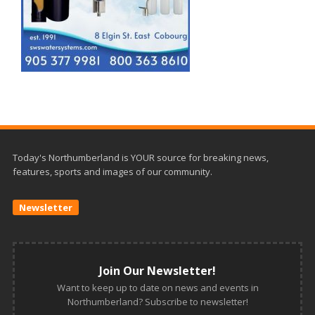
Today's Northumberland is YOUR source for breaking news,
features, sports and images of our community.
Newsletter
Join Our Newsletter!
Want to keep up to date on news and events in
Northumberland? Subscribe to newsletter!