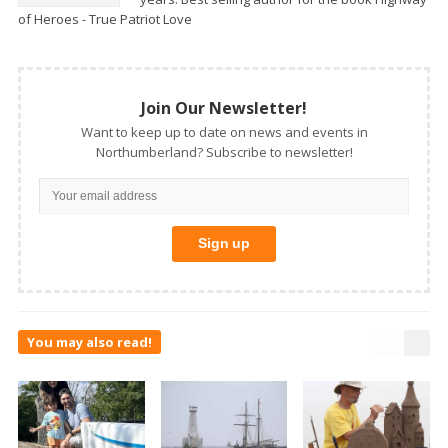
of Heroes - True Patriot Love
Join Our Newsletter!
Want to keep up to date on news and events in
Northumberland? Subscribe to newsletter!
You may also read!