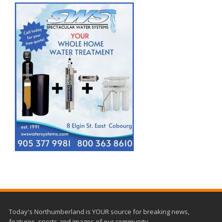
Today's Northumberland is YOUR source for breaking news,
features, sports and images of our community.