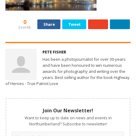
0
Share
Tweet
SHARE
PETE FISHER
Has been a photojournalist for over 30-years
and have been honoured to win numerous
awards for photography and writing over the
years. Best selling author for the book Highway
of Heroes - True Patriot Love
Join Our Newsletter!
Want to keep up to date on news and events in
Northumberland? Subscribe to newsletter!