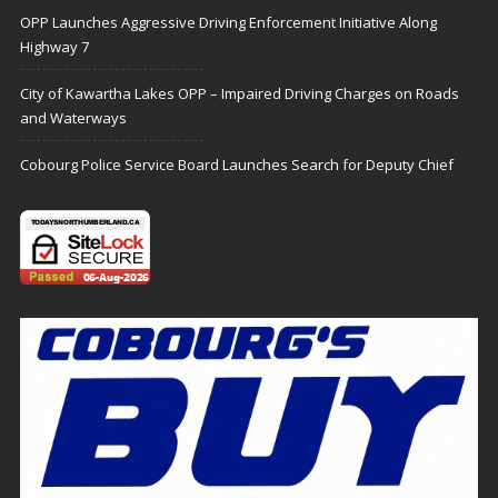
OPP Launches Aggressive Driving Enforcement Initiative Along
Highway 7
City of Kawartha Lakes OPP – Impaired Driving Charges on Roads
and Waterways
Cobourg Police Service Board Launches Search for Deputy Chief