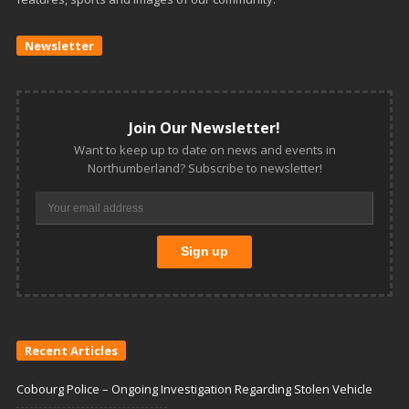
Newsletter
Join Our Newsletter!
Want to keep up to date on news and events in
Northumberland? Subscribe to newsletter!
Recent Articles
Cobourg Police – Ongoing Investigation Regarding Stolen Vehicle