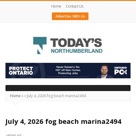
Home
Contact Us
Advertise With Us
Today's
Northumberland
–
Your
Source
Home
»
»
July 4, 2026 fog beach marina2494
For
What's
Happening
July 4, 2026 fog beach marina2494
Locally
VIEWS 60