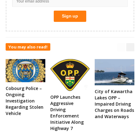
You may also read!
Cobourg Police –
City of Kawartha
Ongoing
OPP Launches
Lakes OPP –
Investigation
Aggressive
Impaired Driving
Regarding Stolen
Driving
Charges on Roads
Vehicle
Enforcement
and Waterways
Initiative Along
Highway 7