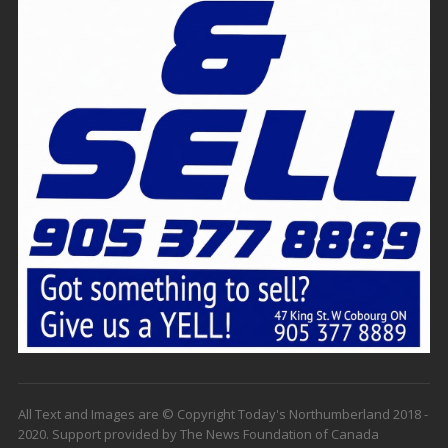
All Text and Images are © Copyright Today's Northumberland 2018 -
2020. Support provided by The News Foundation of Canada