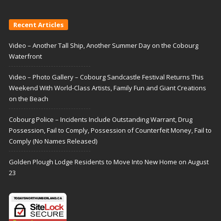
Recent Articles
Video – Another Tall Ship, Another Summer Day on the Cobourg
Waterfront
Video – Photo Gallery – Cobourg Sandcastle Festival Returns This
Weekend With World-Class Artists, Family Fun and Giant Creations
on the Beach
Cobourg Police – Incidents Include Outstanding Warrant, Drug
Possession, Fail to Comply, Possession of Counterfeit Money, Fail to
Comply (No Names Released)
Golden Plough Lodge Residents to Move Into New Home on August
23