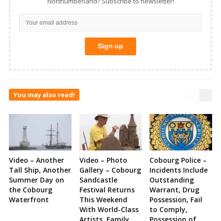
Northumberland? Subscribe to newsletter!
You may also read!
Video – Another
Video – Photo
Cobourg Police –
Tall Ship, Another
Gallery – Cobourg
Incidents Include
Summer Day on
Sandcastle
Outstanding
the Cobourg
Festival Returns
Warrant, Drug
Waterfront
This Weekend
Possession, Fail
With World-Class
to Comply,
Artists, Family
Possession of