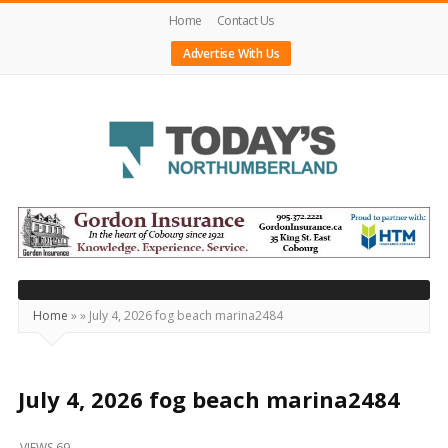
Home
Contact Us
Advertise With Us
Today's
Northumberland
–
Your
Source
Home
»
»
July 4, 2026 fog beach marina2484
For
What's
Happening
July 4, 2026 fog beach marina2484
Locally
VIEWS 69