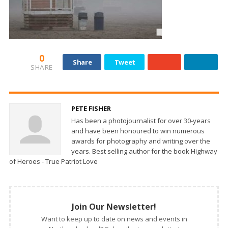
0
Share
Tweet
SHARE
PETE FISHER
Has been a photojournalist for over 30-years
and have been honoured to win numerous
awards for photography and writing over the
years. Best selling author for the book Highway
of Heroes - True Patriot Love
Join Our Newsletter!
Want to keep up to date on news and events in