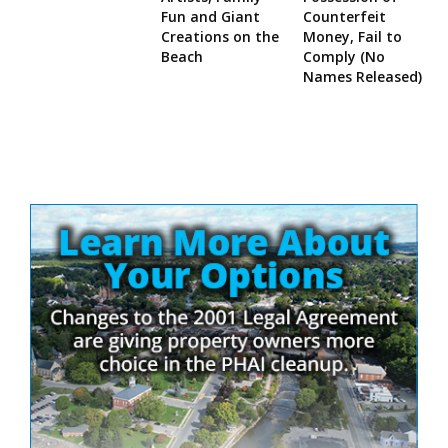
Fun and Giant
Counterfeit
Creations on the
Money, Fail to
Beach
Comply (No
Names Released)
Site
Sidebar