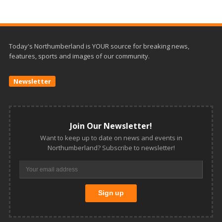
Today's Northumberland is YOUR source for breaking news,
features, sports and images of our community.
Newsletter
Join Our Newsletter!
Want to keep up to date on news and events in
Northumberland? Subscribe to newsletter!