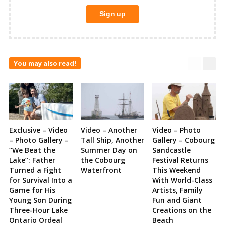
You may also read!
Exclusive – Video
Video – Another
Video – Photo
– Photo Gallery –
Tall Ship, Another
Gallery – Cobourg
“We Beat the
Summer Day on
Sandcastle
Lake”: Father
the Cobourg
Festival Returns
Turned a Fight
Waterfront
This Weekend
for Survival Into a
With World-Class
Game for His
Artists, Family
Young Son During
Fun and Giant
Three-Hour Lake
Creations on the
Ontario Ordeal
Beach