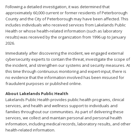
Following a detailed investigation, it was determined that
approximately 60,000 current or former residents of Peterborough
County and the City of Peterborough may have been affected. This
includes individuals who received services from Lakelands Public
Health or whose health-related information (such as laboratory
results) was received by the organization from 1996 up to January
2026.
Immediately after discovering the incident, we engaged external
cybersecurity experts to contain the threat, investigate the scope of
the incident, and strengthen our systems and security measures. At
this time through continuous monitoring and expert-input, there is
no evidence that the information involved has been misused for
fraudulent purposes or published online.
About Lakelands Public Health
Lakelands Public Health provides public health programs, clinical
services, and health and wellness support to individuals and
families throughout our communities. As part of delivering these
services, we collect and maintain personal and personal health
information, including medical records, laboratory results, and other
health-related information.