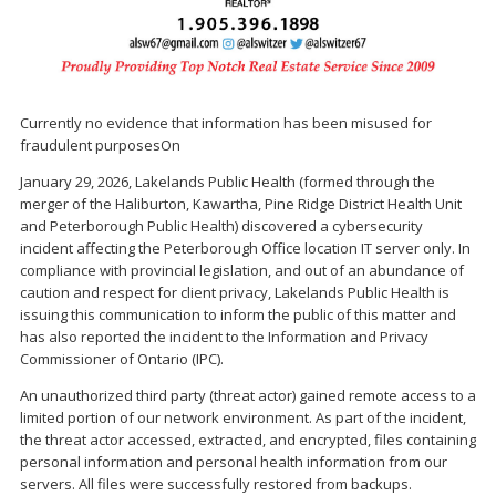
Currently no evidence that information has been misused for
fraudulent purposesOn
January 29, 2026, Lakelands Public Health (formed through the
merger of the Haliburton, Kawartha, Pine Ridge District Health Unit
and Peterborough Public Health) discovered a cybersecurity
incident affecting the Peterborough Office location IT server only. In
compliance with provincial legislation, and out of an abundance of
caution and respect for client privacy, Lakelands Public Health is
issuing this communication to inform the public of this matter and
has also reported the incident to the Information and Privacy
Commissioner of Ontario (IPC).
An unauthorized third party (threat actor) gained remote access to a
limited portion of our network environment. As part of the incident,
the threat actor accessed, extracted, and encrypted, files containing
personal information and personal health information from our
servers. All files were successfully restored from backups.