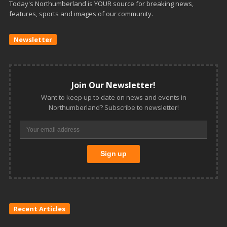
Today's Northumberland is YOUR source for breaking news,
features, sports and images of our community.
Newsletter
Join Our Newsletter!
Want to keep up to date on news and events in
Northumberland? Subscribe to newsletter!
Recent Articles