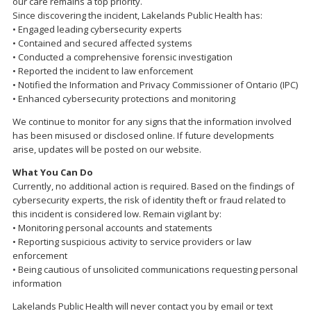
our care remains a top priority.
Since discovering the incident, Lakelands Public Health has:
• Engaged leading cybersecurity experts
• Contained and secured affected systems
• Conducted a comprehensive forensic investigation
• Reported the incident to law enforcement
• Notified the Information and Privacy Commissioner of Ontario (IPC)
• Enhanced cybersecurity protections and monitoring
We continue to monitor for any signs that the information involved
has been misused or disclosed online. If future developments
arise, updates will be posted on our website.
What You Can Do
Currently, no additional action is required. Based on the findings of
cybersecurity experts, the risk of identity theft or fraud related to
this incident is considered low. Remain vigilant by:
• Monitoring personal accounts and statements
• Reporting suspicious activity to service providers or law
enforcement
• Being cautious of unsolicited communications requesting personal
information
Lakelands Public Health will never contact you by email or text