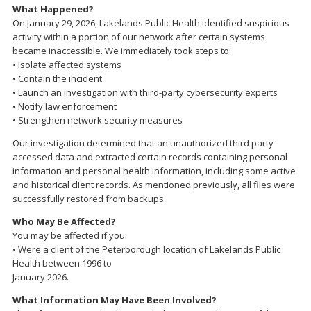
What Happened?
On January 29, 2026, Lakelands Public Health identified suspicious
activity within a portion of our network after certain systems
became inaccessible. We immediately took steps to:
• Isolate affected systems
• Contain the incident
• Launch an investigation with third-party cybersecurity experts
• Notify law enforcement
• Strengthen network security measures
Our investigation determined that an unauthorized third party
accessed data and extracted certain records containing personal
information and personal health information, including some active
and historical client records. As mentioned previously, all files were
successfully restored from backups.
Who May Be Affected?
You may be affected if you:
• Were a client of the Peterborough location of Lakelands Public
Health between 1996 to
January 2026.
What Information May Have Been Involved?