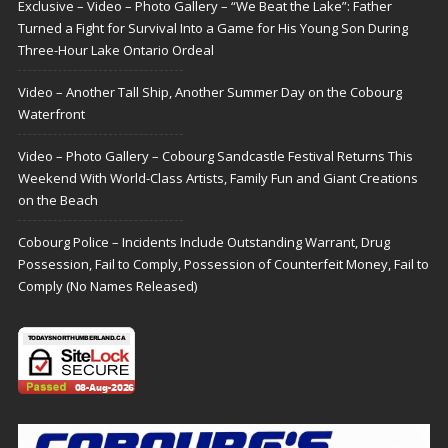
Exclusive – Video – Photo Gallery – “We Beat the Lake”: Father
Turned a Fight for Survival Into a Game for His Young Son During
Three-Hour Lake Ontario Ordeal
Video – Another Tall Ship, Another Summer Day on the Cobourg
Waterfront
Video – Photo Gallery – Cobourg Sandcastle Festival Returns This
Weekend With World-Class Artists, Family Fun and Giant Creations
on the Beach
Cobourg Police – Incidents Include Outstanding Warrant, Drug
Possession, Fail to Comply, Possession of Counterfeit Money, Fail to
Comply (No Names Released)