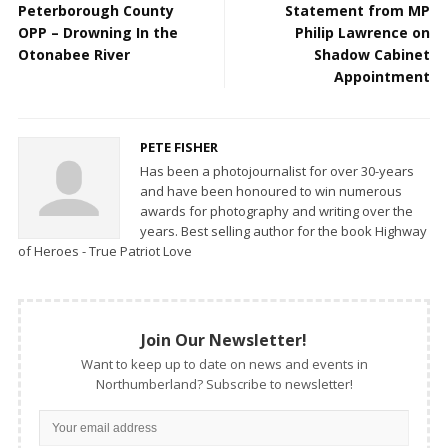
Peterborough County
Statement from MP
OPP – Drowning In the
Philip Lawrence on
Otonabee River
Shadow Cabinet
Appointment
PETE FISHER
Has been a photojournalist for over 30-years
and have been honoured to win numerous
awards for photography and writing over the
years. Best selling author for the book Highway
of Heroes - True Patriot Love
Join Our Newsletter!
Want to keep up to date on news and events in
Northumberland? Subscribe to newsletter!