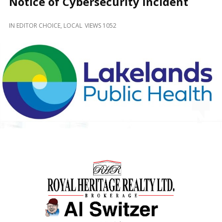
Notice of Cybersecurity Incident
and
Beyond
IN
EDITOR CHOICE
,
LOCAL
VIEWS 1052