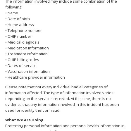
The information involved may include some combination of the
following:
• Name
• Date of birth
• Home address
• Telephone number
• OHIP number
• Medical diagnosis
• Medication information
• Treatment information
• OHIP billing codes
• Dates of service
• Vaccination information
• Healthcare provider information
Please note that not every individual had all categories of
information affected. The type of information involved varies
depending on the services received. At this time, there is no
evidence that any information involved in this incident has been
used for identity theft or fraud.
What We Are Doing
Protecting personal information and personal health information in