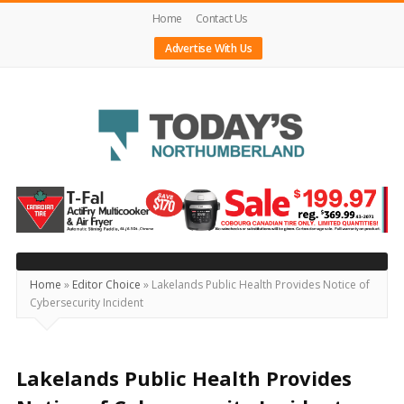
Home
Contact Us
Advertise With Us
Today's
Northumberland
–
Your
Source
Home
»
Editor Choice
»
Lakelands Public Health Provides Notice of
Cybersecurity Incident
For
What's
Happening
Lakelands Public Health Provides
Locally