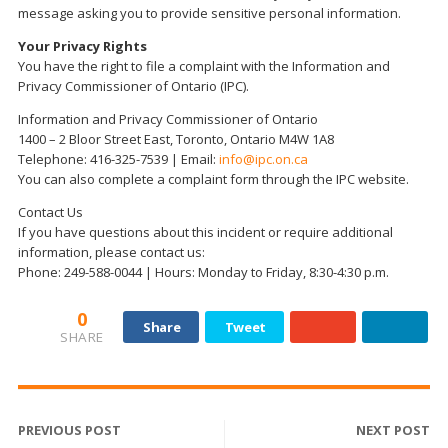
message asking you to provide sensitive personal information.
Your Privacy Rights
You have the right to file a complaint with the Information and
Privacy Commissioner of Ontario (IPC).
Information and Privacy Commissioner of Ontario
1400 – 2 Bloor Street East, Toronto, Ontario M4W 1A8
Telephone: 416-325-7539 | Email:
info@ipc.on.ca
You can also complete a complaint form through the IPC website.
Contact Us
If you have questions about this incident or require additional
information, please contact us:
Phone: 249-588-0044 | Hours: Monday to Friday, 8:30-4:30 p.m.
0
Share
Tweet
SHARE
PREVIOUS POST
NEXT POST