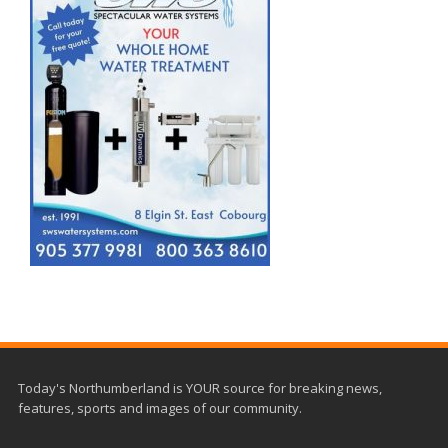
Today's Northumberland is YOUR source for breaking news,
features, sports and images of our community.