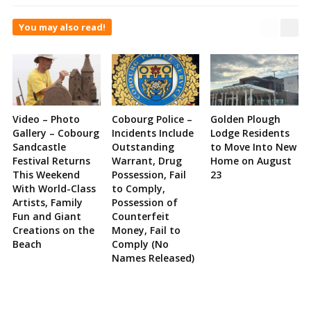
You may also read!
Video – Photo
Cobourg Police –
Golden Plough
Gallery – Cobourg
Incidents Include
Lodge Residents
Sandcastle
Outstanding
to Move Into New
Festival Returns
Warrant, Drug
Home on August
This Weekend
Possession, Fail
23
With World-Class
to Comply,
Artists, Family
Possession of
Fun and Giant
Counterfeit
Creations on the
Money, Fail to
Beach
Comply (No
Names Released)