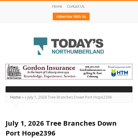
Home
Contact Us
Advertise With Us
Today's
Northumberland
–
Your
Source
Home
»
»
July 1, 2026 Tree Branches Down Port Hope2396
For
What's
Happening
July 1, 2026 Tree Branches Down
Locally
Port Hope2396