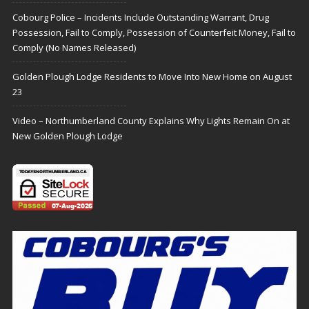
Cobourg Police – Incidents Include Outstanding Warrant, Drug
Possession, Fail to Comply, Possession of Counterfeit Money, Fail to
Comply (No Names Released)
Golden Plough Lodge Residents to Move Into New Home on August
23
Video – Northumberland County Explains Why Lights Remain On at
New Golden Plough Lodge