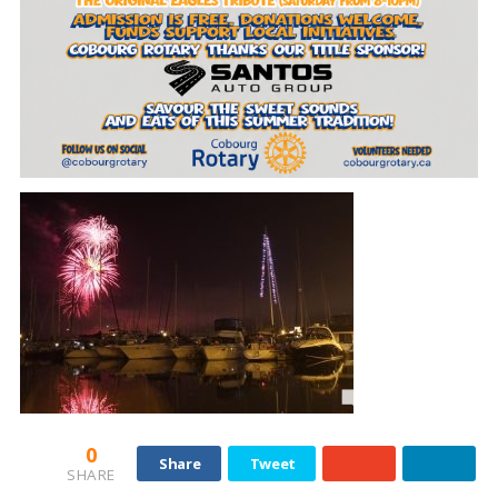
0
Share
Tweet
SHARE