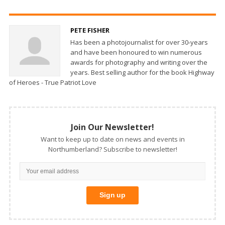
PETE FISHER
Has been a photojournalist for over 30-years
and have been honoured to win numerous
awards for photography and writing over the
years. Best selling author for the book Highway
of Heroes - True Patriot Love
Join Our Newsletter!
Want to keep up to date on news and events in
Northumberland? Subscribe to newsletter!