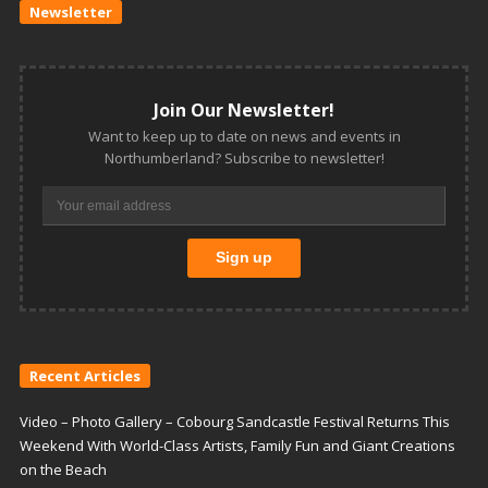
Newsletter
Join Our Newsletter!
Want to keep up to date on news and events in
Northumberland? Subscribe to newsletter!
Recent Articles
Video – Photo Gallery – Cobourg Sandcastle Festival Returns This
Weekend With World-Class Artists, Family Fun and Giant Creations
on the Beach