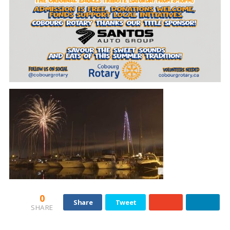
0
Share
Tweet
SHARE