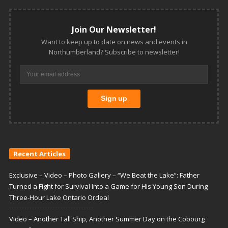
Join Our Newsletter!
Want to keep up to date on news and events in
Northumberland? Subscribe to newsletter!
Recent Articles
Exclusive – Video – Photo Gallery – “We Beat the Lake”: Father
Turned a Fight for Survival Into a Game for His Young Son During
Three-Hour Lake Ontario Ordeal
Video – Another Tall Ship, Another Summer Day on the Cobourg