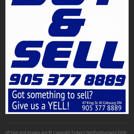
All Text and Images are © Copyright Today's Northumberland 2018 -