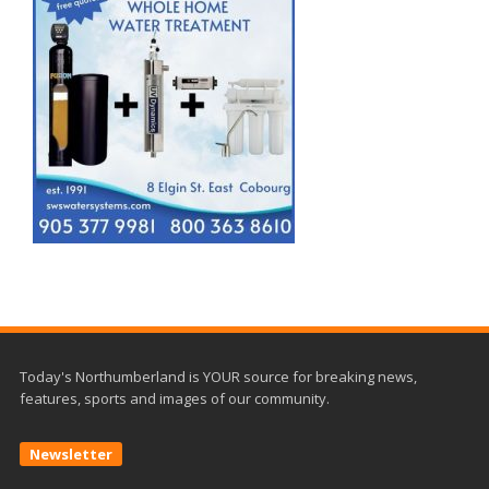
Today's Northumberland is YOUR source for breaking news,
features, sports and images of our community.
Newsletter