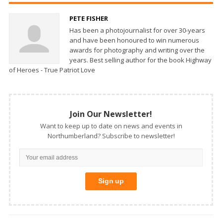
PETE FISHER
Has been a photojournalist for over 30-years
and have been honoured to win numerous
awards for photography and writing over the
years. Best selling author for the book Highway
of Heroes - True Patriot Love
Join Our Newsletter!
Want to keep up to date on news and events in
Northumberland? Subscribe to newsletter!