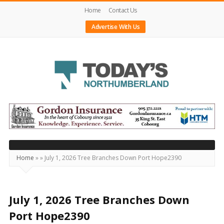
Home
Contact Us
Advertise With Us
Today's
Northumberland
–
Your
Source
Home
»
»
July 1, 2026 Tree Branches Down Port Hope2390
For
What's
Happening
July 1, 2026 Tree Branches Down
Locally
Port Hope2390