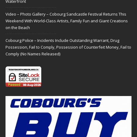
Waterfront
Video – Photo Gallery – Cobourg Sandcastle Festival Returns This
Weekend With World-Class Artists, Family Fun and Giant Creations
on the Beach
Cobourg Police – Incidents Include Outstanding Warrant, Drug
Possession, Fail to Comply, Possession of Counterfeit Money, Fail to
Comply (No Names Released)