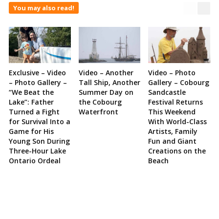
You may also read!
Exclusive – Video
Video – Another
Video – Photo
– Photo Gallery –
Tall Ship, Another
Gallery – Cobourg
“We Beat the
Summer Day on
Sandcastle
Lake”: Father
the Cobourg
Festival Returns
Turned a Fight
Waterfront
This Weekend
for Survival Into a
With World-Class
Game for His
Artists, Family
Young Son During
Fun and Giant
Three-Hour Lake
Creations on the
Ontario Ordeal
Beach
Site
Sidebar